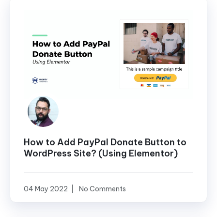
How to Add PayPal Donate Button to
WordPress Site? (Using Elementor)
04 May 2022
No Comments