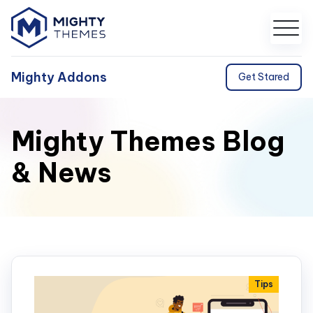
Mighty Addons
Get Stared
Mighty Themes Blog
& News
Tips