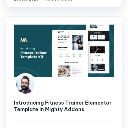
Introducing Fitness Trainer Elementor
Template in Mighty Addons