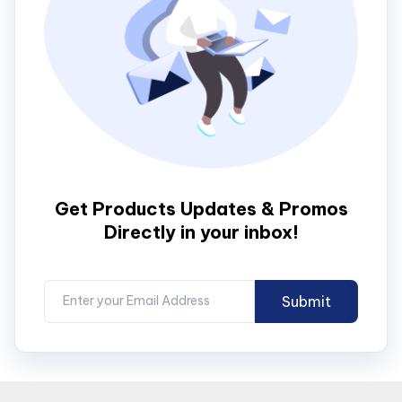
Get Products Updates & Promos
Directly in your inbox!