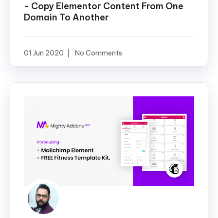
- Copy Elementor Content From One
Domain To Another
01 Jun 2020
No Comments