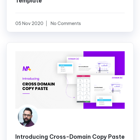
Template
05 Nov 2020
No Comments
Introducing Cross-Domain Copy Paste