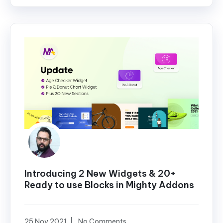
Introducing 2 New Widgets & 20+
Ready to use Blocks in Mighty Addons
25 Nov 2021
No Comments