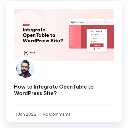
How to Integrate OpenTable to
WordPress Site?
11 Jan 2022
No Comments