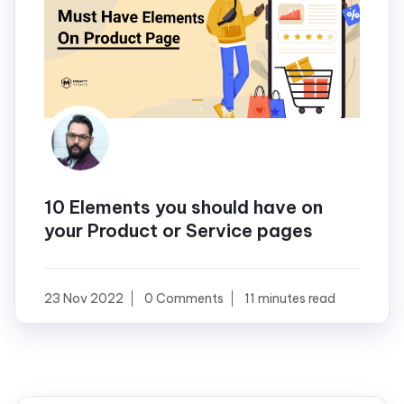
10 Elements you should have on
your Product or Service pages
23 Nov 2022
0 Comments
11 minutes read