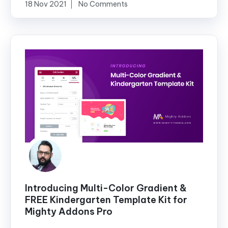
18 Nov 2021
No Comments
Introducing Multi-Color Gradient &
FREE Kindergarten Template Kit for
Mighty Addons Pro