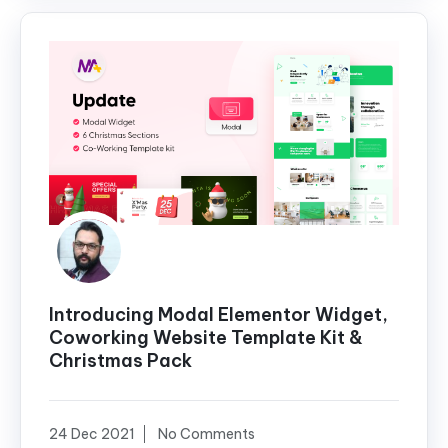
Introducing Modal Elementor Widget,
Coworking Website Template Kit &
Christmas Pack
24 Dec 2021
No Comments