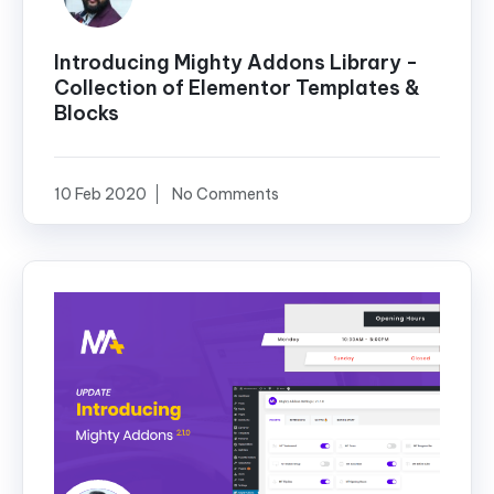
Introducing Mighty Addons Library -
Collection of Elementor Templates &
Blocks
10 Feb 2020
No Comments