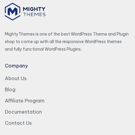
MightyThemes is one of the best WordPress Theme and Plugin
shop to come up with all the responsive WordPress themes
and fully functional WordPress Plugins.
Company
About Us
Blog
Affiliate Program
Documentation
Contact Us