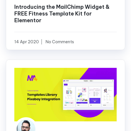
Introducing the MailChimp Widget &
FREE Fitness Template Kit for
Elementor
14 Apr 2020
No Comments