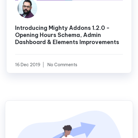
Introducing Mighty Addons 1.2.0 -
Opening Hours Schema, Admin
Dashboard & Elements Improvements
16 Dec 2019
No Comments