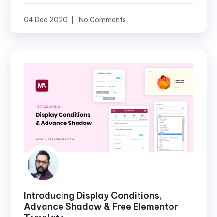
04 Dec 2020
No Comments
Introducing Display Conditions,
Advance Shadow & Free Elementor