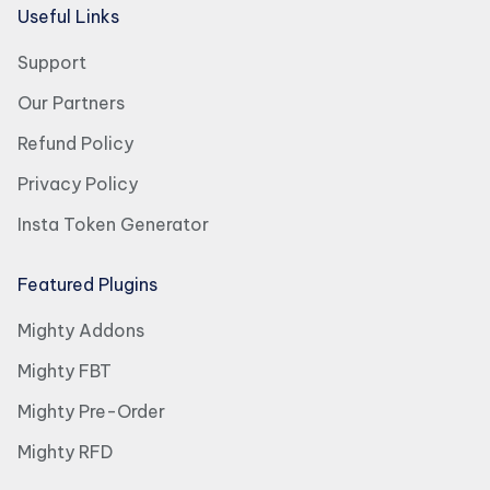
Useful Links
Support
Our Partners
Refund Policy
Privacy Policy
Insta Token Generator
Featured Plugins
Mighty Addons
Mighty FBT
Mighty Pre-Order
Mighty RFD