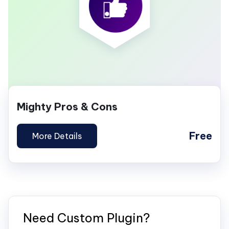
Mighty Pros & Cons
Free
More Details
Need Custom Plugin?