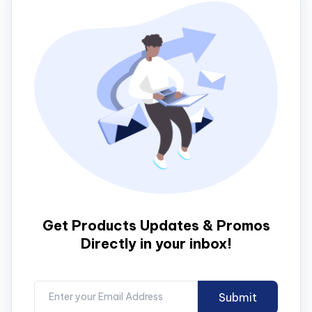
Get Products Updates & Promos
Directly in your inbox!