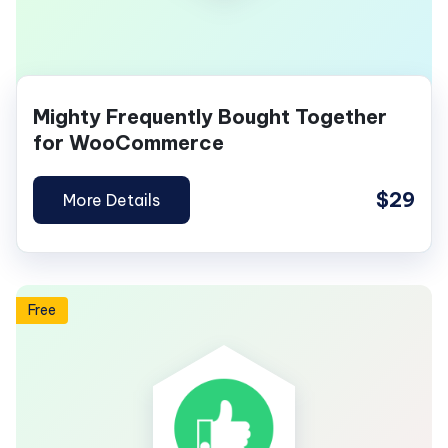
Mighty Frequently Bought Together
for WooCommerce
$29
More Details
Free