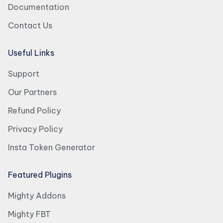
Documentation
Contact Us
Useful Links
Support
Our Partners
Refund Policy
Privacy Policy
Insta Token Generator
Featured Plugins
Mighty Addons
Mighty FBT