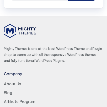
MightyThemes is one of the best WordPress Theme and Plugin
shop to come up with all the responsive WordPress themes
and fully functional WordPress Plugins.
Company
About Us
Blog
Affiliate Program