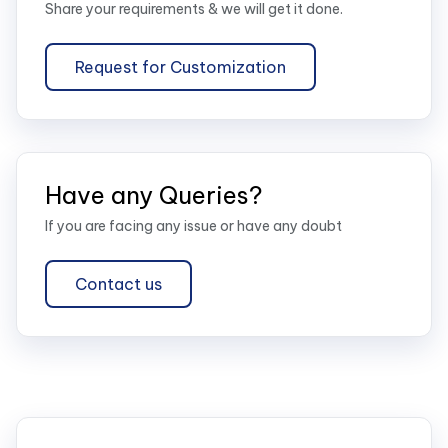
Share your requirements & we will get it done.
Request for Customization
Have any Queries?
If you are facing any issue or have any doubt
Contact us