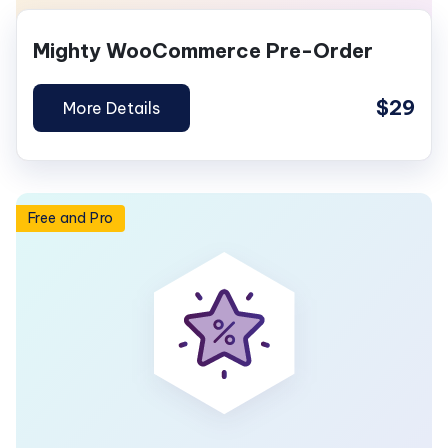
Mighty WooCommerce Pre-Order
$29
More Details
Free and Pro