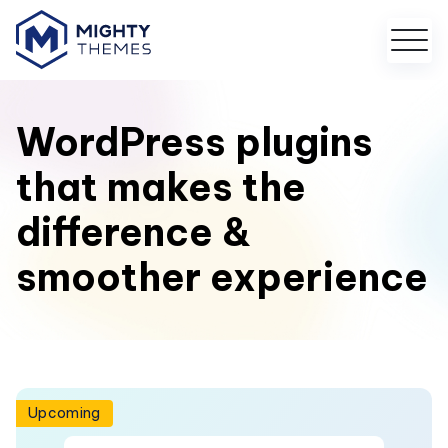
WordPress plugins
that makes the
difference &
smoother experience
Upcoming