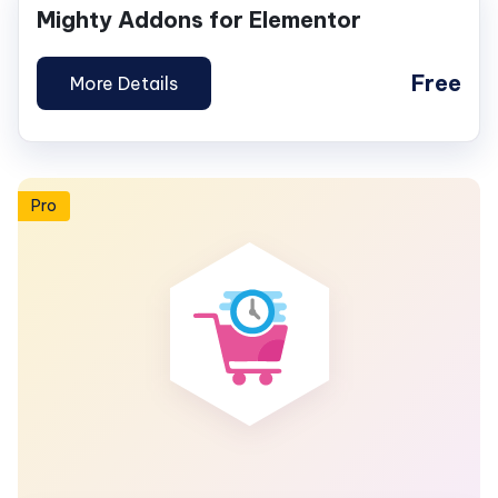
Mighty Addons for Elementor
Free
More Details
Pro