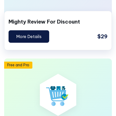
Mighty Review For Discount
$29
More Details
Free and Pro