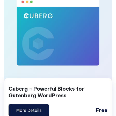
Cuberg - Powerful Blocks for
Gutenberg WordPress
Free
More Details