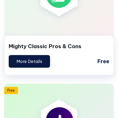
Mighty Classic Pros & Cons
Free
More Details
Free