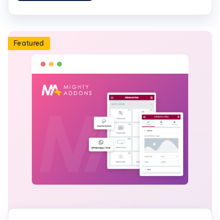
Featured