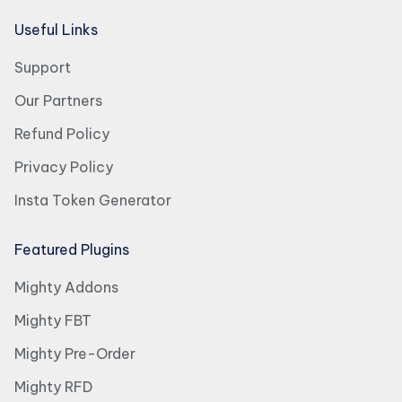
Useful Links
Support
Our Partners
Refund Policy
Privacy Policy
Insta Token Generator
Featured Plugins
Mighty Addons
Mighty FBT
Mighty Pre-Order
Mighty RFD