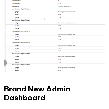
Brand New Admin
Dashboard