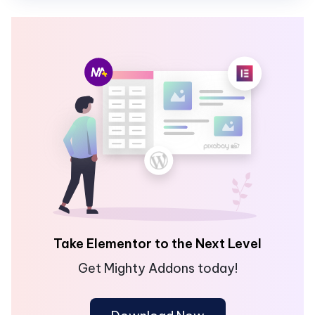
Take Elementor to the Next Level
Get Mighty Addons today!