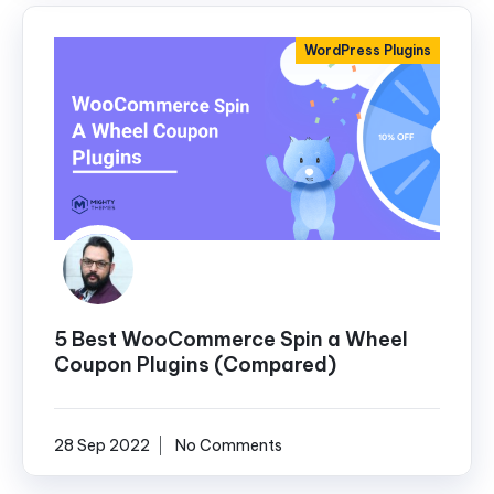
WordPress Plugins
5 Best WooCommerce Spin a Wheel
Coupon Plugins (Compared)
28 Sep 2022
No Comments