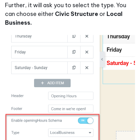
Further, it will ask you to select the type. You
can choose either
Civic Structure
or
Local
Business.