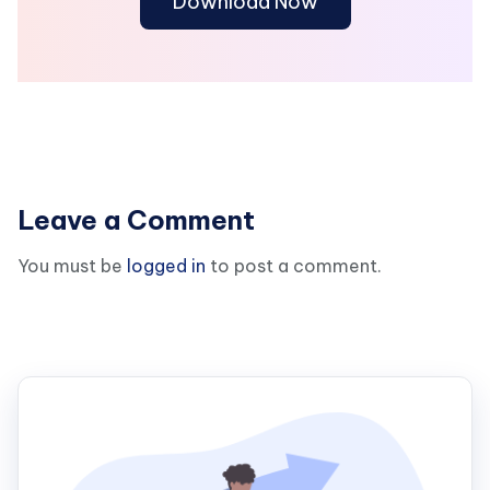
Download Now
Leave a Comment
You must be
logged in
to post a comment.