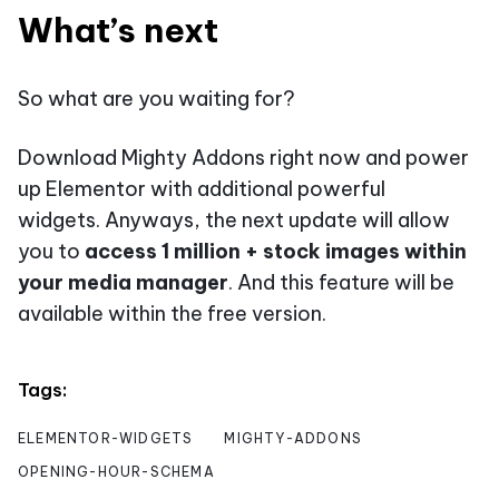
What’s next
So what are you waiting for?
Download Mighty Addons right now and power
up Elementor with additional powerful
widgets. Anyways, the next update will allow
you to
access 1 million + stock images within
your media manager
. And this feature will be
available within the free version.
Tags:
ELEMENTOR-WIDGETS
MIGHTY-ADDONS
OPENING-HOUR-SCHEMA