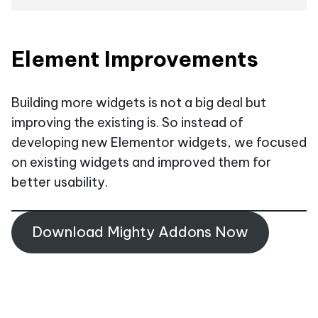
Element Improvements
Building more widgets is not a big deal but
improving the existing is. So instead of
developing new Elementor widgets, we focused
on existing widgets and improved them for
better usability.
Download Mighty Addons Now