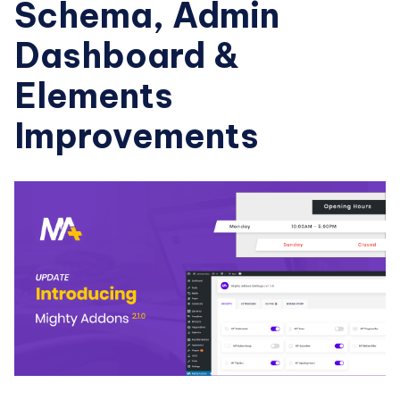
Schema, Admin
Dashboard &
Elements
Improvements