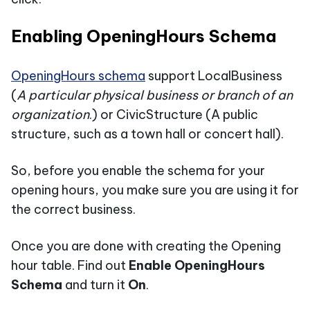
Enabling OpeningHours Schema
OpeningHours schema
support LocalBusiness
(
A particular physical business or branch of an
organization
.) or CivicStructure (A public
structure, such as a town hall or concert hall).
So, before you enable the schema for your
opening hours, you make sure you are using it for
the correct business.
Once you are done with creating the Opening
hour table. Find out
Enable OpeningHours
Schema
and turn it
On
.