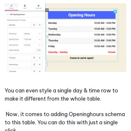
You can even style a single day & time row to
make it different from the whole table.
Now, it comes to adding Openinghours schema
to this table. You can do this with just a single
click.