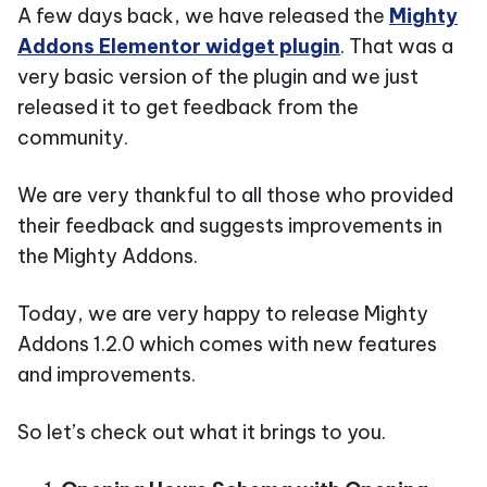
A few days back, we have released the
Mighty
Addons Elementor widget plugin
. That was a
very basic version of the plugin and we just
released it to get feedback from the
community.
We are very thankful to all those who provided
their feedback and suggests improvements in
the Mighty Addons.
Today, we are very happy to release Mighty
Addons 1.2.0 which comes with new features
and improvements.
So let’s check out what it brings to you.