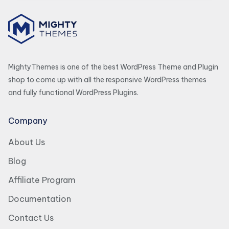
MightyThemes is one of the best WordPress Theme and Plugin
shop to come up with all the responsive WordPress themes
and fully functional WordPress Plugins.
Company
About Us
Blog
Affiliate Program
Documentation
Contact Us