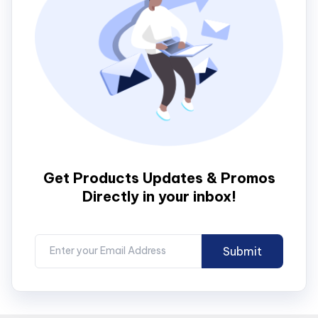
Get Products Updates & Promos
Directly in your inbox!