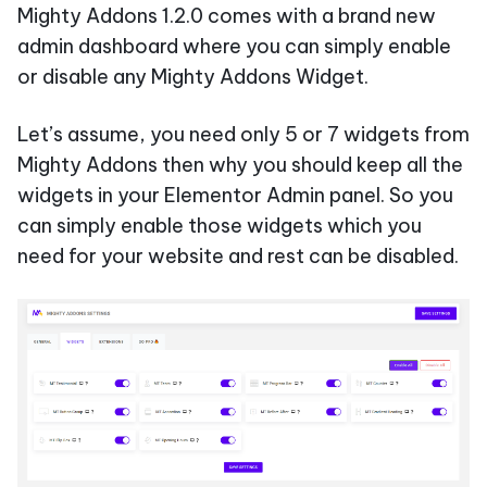
Mighty Addons 1.2.0 comes with a brand new
admin dashboard where you can simply enable
or disable any Mighty Addons Widget.
Let’s assume, you need only 5 or 7 widgets from
Mighty Addons then why you should keep all the
widgets in your Elementor Admin panel. So you
can simply enable those widgets which you
need for your website and rest can be disabled.