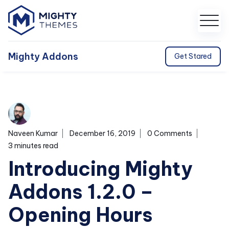
Mighty Addons
Get Stared
Naveen Kumar
December 16, 2019
0 Comments
3 minutes read
Introducing Mighty
Addons 1.2.0 –
Opening Hours