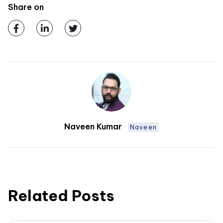
Share on
Naveen Kumar
Naveen
Related Posts