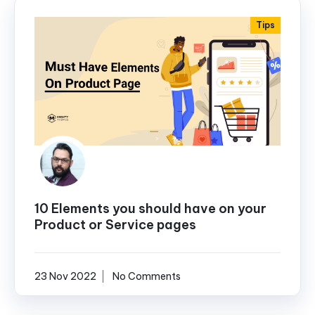
Tips
10 Elements you should have on your
Product or Service pages
23 Nov 2022
No Comments