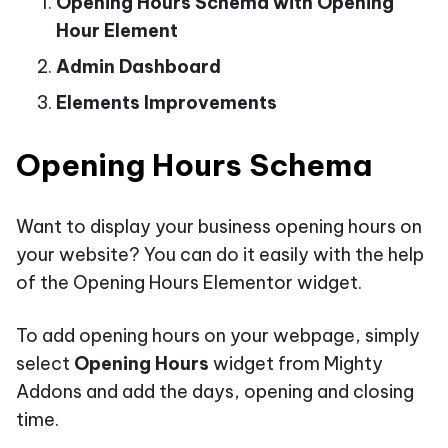
Opening Hours Schema with Opening
Hour Element
Admin Dashboard
Elements Improvements
Opening Hours Schema
Want to display your business opening hours on
your website? You can do it easily with the help
of the Opening Hours Elementor widget.
To add opening hours on your webpage, simply
select
Opening Hours
widget from Mighty
Addons and add the days, opening and closing
time.