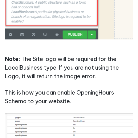
Note:
The Site logo will be required for the
LocalBusiness type. If you are not using the
Logo, it will return the image error.
This is how you can enable OpeningHours
Schema to your website.