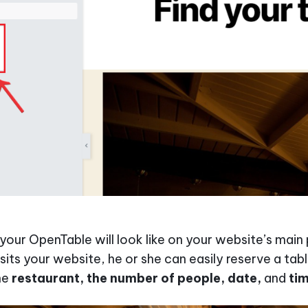
 your OpenTable will look like on your website’s mai
its your website, he or she can easily reserve a tab
he
restaurant, the number of people, date,
and
ti