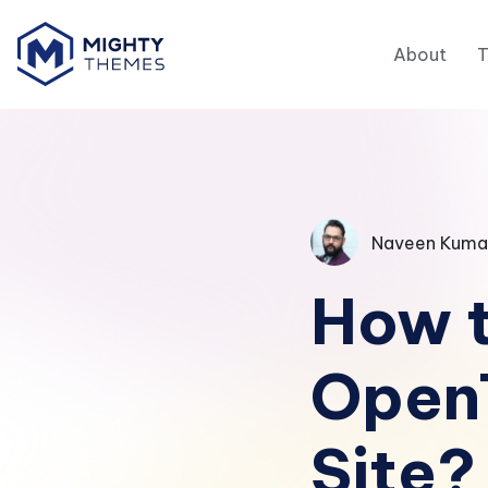
About
Naveen Kuma
How t
Open
Site?