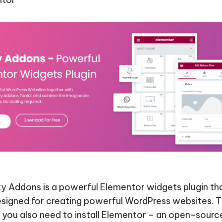
y Addons is a powerful Elementor widgets plugin tha
esigned for creating powerful WordPress websites. Th
you also need to install Elementor – an open-sourc