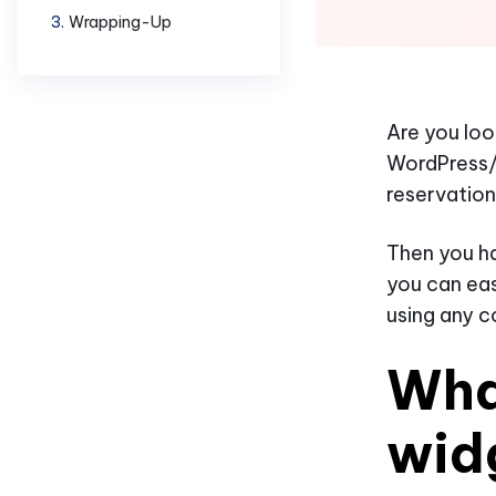
Wrapping-Up
Are you loo
WordPress/
reservation
Then you ha
you can eas
using any c
Wha
wid