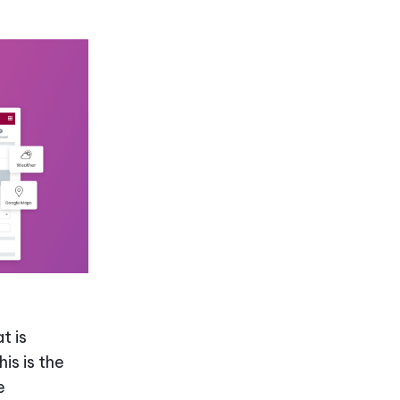
t is
is is the
e