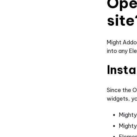
Ope
site
Might Addo
into any El
Insta
Since the O
widgets, yo
Might
Mighty
Eleme