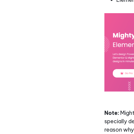
Note:
Might
specially d
reason why 