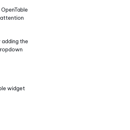
p, OpenTable
 attention
y adding the
 dropdown
able widget