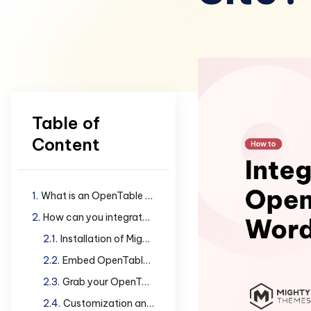
Table of
Content
What is an OpenTable widget?
How can you integrate OpenTable widget in your site?
Installation of Mighty Addons Pro
Embed OpenTable widget in your WordPress site
Grab your OpenTable Restaurant ID
Customization and Styling Details