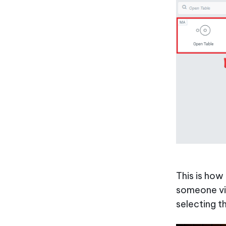
This is how
someone vis
selecting t