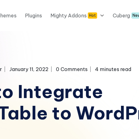
Themes
Plugins
Mighty Addons
Cuberg
Hot
Ne
r
January 11, 2022
0 Comments
4 minutes read
o Integrate
Table to WordP