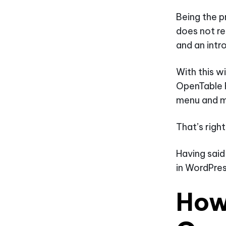
Being the p
does not re
and an intr
With this w
OpenTable 
menu and m
That’s righ
Having said
in WordPres
How