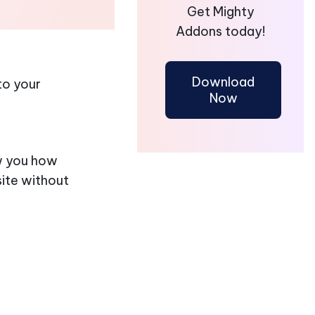
Get Mighty
Addons today!
Download
to your
Now
ow you how
ite without