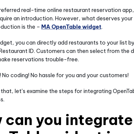
referred real-time online restaurant reservation ap
quire an introduction. However, what deserves your
oduction is the –
MA
OpenTable widget
.
idget, you can directly add restaurants to your list b
Restaurant ID. Customers can then select from the
ake reservations trouble-free.
t! No coding! No hassle for you and your customers!
 that, let’s examine the steps for integrating OpenT
s.
 can you integrate