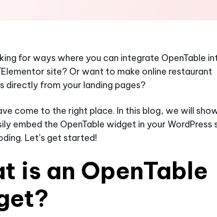
king for ways where you can integrate OpenTable in
Elementor site? Or want to make online restaurant
s directly from your landing pages?
ve come to the right place. In this blog, we will sh
ily embed the OpenTable widget in your WordPress s
oding. Let’s get started!
t is an OpenTable
get?