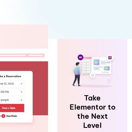
Take
Elementor to
the Next
Level