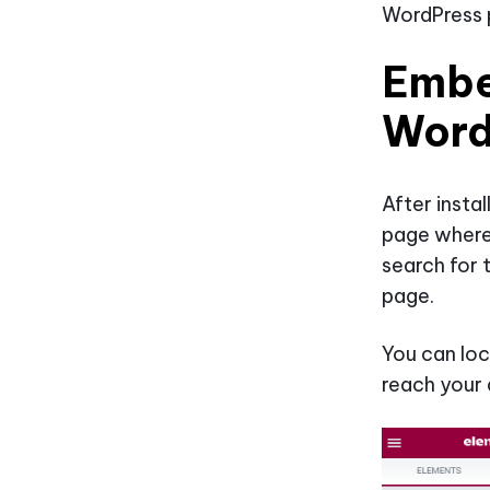
WordPress p
Embe
Word
After insta
page where
search for 
page.
You can loc
reach your 