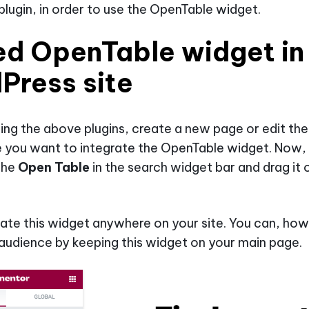
lugin, in order to use the OpenTable widget.
d OpenTable widget in
Press site
lling the above plugins, create a new page or edit the
 you want to integrate the OpenTable widget. Now,
the
Open Table
in the search widget bar and drag it 
ate this widget anywhere on your site. You can, how
audience by keeping this widget on your main page.