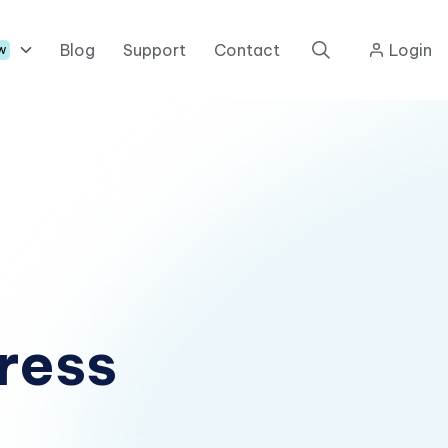
Blog
Support
Contact
Login
w
ress