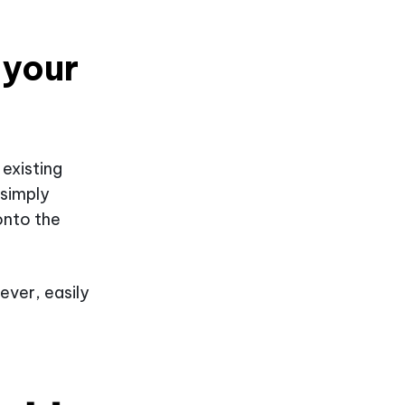
 your
 existing
 simply
onto the
ever, easily