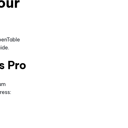
our
penTable
ide.
s Pro
ium
ress: