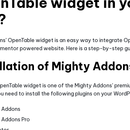
nTable widget in y
?
ns’ OpenTable widget is an easy way to integrate O
ementor powered website. Here is a step-by-step gu
llation of Mighty Addon
penTable widget is one of the Mighty Addons’ prem
u need to install the following plugins on your WordP
y Addons
 Addons Pro
ntor