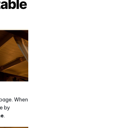
n page. When
le by
me
.