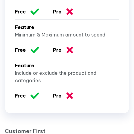
Minimum & Maximum amount to spend
Include or exclude the product and
categories
Customer First