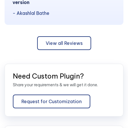
version
- Akashlal Bathe
View all Reviews
Need Custom Plugin?
Share your requirements & we will get it done.
Request for Customization