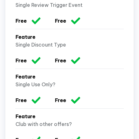
Single Review Trigger Event
Single Discount Type
Single Use Only?
Club with other offers?