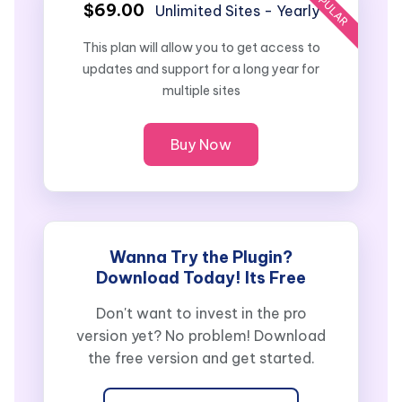
POPULAR
$69.00
Unlimited Sites - Yearly
This plan will allow you to get access to
updates and support for a long year for
multiple sites
Buy Now
Wanna Try the Plugin?
Download Today! Its Free
Don't want to invest in the pro
version yet? No problem! Download
the free version and get started.