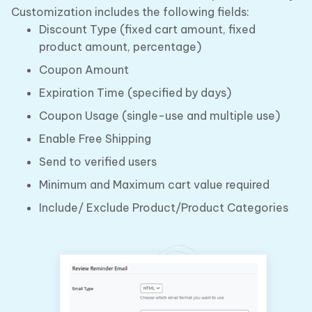
Customization includes the following fields:
Discount Type (fixed cart amount, fixed
product amount, percentage)
Coupon Amount
Expiration Time (specified by days)
Coupon Usage (single-use and multiple use)
Enable Free Shipping
Send to verified users
Minimum and Maximum cart value required
Include/ Exclude Product/Product Categories