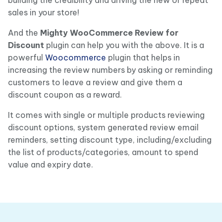
sales in your store!
And the
Mighty WooCommerce Review for
Discount
plugin can help you with the above. It is a
powerful
Woocommerce
plugin that helps in
increasing the review numbers by asking or reminding
customers to leave a review and give them a
discount coupon as a reward.
It comes with single or multiple products reviewing
discount options, system generated review email
reminders, setting discount type, including/excluding
the list of products/categories, amount to spend
value and expiry date.