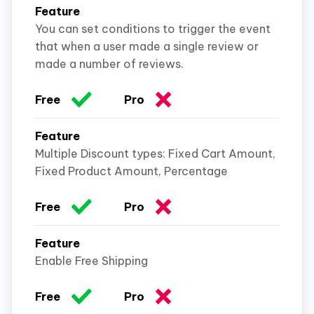
You can set conditions to trigger the event
that when a user made a single review or
made a number of reviews.
Multiple Discount types: Fixed Cart Amount,
Fixed Product Amount, Percentage
Enable Free Shipping