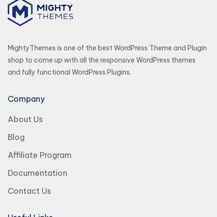
MightyThemes is one of the best WordPress Theme and Plugin
shop to come up with all the responsive WordPress themes
and fully functional WordPress Plugins.
Company
About Us
Blog
Affiliate Program
Documentation
Contact Us