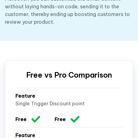
without laying hands-on code, sending it to the
customer, thereby ending up boosting customers to
review your product.
Free vs Pro Comparison
Single Trigger Discount point