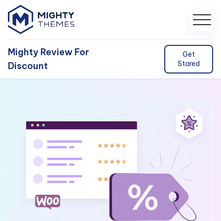
Mighty Review For
Get
Stared
Discount