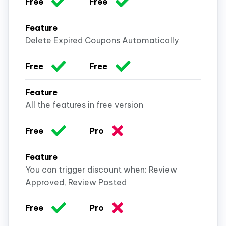
Delete Expired Coupons Automatically
All the features in free version
You can trigger discount when: Review
Approved, Review Posted