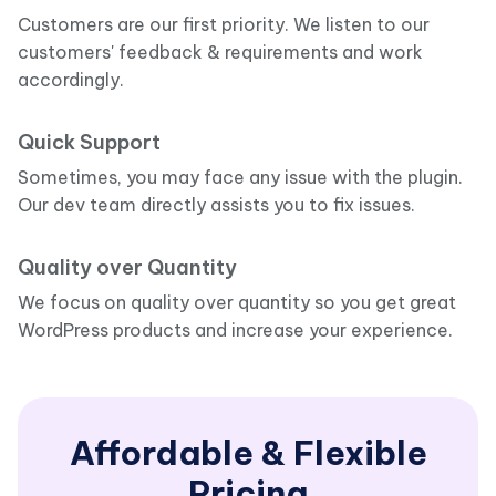
Customers are our first priority. We listen to our
customers' feedback & requirements and work
accordingly.
Quick Support
Sometimes, you may face any issue with the plugin.
Our dev team directly assists you to fix issues.
Quality over Quantity
We focus on quality over quantity so you get great
WordPress products and increase your experience.
Affordable & Flexible
Pricing