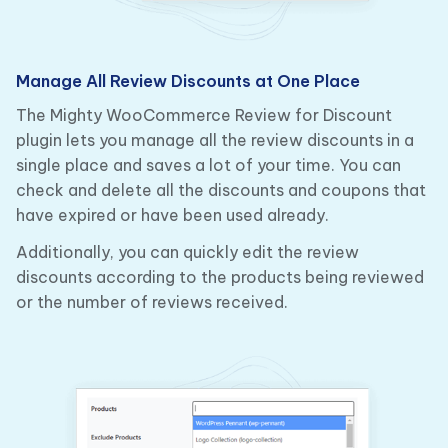
Manage All Review Discounts at One Place
The Mighty WooCommerce Review for Discount
plugin lets you manage all the review discounts in a
single place and saves a lot of your time. You can
check and delete all the discounts and coupons that
have expired or have been used already.
Additionally, you can quickly edit the review
discounts according to the products being reviewed
or the number of reviews received.