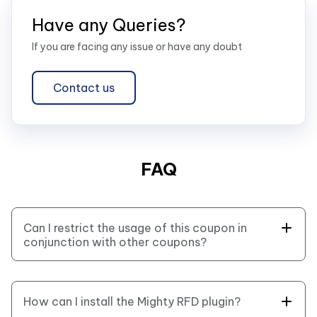
Have any Queries?
If you are facing any issue or have any doubt
Contact us
FAQ
Can I restrict the usage of this coupon in
conjunction with other coupons?
Yes, you can enable the “Individual Use Only” field
and restrict usage of coupons.official
documentation here.
How can I install the Mighty RFD plugin?