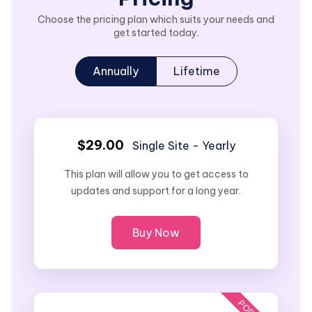
Choose the pricing plan which suits your needs and
get started today.
Annually
Lifetime
$29.00
Single Site - Yearly
This plan will allow you to get access to
updates and support for a long year.
Buy Now