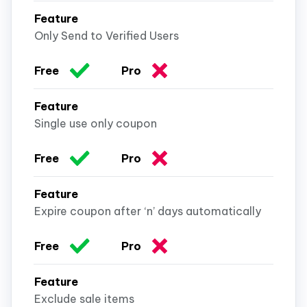
Only Send to Verified Users
Single use only coupon
Expire coupon after ‘n’ days automatically
Exclude sale items