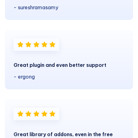
- sureshramasamy
Great plugin and even better support
- ergong
Great library of addons, even in the free