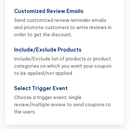
Customized Review Emails
Send customized review reminder emails
and promote customers to write reviews in
order to get the discount.
Include/Exclude Products
Include/Exclude list of products or product
categories on which you want your coupon
to be applied/not applied.
Select Trigger Event
Choose a trigger event; single
review/multiple review to send coupons to
the users.