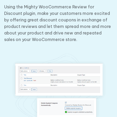
Using the Mighty WooCommerce Review for
Discount plugin, make your customers more excited
by offering great discount coupons in exchange of
product reviews and let them spread more and more
about your product and drive new and repeated
sales on your WooCommerce store.