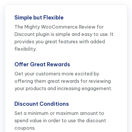
Simple but Flexible
The Mighty WooCommerce Review for
Discount plugin is simple and easy to use. It
provides you great features with added
flexibility.
Offer Great Rewards
Get your customers more excited by
offering them great rewards for reviewing
your products and increasing engagement.
Discount Conditions
Set a minimum or maximum amount to
spend value in order to use the discount
coupons.