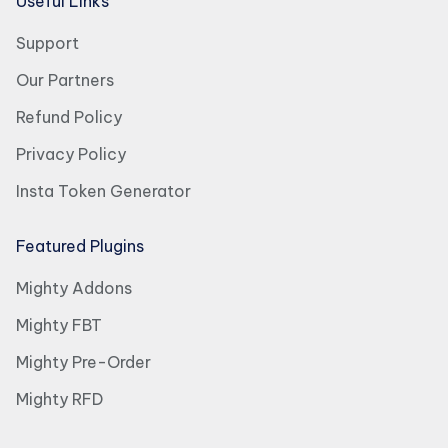
Useful Links
Support
Our Partners
Refund Policy
Privacy Policy
Insta Token Generator
Featured Plugins
Mighty Addons
Mighty FBT
Mighty Pre-Order
Mighty RFD