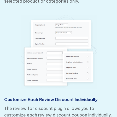
selected product or categories only.
Customize Each Review Discount Individually
The review for discount plugin allows you to
customize each review discount coupon individually.