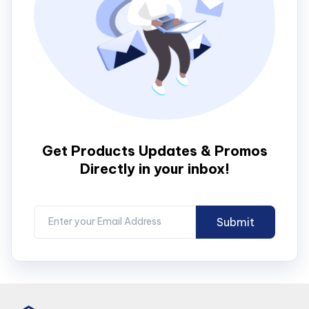
Get Products Updates & Promos
Directly in your inbox!