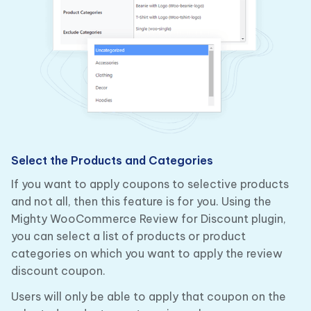
Select the Products and Categories
If you want to apply coupons to selective products
and not all, then this feature is for you. Using the
Mighty WooCommerce Review for Discount plugin,
you can select a list of products or product
categories on which you want to apply the review
discount coupon.
Users will only be able to apply that coupon on the