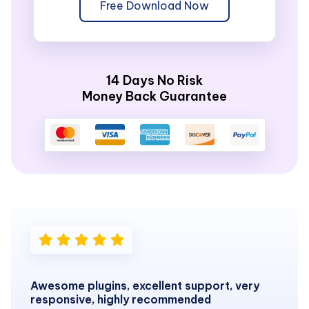
Free Download Now
14 Days No Risk
Money Back Guarantee
Awesome plugins, excellent support, very
responsive, highly recommended