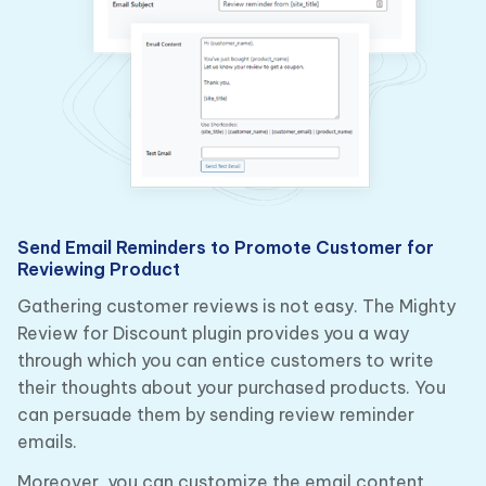
Send Email Reminders to Promote Customer for
Reviewing Product
Gathering customer reviews is not easy. The Mighty
Review for Discount plugin provides you a way
through which you can entice customers to write
their thoughts about your purchased products. You
can persuade them by sending review reminder
emails.
Moreover, you can customize the email content