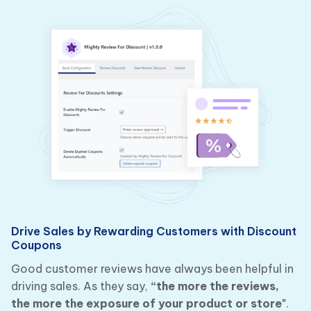
Drive Sales by Rewarding Customers with Discount
Coupons
Good customer reviews have always been helpful in
driving sales. As they say,
“the more the reviews,
the more the exposure of your product or store"
.