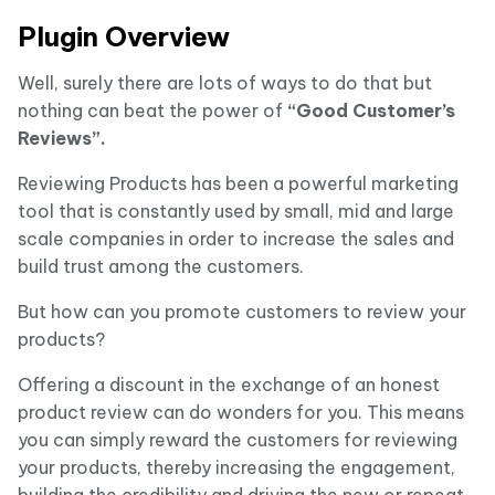
Plugin Overview
Well, surely there are lots of ways to do that but
nothing can beat the power of
“Good Customer’s
Reviews”.
Reviewing Products has been a powerful marketing
tool that is constantly used by small, mid and large
scale companies in order to increase the sales and
build trust among the customers.
But how can you promote customers to review your
products?
Offering a discount in the exchange of an honest
product review can do wonders for you. This means
you can simply reward the customers for reviewing
your products, thereby increasing the engagement,
building the credibility and driving the new or repeat