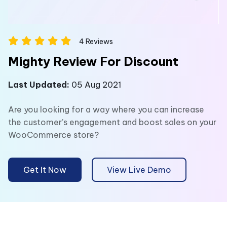
4
Reviews
Mighty Review For Discount
Last Updated:
05 Aug 2021
Are you looking for a way where you can increase
the customer’s engagement and boost sales on your
WooCommerce store?
Get It Now
View Live Demo