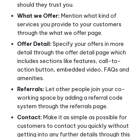
should they trust you.
What we Offer:
Mention what kind of
services you provide to your customers
through the what we offer page.
Offer Detail:
Specify your offers in more
detail through the offer detail page which
includes sections like features, call-to-
action button, embedded video, FAQs and
amenities.
Referrals:
Let other people join your co-
working space by adding a referral code
system through the referrals page.
Contact:
Make it as simple as possible for
customers to contact you quickly without
getting into any further details through this