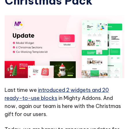
Christmas Pack
Last time we
introduced 2 widgets and 20
ready-to-use blocks
in Mighty Addons. And
now, again our team is here with the Christmas
gift for our users.