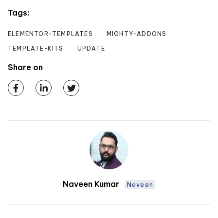
Tags:
ELEMENTOR-TEMPLATES
MIGHTY-ADDONS
TEMPLATE-KITS
UPDATE
Share on
Naveen Kumar
Naveen