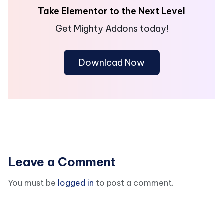
Take Elementor to the Next Level
Get Mighty Addons today!
Download Now
Leave a Comment
You must be
logged in
to post a comment.