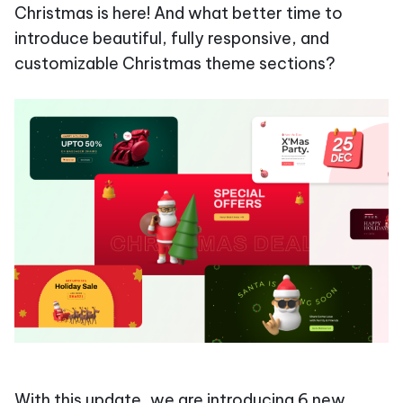
Christmas is here! And what better time to
introduce beautiful, fully responsive, and
customizable Christmas theme sections?
With this update, we are introducing 6 new