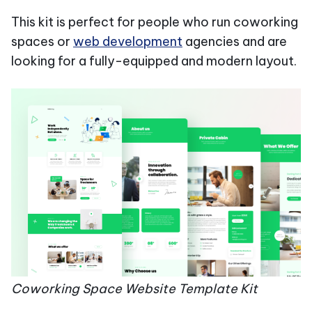
This kit is perfect for people who run coworking
spaces or
web development
agencies and are
looking for a fully-equipped and modern layout.
Coworking Space Website Template Kit