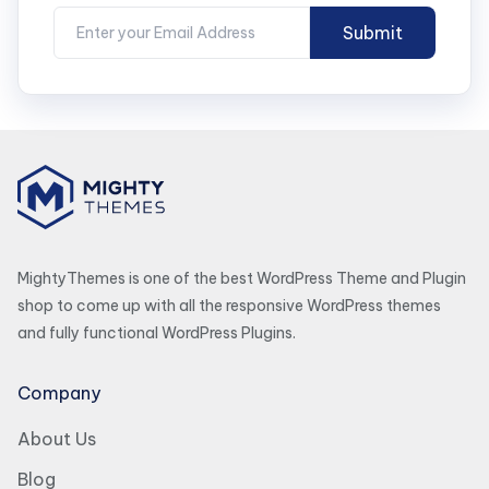
MightyThemes is one of the best WordPress Theme and Plugin
shop to come up with all the responsive WordPress themes
and fully functional WordPress Plugins.
Company
About Us
Blog