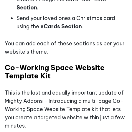
Section.
Send your loved ones a Christmas card
using the
eCards Section
.
You can add each of these sections as per your
website’s theme.
Co-Working Space Website
Template Kit
This is the last and equally important update of
Mighty Addons – Introducing a multi-page Co-
Working Space Website Template kit that lets
you create a targeted website within just a few
minutes.