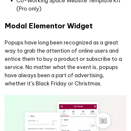
Co-Working Space Website Template Kit
(Pro only)
Modal Elementor Widget
Popups have long been recognized as a great
way to grab the attention of online users and
entice them to buy a product or subscribe to a
service. No matter what the event is, popups
have always been a part of advertising,
whether it’s Black Friday or Christmas.