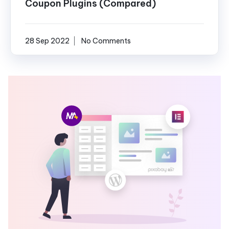
Coupon Plugins (Compared)
28 Sep 2022
No Comments