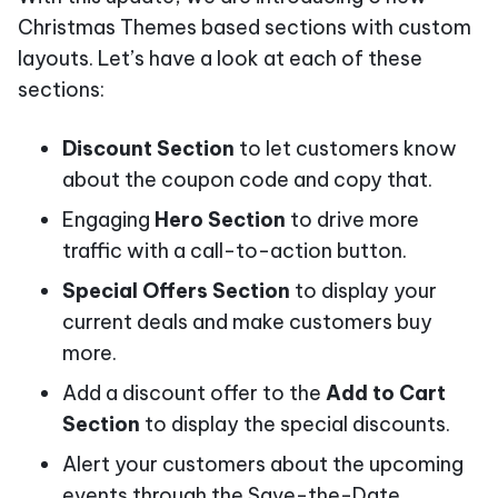
Christmas Themes based sections with custom
layouts. Let’s have a look at each of these
sections:
Discount Section
to let customers know
about the coupon code and copy that.
Engaging
Hero Section
to drive more
traffic with a call-to-action button.
Special Offers Section
to display your
current deals and make customers buy
more.
Add a discount offer to the
Add to Cart
Section
to display the special discounts.
Alert your customers about the upcoming
events through the Save-the-Date