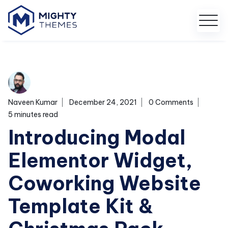
Naveen Kumar
December 24, 2021
0 Comments
5 minutes read
Introducing Modal
Elementor Widget,
Coworking Website
Template Kit &