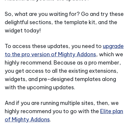
So, what are you waiting for? Go and try these
delightful sections, the template kit, and the
widget today!
To access these updates, you need to
upgrade
to the pro version of Mighty Addons
, which we
highly recommend. Because as a pro member,
you get access to all the existing extensions,
widgets, and pre-designed templates along
with the upcoming updates.
And if you are running multiple sites, then, we
highly recommend you to go with the
Elite plan
of Mighty Addons
.