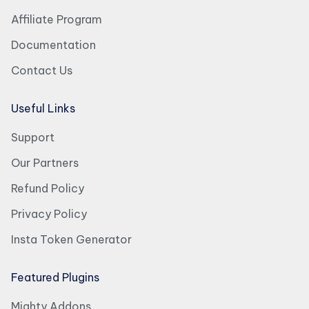
Affiliate Program
Documentation
Contact Us
Useful Links
Support
Our Partners
Refund Policy
Privacy Policy
Insta Token Generator
Featured Plugins
Mighty Addons