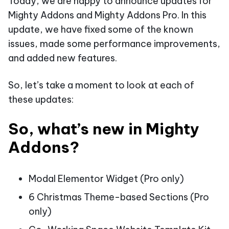
Today, we are happy to announce updates for
Mighty Addons and Mighty Addons Pro. In this
update, we have fixed some of the known
issues, made some performance improvements,
and added new features.
So, let’s take a moment to look at each of
these updates:
So, what’s new in Mighty
Addons?
Modal Elementor Widget (Pro only)
6 Christmas Theme-based Sections (Pro
only)