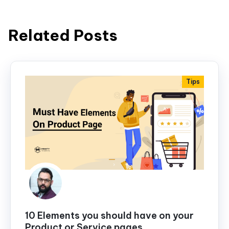
Related Posts
Tips
10 Elements you should have on your
Product or Service pages