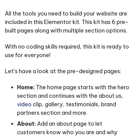
All the tools you need to build your website are
included in this Elementor kit. This kit has 6 pre-
built pages along with multiple section options.
With no coding skills required, this kit is ready to
use for everyone!
Let’s have a look at the pre-designed pages:
Home:
The home page starts with the hero
section and continues with the about us,
video
clip, gallery, testimonials, brand
partners section and more.
About:
Add an about page to let
customers know who you are and why