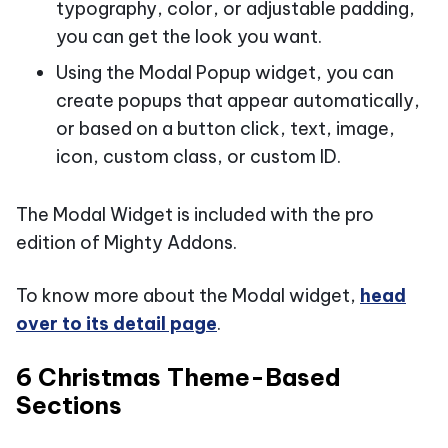
typography, color, or adjustable padding,
you can get the look you want.
Using the Modal Popup widget, you can
create popups that appear automatically,
or based on a button click, text, image,
icon, custom class, or custom ID.
The Modal Widget is included with the pro
edition of Mighty Addons.
To know more about the Modal widget,
head
over to its detail page
.
6 Christmas Theme-Based
Sections