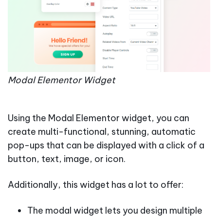
Modal Elementor Widget
Using the Modal Elementor widget, you can
create multi-functional, stunning, automatic
pop-ups that can be displayed with a click of a
button, text, image, or icon.
Additionally, this widget has a lot to offer:
The modal widget lets you design multiple