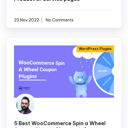
23 Nov 2022
No Comments
WordPress Plugins
5 Best WooCommerce Spin a Wheel