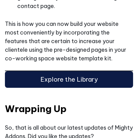
contact page.
This is how you can now build your website
most conveniently by incorporating the
features that are certain to increase your
clientele using the pre-designed pages in your
co-working space website template kit.
Explore the Library
Wrapping Up
So, that is all about our latest updates of Mighty
Addons. Did you like the updates?