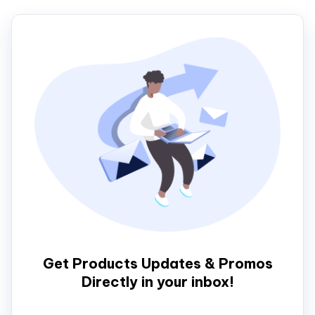
Get Products Updates & Promos
Directly in your inbox!