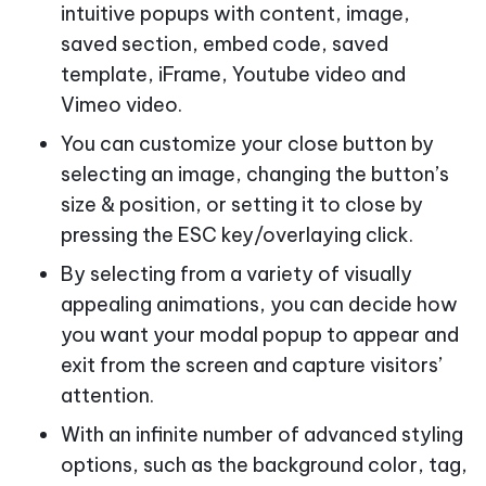
intuitive popups with content, image,
saved section, embed code, saved
template, iFrame, Youtube video and
Vimeo video.
You can customize your close button by
selecting an image, changing the button’s
size & position, or setting it to close by
pressing the ESC key/overlaying click.
By selecting from a variety of visually
appealing animations, you can decide how
you want your modal popup to appear and
exit from the screen and capture visitors’
attention.
With an infinite number of advanced styling
options, such as the background color, tag,