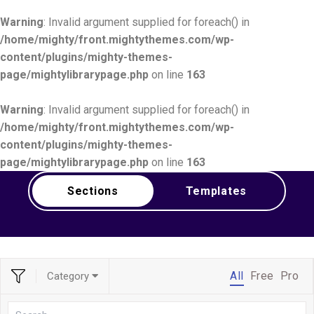
Warning
: Invalid argument supplied for foreach() in
/home/mighty/front.mightythemes.com/wp-
content/plugins/mighty-themes-
page/mightylibrarypage.php
on line
163
Warning
: Invalid argument supplied for foreach() in
/home/mighty/front.mightythemes.com/wp-
content/plugins/mighty-themes-
page/mightylibrarypage.php
on line
163
Sections
Templates
All
Free
Pro
Category