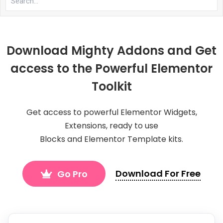
Download Mighty Addons and Get
access to the Powerful Elementor
Toolkit
Get access to powerful Elementor Widgets,
Extensions, ready to use
Blocks and Elementor Template kits.
Download For Free
Go Pro