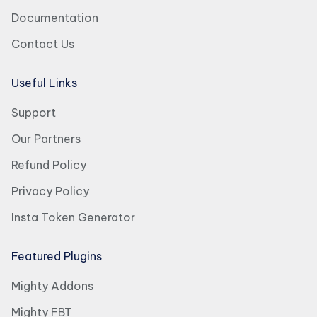
Documentation
Contact Us
Useful Links
Support
Our Partners
Refund Policy
Privacy Policy
Insta Token Generator
Featured Plugins
Mighty Addons
Mighty FBT