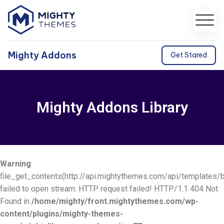
Mighty Addons
Get Stared
Mighty Addons Library
Warning
:
file_get_contents(http://api.mightythemes.com/api/templates/b
failed to open stream: HTTP request failed! HTTP/1.1 404 Not
Found in
/home/mighty/front.mightythemes.com/wp-
content/plugins/mighty-themes-