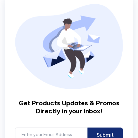
Get Products Updates & Promos
Directly in your inbox!