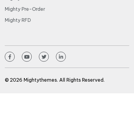
Mighty Pre-Order
Mighty RFD
© 2026 Mightythemes. All Rights Reserved.