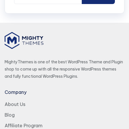
MightyThemes is one of the best WordPress Theme and Plugin
shop to come up with all the responsive WordPress themes
and fully functional WordPress Plugins.
Company
About Us
Blog
Affiliate Program