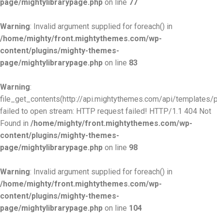
page/mightylibrarypage.php
on line
77
Warning
: Invalid argument supplied for foreach() in
/home/mighty/front.mightythemes.com/wp-
content/plugins/mighty-themes-
page/mightylibrarypage.php
on line
83
Warning
:
file_get_contents(http://api.mightythemes.com/api/templates/
failed to open stream: HTTP request failed! HTTP/1.1 404 Not
Found in
/home/mighty/front.mightythemes.com/wp-
content/plugins/mighty-themes-
page/mightylibrarypage.php
on line
98
Warning
: Invalid argument supplied for foreach() in
/home/mighty/front.mightythemes.com/wp-
content/plugins/mighty-themes-
page/mightylibrarypage.php
on line
104