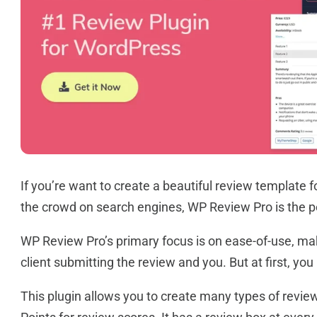
If you’re want to create a beautiful review template 
the crowd on search engines, WP Review Pro is the pe
WP Review Pro’s primary focus is on ease-of-use, maki
client submitting the review and you. But at first, you
This plugin allows you to create many types of reviews