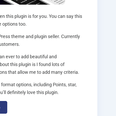
 this plugin is for you. You can say this
e options too.
Press theme and plugin seller. Currently
customers.
han ever to add beautiful and
ut this plugin is I found lots of
ions that allow me to add many criteria.
format options, including Points, star,
 definitely love this plugin.
e