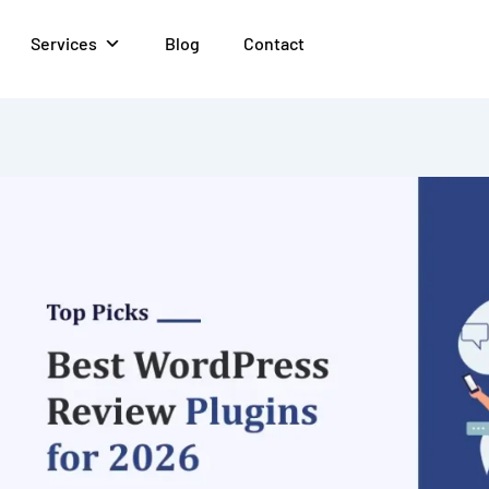
Services
Blog
Contact