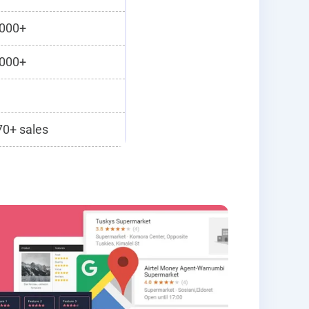
000+
000+
0+ sales