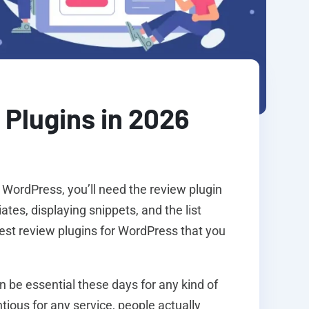
Plugins in 2026
 WordPress, you’ll need the review plugin
iates, displaying snippets, and the list
best review plugins for WordPress that you
n be essential these days for any kind of
ious for any service, people actually