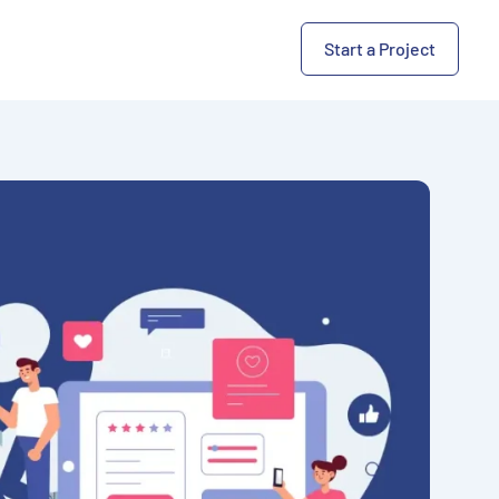
Start a Project