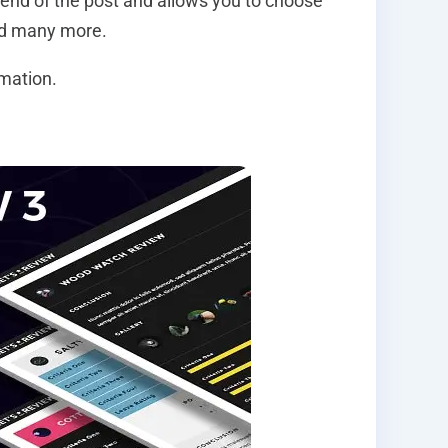
y end of the post and allows you to choose
and many more.
rmation.