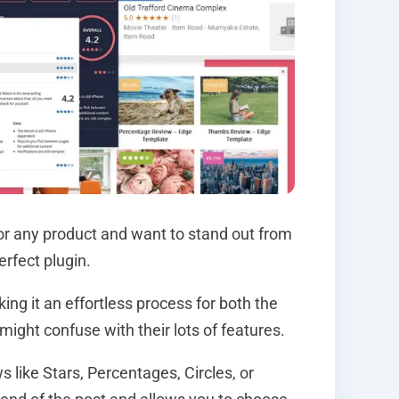
for any product and want to stand out from
rfect plugin.
ng it an effortless process for both the
 might confuse with their lots of features.
 like Stars, Percentages, Circles, or