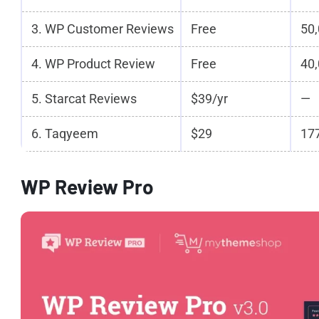
3. WP Customer Reviews
Free
50,
4. WP Product Review
Free
40,
5. Starcat Reviews
$39/yr
—
6. Taqyeem
$29
177
WP Review Pro