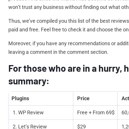
won’t trust any business without finding out what ot
Thus, we’ve compiled you this list of the best review
paid and free. Feel free to check it and choose the one
Moreover, if you have any recommendations or addition 
leaving a comment in the comment section.
For those who are in a hurry, h
summary:
Plugins
Price
Act
1. WP Review
Free + From 69$
60,
2. Let’s Review
$29
1,2