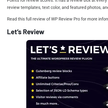
Points for review scores. It has a review box at ever
review templates, text color, and featured photos, 
Read this full review of WP Review Pro for more info
Let’s Review