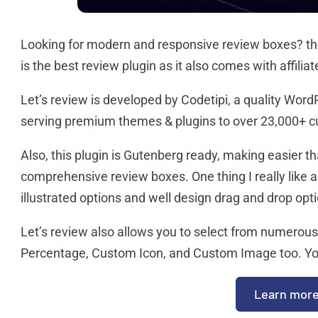
Looking for modern and responsive review boxes? then
is the best review plugin as it also comes with affiliat
Let’s review is developed by Codetipi, a quality Word
serving premium themes & plugins to over 23,000+ 
Also, this plugin is Gutenberg ready, making easier t
comprehensive review boxes. One thing I really like abo
illustrated options and well design drag and drop opt
Let’s review also allows you to select from numerous 
Percentage, Custom Icon, and Custom Image too. You’ll
Learn mor