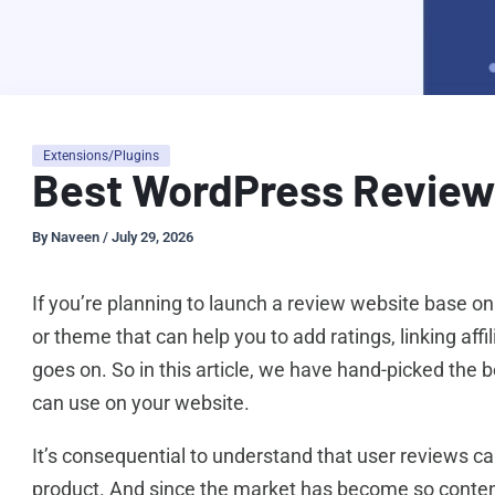
Extensions/Plugins
Best WordPress Review 
By
Naveen
/
July 29, 2026
If you’re planning to launch a review website base on
or theme that can help you to add ratings, linking affil
goes on. So in this article, we have hand-picked the 
can use on your website.
It’s consequential to understand that user reviews ca
product. And since the market has become so content