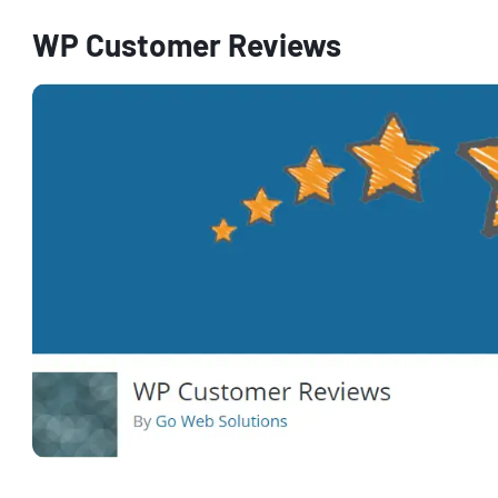
WP Customer Reviews