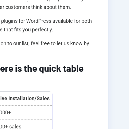
her customers think about them.
s plugins for WordPress available for both
 that fits you perfectly.
to our list, feel free to let us know by
ere is the quick table
ive Installation/Sales
000+
00+ sales