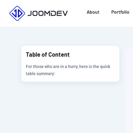
Skip
About
Portfolio
to
content
Table of Content
For those who are in a hurry, here is the quick
table summary: