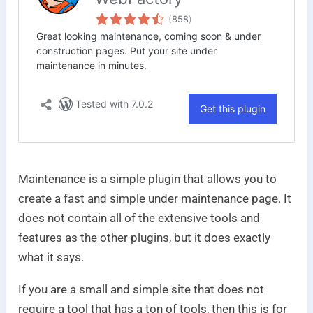
Maintenance is a simple plugin that allows you to
create a fast and simple under maintenance page. It
does not contain all of the extensive tools and
features as the other plugins, but it does exactly
what it says.
If you are a small and simple site that does not
require a tool that has a ton of tools, then this is for