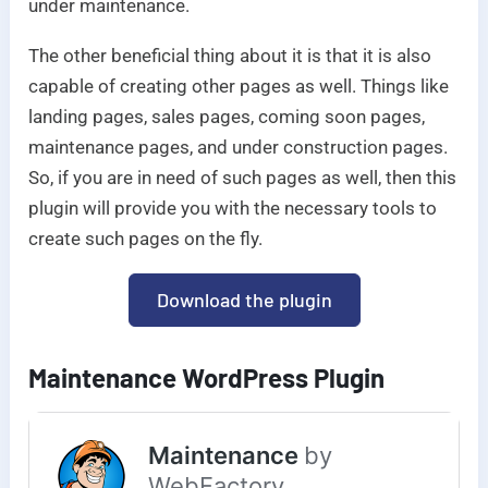
under maintenance.
The other beneficial thing about it is that it is also
capable of creating other pages as well. Things like
landing pages, sales pages, coming soon pages,
maintenance pages, and under construction pages.
So, if you are in need of such pages as well, then this
plugin will provide you with the necessary tools to
create such pages on the fly.
Download the plugin
Maintenance WordPress Plugin