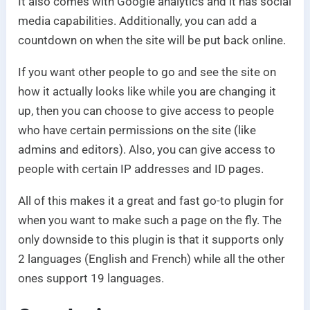
It also comes with Google analytics and it has social
media capabilities. Additionally, you can add a
countdown on when the site will be put back online.
If you want other people to go and see the site on
how it actually looks like while you are changing it
up, then you can choose to give access to people
who have certain permissions on the site (like
admins and editors). Also, you can give access to
people with certain IP addresses and ID pages.
All of this makes it a great and fast go-to plugin for
when you want to make such a page on the fly. The
only downside to this plugin is that it supports only
2 languages (English and French) while all the other
ones support 19 languages.