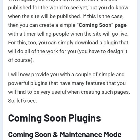
published for the world to see yet, but you do know
when the site will be published. If this is the case,
then you can create a simple
“Coming Soon” page
with a timer telling people when the site will go live.
For this, too, you can simply download a plugin that
will do all of the work for you (you have to design it
of course).
I will now provide you with a couple of simple and
powerful plugins that have many features that you
will find to be very useful when creating such pages.
So, let’s see:
Coming Soon Plugins
Coming Soon & Maintenance Mode