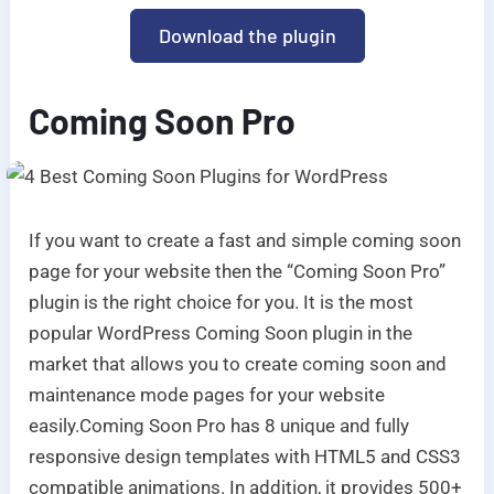
Download the plugin
Coming Soon Pro
If you want to create a fast and simple coming soon
page for your website then the “Coming Soon Pro”
plugin is the right choice for you. It is the most
popular WordPress Coming Soon plugin in the
market that allows you to create coming soon and
maintenance mode pages for your website
easily.
Coming Soon Pro has 8 unique and fully
responsive design templates with HTML5 and CSS3
compatible animations. In addition, it provides 500+