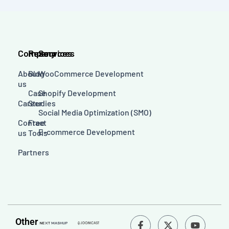
Company
Resources
Services
About
Blog
WooCommerce Development
us
Case
Shopify Development
Career
Studies
Social Media Optimization (SMO)
Contact
Free
E-commerce Development
us
Tools
Partners
F
Y
Other
a
o