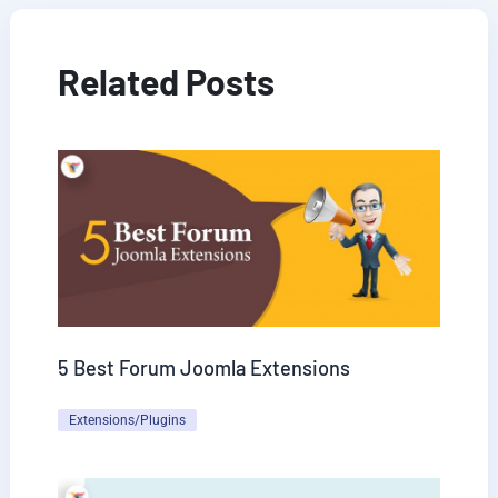
Related Posts
5 Best Forum Joomla Extensions
Extensions/Plugins