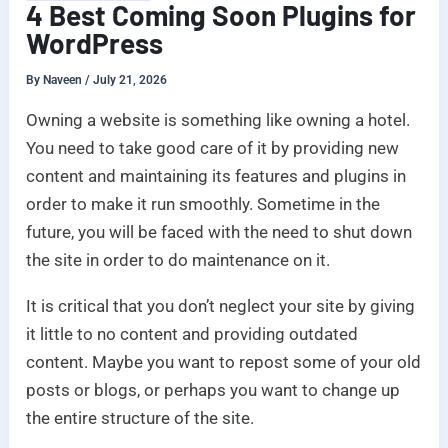
4 Best Coming Soon Plugins for
WordPress
By
Naveen
/
July 21, 2026
Owning a website is something like owning a hotel.
You need to take good care of it by providing new
content and maintaining its features and plugins in
order to make it run smoothly. Sometime in the
future, you will be faced with the need to shut down
the site in order to do maintenance on it.
It is critical that you don’t neglect your site by giving
it little to no content and providing outdated
content. Maybe you want to repost some of your old
posts or blogs, or perhaps you want to change up
the entire structure of the site.