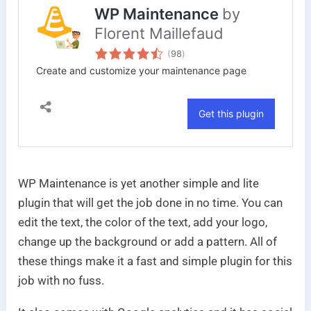
WP Maintenance is yet another simple and lite
plugin that will get the job done in no time. You can
edit the text, the color of the text, add your logo,
change up the background or add a pattern. All of
these things make it a fast and simple plugin for this
job with no fuss.