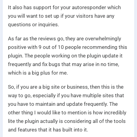
It also has support for your autoresponder which
you will want to set up if your visitors have any
questions or inquiries.
As far as the reviews go, they are overwhelmingly
positive with 9 out of 10 people recommending this
plugin. The people working on the plugin update it
frequently and fix bugs that may arise in no time,
which is a big plus for me.
So, if you are a big site or business, then this is the
way to go, especially if you have multiple sites that
you have to maintain and update frequently. The
other thing I would like to mention is how incredibly
lite the plugin actually is considering all of the tools
and features that it has built into it.