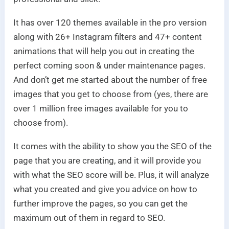
It has over 120 themes available in the pro version
along with 26+ Instagram filters and 47+ content
animations that will help you out in creating the
perfect coming soon & under maintenance pages.
And don’t get me started about the number of free
images that you get to choose from (yes, there are
over 1 million free images available for you to
choose from).
It comes with the ability to show you the SEO of the
page that you are creating, and it will provide you
with what the SEO score will be. Plus, it will analyze
what you created and give you advice on how to
further improve the pages, so you can get the
maximum out of them in regard to SEO.