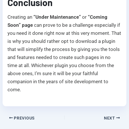
Conclusion
Creating an
“Under Maintenance”
or
“Coming
Soon” page
can prove to be a challenge especially if
you need it done right now at this very moment. That
is why you should rather opt to download a plugin
that will simplify the process by giving you the tools
and features needed to create such pages in no
time at all. Whichever plugin you choose from the
above ones, I’m sure it will be your faithful
companion in the years of site development to
come.
PREVIOUS
NEXT