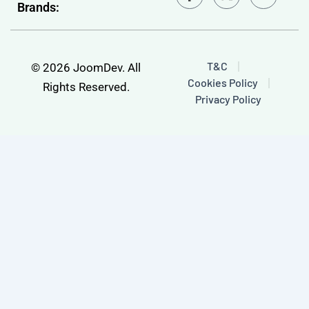
Brands:
c
u
e
t
b
u
o
b
o
e
T&C
© 2026 JoomDev. All
k
Cookies Policy
-
Rights Reserved.
f
Privacy Policy