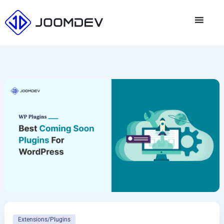
Skip
to
content
Extensions/Plugins