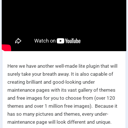
Here we have another well-made lite plugin that will
surely take your breath away. It is also capable of
creating brilliant and good-looking under
maintenance pages with its vast gallery of themes
and free images for you to choose from (over 120
themes and over 1 million free images). Because it
has so many pictures and themes, every under-
maintenance page will look different and unique.