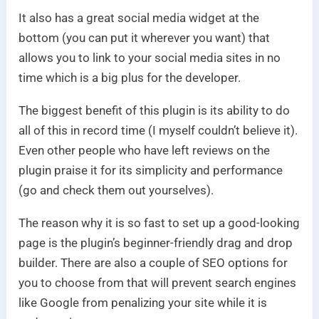
It also has a great social media widget at the
bottom (you can put it wherever you want) that
allows you to link to your social media sites in no
time which is a big plus for the developer.
The biggest benefit of this plugin is its ability to do
all of this in record time (I myself couldn’t believe it).
Even other people who have left reviews on the
plugin praise it for its simplicity and performance
(go and check them out yourselves).
The reason why it is so fast to set up a good-looking
page is the plugin’s beginner-friendly drag and drop
builder. There are also a couple of SEO options for
you to choose from that will prevent search engines
like Google from penalizing your site while it is