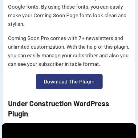
Google fonts. By using these fonts, you can easily
make your Coming Soon Page fonts look clean and
stylish.
Coming Soon Pro comes with 7+ newsletters and
unlimited customization. With the help of this plugin,
you can easily manage your subscriber and also you
can see your subscriber in table format.
Download The Plugin
Under Construction WordPress
Plugin