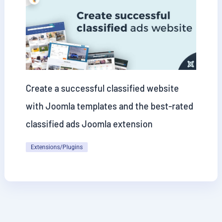
Create a successful classified website
with Joomla templates and the best-rated
classified ads Joomla extension
Extensions/Plugins