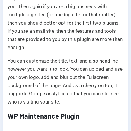
you. Then again if you are a big business with
multiple big sites (or one big site for that matter)
then you should better opt for the first two plugins.
If you are a small site, then the features and tools
that are provided to you by this plugin are more than
enough.
You can customize the title, text, and also headline
however you want it to look. You can upload and use
your own logo, add and blur out the Fullscreen
background of the page. And as a cherry on top, it
supports Google analytics so that you can still see
who is visiting your site.
WP Maintenance Plugin