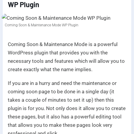
WP Plugin
Coming Soon & Maintenance Mode WP Plugin
Coming Soon & Maintenance Mode is a powerful
WordPress plugin that provides you with the
necessary tools and features which will allow you to
create exactly what the name implies.
If you are in a hurry and need the maintenance or
coming soon page to be done in a single day (it
takes a couple of minutes to set it up) then this
plugin is for you. Not only does it allow you to create
these pages, but it also has a powerful editing tool
that allows you to make these pages look very
professional and slick.