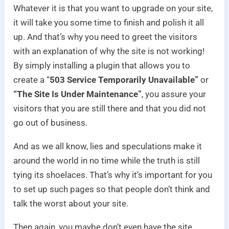
Whatever it is that you want to upgrade on your site,
it will take you some time to finish and polish it all
up. And that’s why you need to greet the visitors
with an explanation of why the site is not working!
By simply installing a plugin that allows you to
create a “
503 Service Temporarily Unavailable”
or
“The Site Is Under Maintenance”
, you assure your
visitors that you are still there and that you did not
go out of business.
And as we all know, lies and speculations make it
around the world in no time while the truth is still
tying its shoelaces. That’s why it’s important for you
to set up such pages so that people don’t think and
talk the worst about your site.
Then again, you maybe don’t even have the site