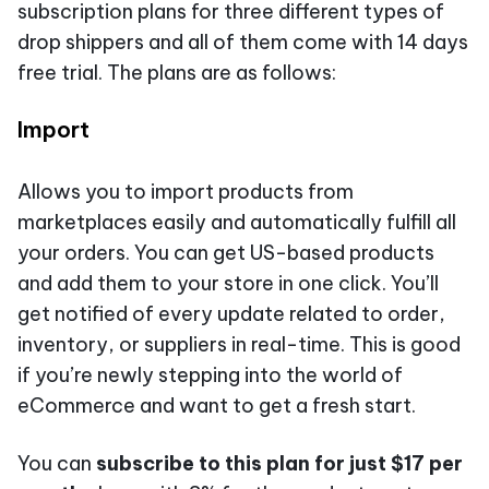
subscription plans for three different types of
drop shippers and all of them come with 14 days
free trial. The plans are as follows:
Import
Allows you to import products from
marketplaces easily and automatically fulfill all
your orders. You can get US-based products
and add them to your store in one click. You’ll
get notified of every update related to order,
inventory, or suppliers in real-time. This is good
if you’re newly stepping into the world of
eCommerce and want to get a fresh start.
You can
subscribe to this plan for just $17 per