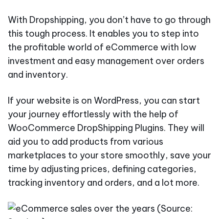
With Dropshipping, you don’t have to go through
this tough process. It enables you to step into
the profitable world of eCommerce with low
investment and easy management over orders
and inventory.
If your website is on WordPress, you can start
your journey effortlessly with the help of
WooCommerce DropShipping Plugins. They will
aid you to add products from various
marketplaces to your store smoothly, save your
time by adjusting prices, defining categories,
tracking inventory and orders, and a lot more.