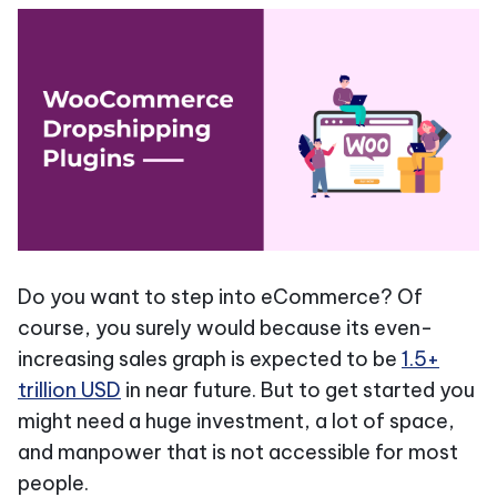
Do you want to step into eCommerce? Of
course, you surely would because its even-
increasing sales graph is expected to be
1.5+
trillion USD
in near future. But to get started you
might need a huge investment, a lot of space,
and manpower that is not accessible for most
people.