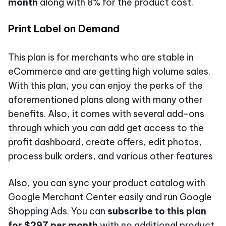
month
along with 8% for the product cost.
Print Label on Demand
This plan is for merchants who are stable in
eCommerce and are getting high volume sales.
With this plan, you can enjoy the perks of the
aforementioned plans along with many other
benefits. Also, it comes with several add-ons
through which you can add get access to the
profit dashboard, create offers, edit photos,
process bulk orders, and various other features
Also, you can sync your product catalog with
Google Merchant Center easily and run Google
Shopping Ads. You can
subscribe to this plan
for $297 per month
with no additional product