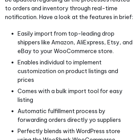
to orders and inventory through real-time
notification. Have a look at the features in brief:
Easily import from top-leading drop
shippers like Amazon, AliExpress, Etsy, and
eBay to your WooCommerce store.
Enables individual to implement
customization on product listings and
prices
Comes with a bulk import tool for easy
listing
Automatic fulfillment process by
forwarding orders directly yo suppliers
Perfectly blends with WordPress store
using the WooShark WooCommerce