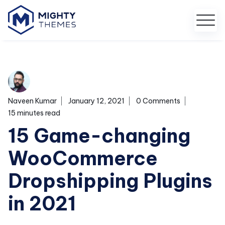
Naveen Kumar
January 12, 2021
0 Comments
15 minutes read
15 Game-changing
WooCommerce
Dropshipping Plugins
in 2021