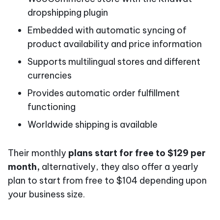
dropshipping plugin
Embedded with automatic syncing of
product availability and price information
Supports multilingual stores and different
currencies
Provides automatic order fulfillment
functioning
Worldwide shipping is available
Their monthly
plans start for free to $129 per
month,
alternatively, they also offer a yearly
plan to start from free to $104 depending upon
your business size.