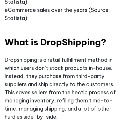
eCommerce sales over the years (Source:
Statista)
What is DropShipping?
Dropshipping is a retail fulfillment method in
which users don’t stock products in-house.
Instead, they purchase from third-party
suppliers and ship directly to the customers.
This saves sellers from the hectic process of
managing inventory, refiling them time-to-
time, managing shipping, and a lot of other
hurdles side-by-side.