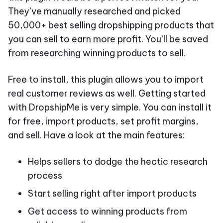
They’ve manually researched and picked
50,000+ best selling dropshipping products that
you can sell to earn more profit. You’ll be saved
from researching winning products to sell.
Free to install, this plugin allows you to import
real customer reviews as well. Getting started
with DropshipMe is very simple. You can install it
for free, import products, set profit margins,
and sell. Have a look at the main features:
Helps sellers to dodge the hectic research
process
Start selling right after import products
Get access to winning products from