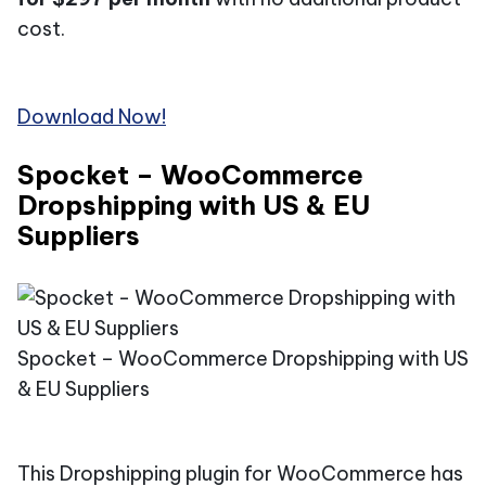
cost.
Download Now!
Spocket – WooCommerce
Dropshipping with US & EU
Suppliers
Spocket – WooCommerce Dropshipping with US
& EU Suppliers​
This Dropshipping plugin for WooCommerce has