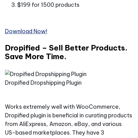
$199 for 1500 products
Download Now!
Dropified – Sell Better Products.
Save More Time.
Dropified Dropshipping Plugin
Works extremely well with WooCommerce,
Dropified plugin is beneficial in curating products
from AliExpress, Amazon, eBay, and various
US-based marketplaces. They have 3