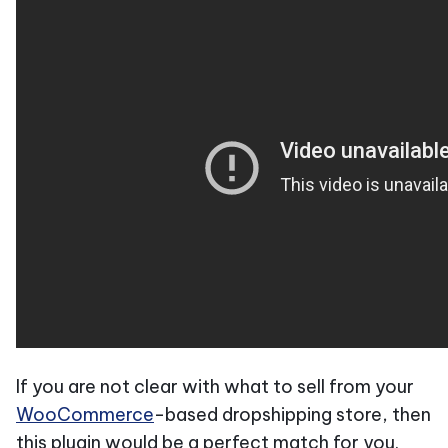
If you are not clear with what to sell from your
WooCommerce
-based dropshipping store, then
this plugin would be a perfect match for you.