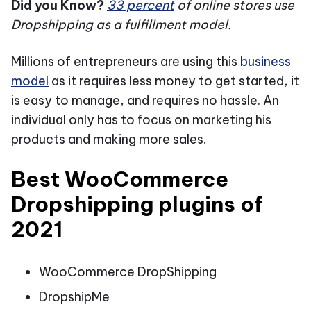
Did you Know?
33 percent
of online stores use
Dropshipping as a fulfillment model.
Millions of entrepreneurs are using this
business
model
as it requires less money to get started, it
is easy to manage, and requires no hassle. An
individual only has to focus on marketing his
products and making more sales.
Best WooCommerce
Dropshipping plugins of
2021
WooCommerce DropShipping
DropshipMe