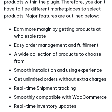
products within the plugin. Therefore, you don’t
have to flee different marketplaces to select
products. Major features are outlined below:
Earn more margin by getting products at
wholesale rate
Easy order management and fulfillment
A wide collection of products to choose
from
Smooth installation and using experience
Get unlimited orders without extra charges
Real-time Shipment tracking
Smoothly compatible with WooCommerce
Real-time inventory updates