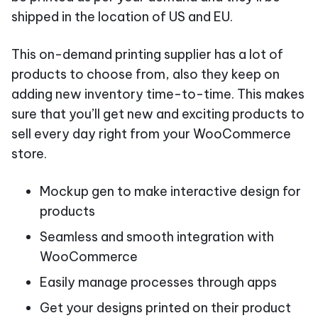
shipped in the location of US and EU.
This on-demand printing supplier has a lot of
products to choose from, also they keep on
adding new inventory time-to-time. This makes
sure that you’ll get new and exciting products to
sell every day right from your WooCommerce
store.
Mockup gen to make interactive design for
products
Seamless and smooth integration with
WooCommerce
Easily manage processes through apps
Get your designs printed on their product