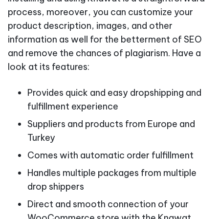
process, moreover, you can customize your
product description, images, and other
information as well for the betterment of SEO
and remove the chances of plagiarism. Have a
look at its features:
Provides quick and easy dropshipping and
fulfillment experience
Suppliers and products from Europe and
Turkey
Comes with automatic order fulfillment
Handles multiple packages from multiple
drop shippers
Direct and smooth connection of your
WooCommerce store with the Knawat