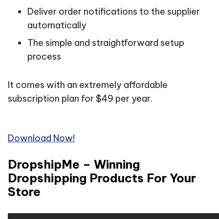
Deliver order notifications to the supplier
automatically
The simple and straightforward setup
process
It comes with an extremely affordable
subscription plan for $49 per year.
Download Now!
DropshipMe – Winning
Dropshipping Products For Your
Store