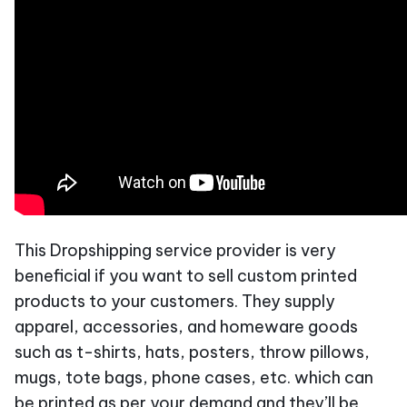
This Dropshipping service provider is very
beneficial if you want to sell custom printed
products to your customers. They supply
apparel, accessories, and homeware goods
such as t-shirts, hats, posters, throw pillows,
mugs, tote bags, phone cases, etc. which can
be printed as per your demand and they’ll be