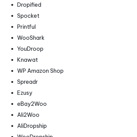
Dropified
Spocket
Printful
WooShark
YouDroop
Knawat
WP Amazon Shop
Spreadr
Ezusy
eBay2Woo
Ali2Woo
AliDropship
WooDropship