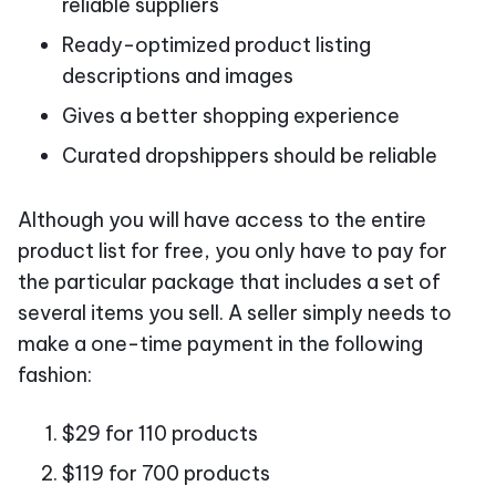
reliable suppliers
Ready-optimized product listing
descriptions and images
Gives a better shopping experience
Curated dropshippers should be reliable
Although you will have access to the entire
product list for free, you only have to pay for
the particular package that includes a set of
several items you sell. A seller simply needs to
make a one-time payment in the following
fashion:
$29 for 110 products
$119 for 700 products