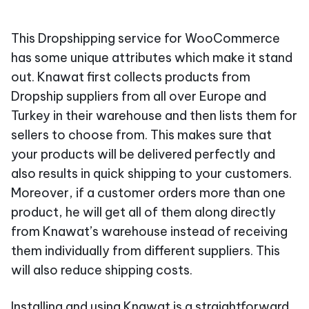
This Dropshipping service for WooCommerce
has some unique attributes which make it stand
out. Knawat first collects products from
Dropship suppliers from all over Europe and
Turkey in their warehouse and then lists them for
sellers to choose from. This makes sure that
your products will be delivered perfectly and
also results in quick shipping to your customers.
Moreover, if a customer orders more than one
product, he will get all of them along directly
from Knawat’s warehouse instead of receiving
them individually from different suppliers. This
will also reduce shipping costs.
Installing and using Knawat is a straightforward