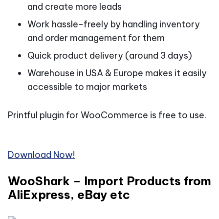
and create more leads
Work hassle-freely by handling inventory
and order management for them
Quick product delivery (around 3 days)
Warehouse in USA & Europe makes it easily
accessible to major markets
Printful plugin for WooCommerce is free to use.
Download Now!
WooShark – Import Products from
AliExpress, eBay etc