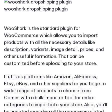
wooshark dropshipping plugin
WooShark is the standard plugin for
WooCommerce which allows you to import
products with all the necessary details like
description, variants, image detail, prices, and
other useful information. That can be
customized before uploading to your store.
It utilizes platforms like Amazon, AliExpress,
Etsy, eBay, and other suppliers for you to get a
wider range of products to choose from.
Comes with a bulk importer tool for entire
categories to import into your store. Also, you’ll
be updated regarding all the processes related