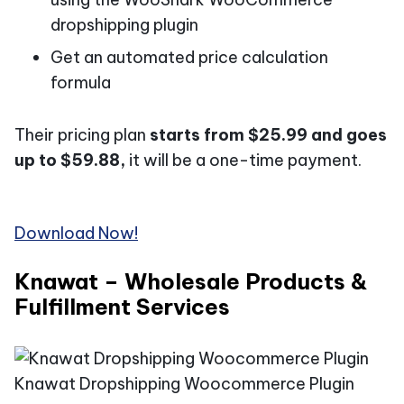
dropshipping plugin
Get an automated price calculation
formula
Their pricing plan
starts from $25.99 and goes
up to $59.88,
it will be a one-time payment.
Download Now!
Knawat – Wholesale Products &
Fulfillment Services
Knawat Dropshipping Woocommerce Plugin