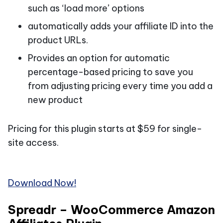
such as ‘load more’ options
automatically adds your affiliate ID into the
product URLs.
Provides an option for automatic
percentage-based pricing to save you
from adjusting pricing every time you add a
new product
Pricing for this plugin starts at $59 for single-
site access.
Download Now!
Spreadr – WooCommerce Amazon