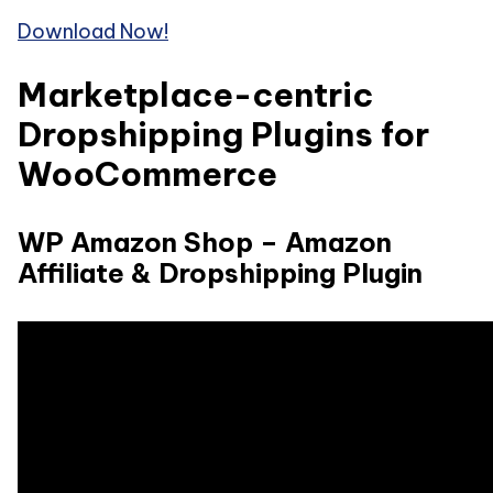
Download Now!
Marketplace-centric
Dropshipping Plugins for
WooCommerce
WP Amazon Shop – Amazon
Affiliate & Dropshipping Plugin