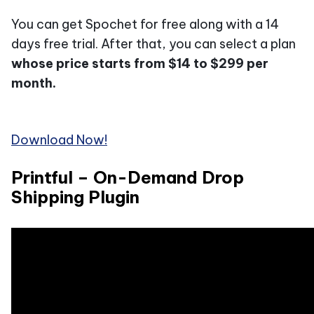
You can get Spochet for free along with a 14
days free trial. After that, you can select a plan
whose price starts from $14 to $299 per
month.
Download Now!
Printful – On-Demand Drop
Shipping Plugin