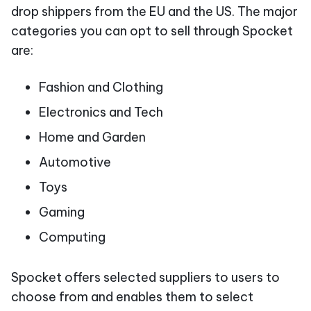
drop shippers from the EU and the US. The major
categories you can opt to sell through Spocket
are:
Fashion and Clothing
Electronics and Tech
Home and Garden
Automotive
Toys
Gaming
Computing
Spocket offers selected suppliers to users to
choose from and enables them to select