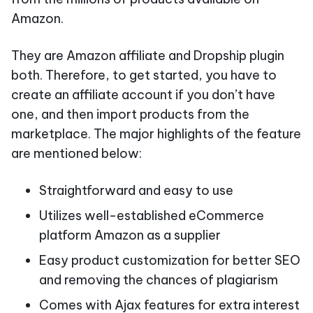
Amazon.
They are Amazon affiliate and Dropship plugin
both. Therefore, to get started, you have to
create an affiliate account if you don’t have
one, and then import products from the
marketplace. The major highlights of the feature
are mentioned below:
Straightforward and easy to use
Utilizes well-established eCommerce
platform Amazon as a supplier
Easy product customization for better SEO
and removing the chances of plagiarism
Comes with Ajax features for extra interest