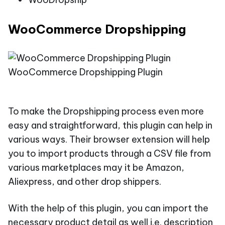
WooCommerce Dropshipping
WooCommerce Dropshipping Plugin
To make the Dropshipping process even more
easy and straightforward, this plugin can help in
various ways. Their browser extension will help
you to import products through a CSV file from
various marketplaces may it be Amazon,
Aliexpress, and other drop shippers.
With the help of this plugin, you can import the
necessary product detail as well i.e. description