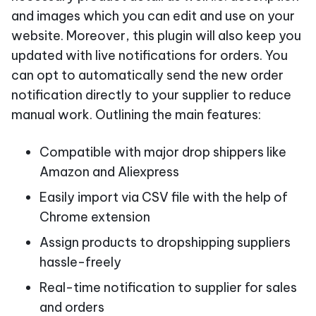
and images which you can edit and use on your
website. Moreover, this plugin will also keep you
updated with live notifications for orders. You
can opt to automatically send the new order
notification directly to your supplier to reduce
manual work. Outlining the main features:
Compatible with major drop shippers like
Amazon and Aliexpress
Easily import via CSV file with the help of
Chrome extension
Assign products to dropshipping suppliers
hassle-freely
Real-time notification to supplier for sales
and orders