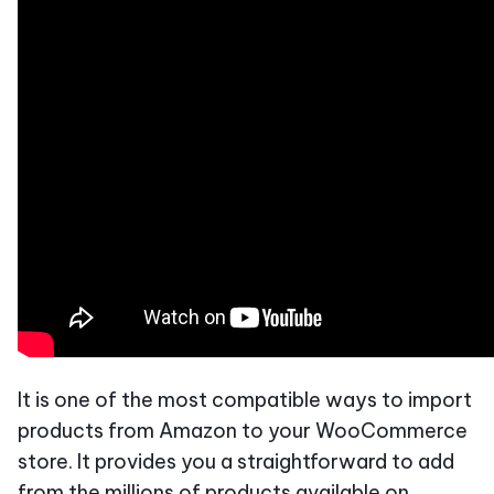
It is one of the most compatible ways to import
products from Amazon to your WooCommerce
store. It provides you a straightforward to add
from the millions of products available on