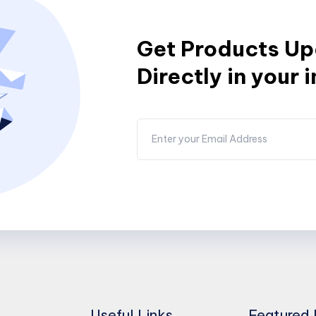
Get Products U
Directly in your 
Useful Links
Featured 