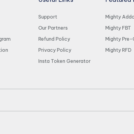
Support
Mighty Add
Our Partners
Mighty FBT
ogram
Refund Policy
Mighty Pre-
ion
Privacy Policy
Mighty RFD
Insta Token Generator