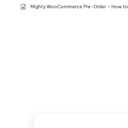
Mighty WooCommerce Pre-Order – How to 