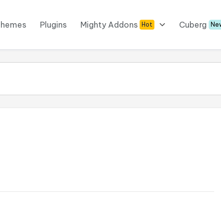
Themes
Plugins
Mighty Addons
Cuberg
Hot
Ne