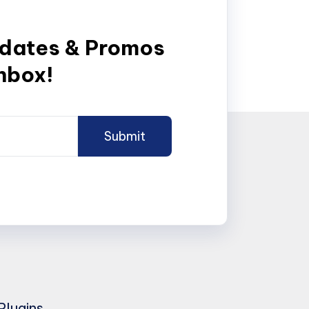
pdates & Promos
inbox!
Plugins