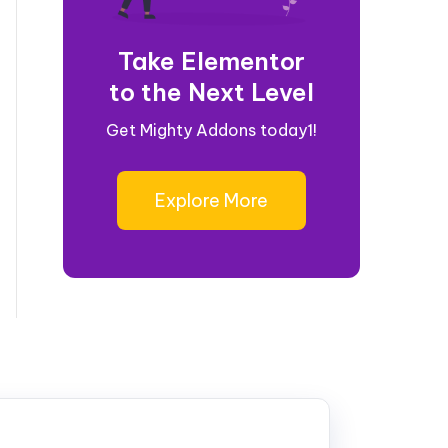
Take Elementor
to the Next Level
Get Mighty Addons today1!
Explore More