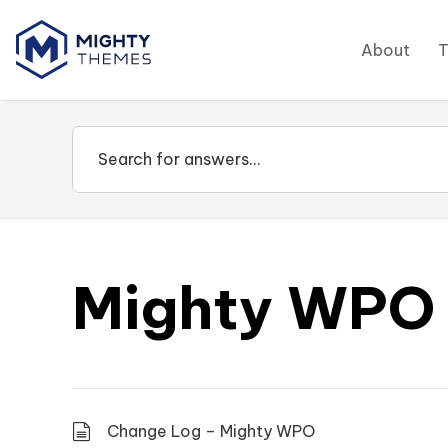
About
Mighty WPO
Change Log – Mighty WPO