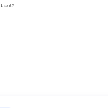
Use it?