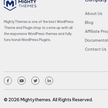
About Us
MightyThemes is one of the best WordPress
Blog
Theme and Plugin shop to come up with all
Affiliate Pr
the responsive WordPress themes and fully
functional WordPress Plugins.
Documentat
Contact Us
© 2026 Mightythemes. All Rights Reserved.