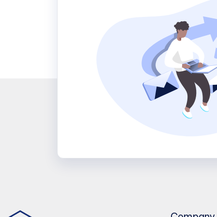
Company