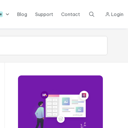
Blog
Support
Contact
Login
w