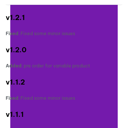
v1.2.1
Fixed
: Fixed some minor issues
v1.2.0
Added
: pre order for variable product
v1.1.2
Fixed
: Fixed some minor issues
v1.1.1