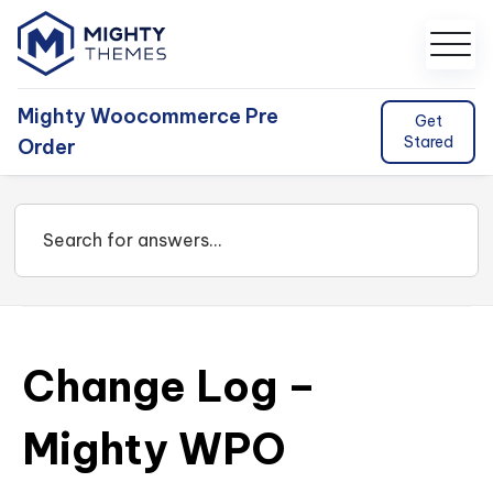
Mighty Woocommerce Pre
Get
Stared
Order
Change Log –
Mighty WPO