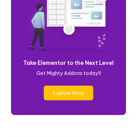
Take Elementor to the Next Level
Get Mighty Addons today1!
Explore More