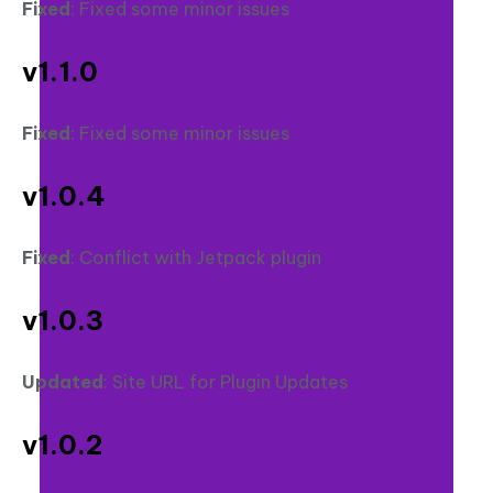
Fixed
: Fixed some minor issues
v1.1.0
Fixed
: Fixed some minor issues
v1.0.4
Fixed
: Conflict with Jetpack plugin
v1.0.3
Updated
: Site URL for Plugin Updates
v1.0.2