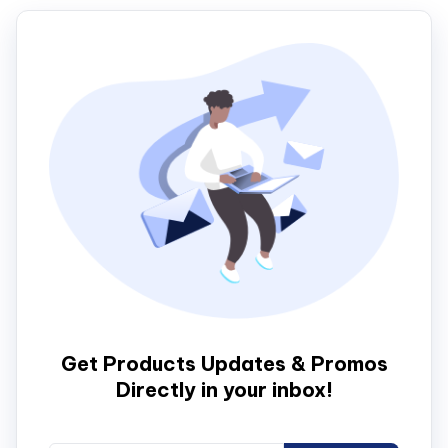
Get Products Updates & Promos
Directly in your inbox!