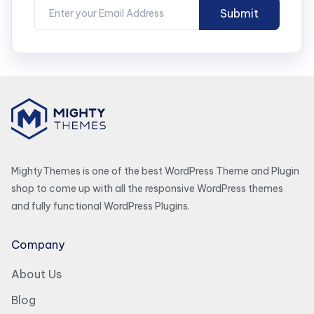
MightyThemes is one of the best WordPress Theme and Plugin
shop to come up with all the responsive WordPress themes
and fully functional WordPress Plugins.
Company
About Us
Blog