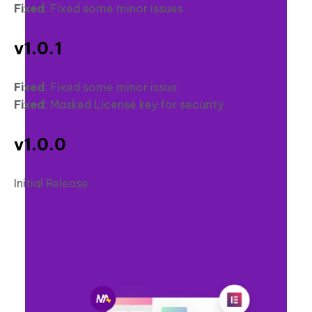
Fixed
: Fixed some minor issues
v1.0.1
Fixed
: Fixed some minor issue
Fixed
: Masked License key for security
v1.0.0
Initial Release