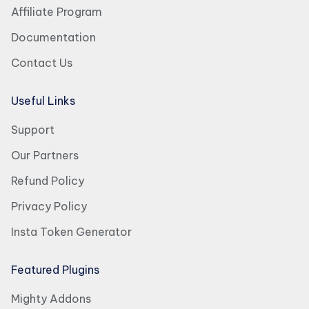
Affiliate Program
Documentation
Contact Us
Useful Links
Support
Our Partners
Refund Policy
Privacy Policy
Insta Token Generator
Featured Plugins
Mighty Addons