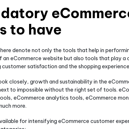
datory eCommerc
s to have
ere denote not only the tools that help in performi
f an eCommerce website but also tools that play a c
g customer satisfaction and the shopping experience
ok closely, growth and sustainability in the eComm
 next to impossible without the right set of tools. 
tools, eCommerce analytics tools, eCommerce moni
 much more.
vailable for intensifying eCommerce customer exper