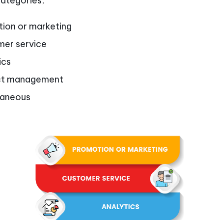
categories;
ion or marketing
er service
ics
ct management
laneous