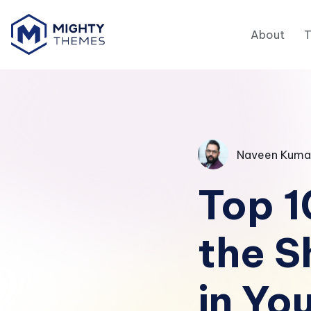
About
Naveen Kuma
Top 1
the S
in Yo