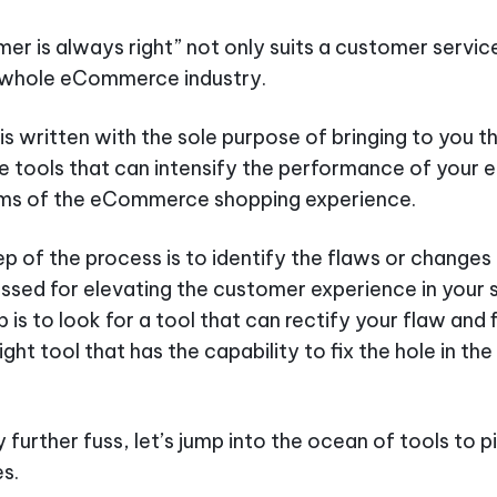
er is always right” not only suits a customer servic
e whole eCommerce industry.
 is written with the sole purpose of bringing to you t
tools that can intensify the performance of you
erms of the eCommerce shopping experience.
tep of the process is to identify the flaws or changes
ssed for elevating the customer experience in your 
is to look for a tool that can rectify your flaw and f
ight tool that has the capability to fix the hole in the
 further fuss, let’s jump into the ocean of tools to p
s.