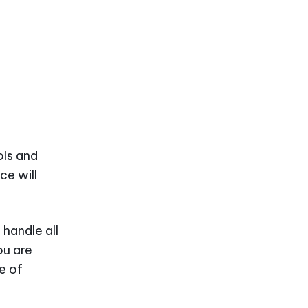
ols and
ce will
 handle all
ou are
e of