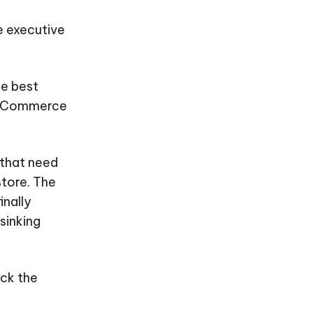
e executive
he best
r eCommerce
 that need
store. The
inally
 sinking
ick the