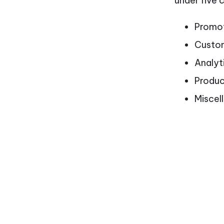
under five 
Promot
Custom
Analyt
Produ
Miscel