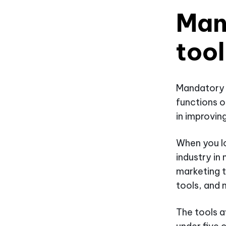
Man
tool
Mandatory h
functions o
in improvin
When you lo
industry in
marketing 
tools, and
The tools a