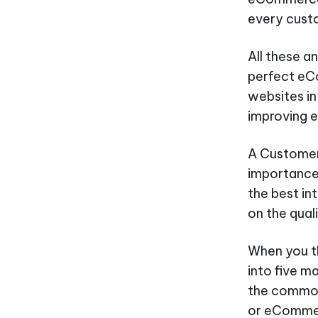
every custo
All these a
perfect eC
websites in
improving 
A Customer 
importance 
the best in
on the qual
When you t
into five m
the common
or eCommer