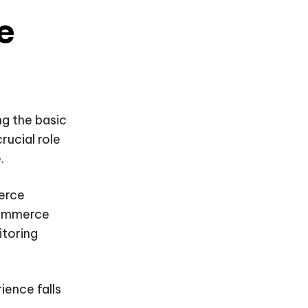
e
ng the basic
rucial role
.
erce
eCommerce
toring
ience falls