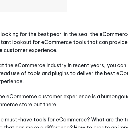
r looking for the best pearl in the sea, the eCommerce
tant lookout for eCommerce tools that can provide
 customer experience.
 at the eCommerce industry in recent years, you can 
ead use of tools and plugins to deliver the best e
xperience.
the eCommerce customer experience is a humongous
merce store out there.
he must-have tools for eCommerce? What are the to
that can make a difference? How to create an imp