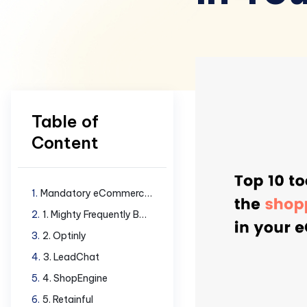
Table of
Content
Mandatory eCommerce tools to have
1. Mighty Frequently Bought Together
2. Optinly
3. LeadChat
4. ShopEngine
5. Retainful