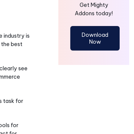
Get Mighty
Addons today!
Download
 industry is
Now
 the best
clearly see
Commerce
 task for
ols for
act for