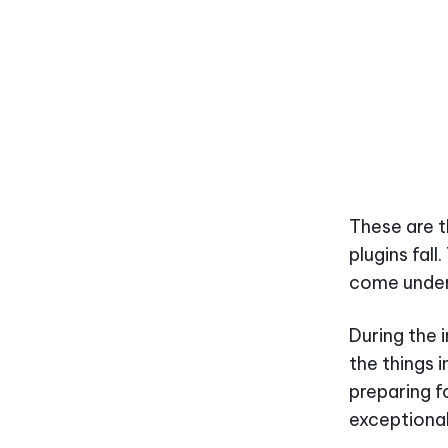
These are t
plugins fal
come under
During the 
the things 
preparing f
exceptional