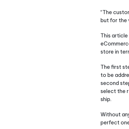
“The custom
but for th
This article
eCommerce 
store in t
The first s
to be addre
second step 
select the r
ship.
Without any
perfect one