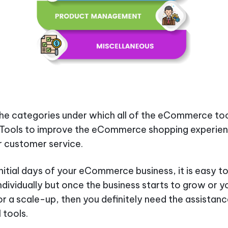
he categories under which all of the eCommerce to
l. Tools to improve the eCommerce shopping experien
 customer service.
initial days of your eCommerce business, it is easy to
individually but once the business starts to grow or y
or a scale-up, then you definitely need the assistanc
 tools.