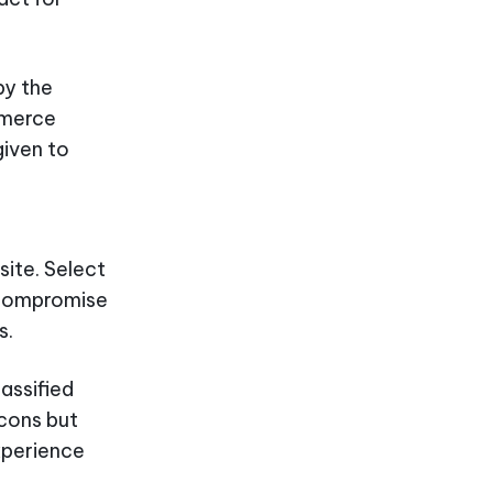
by the
mmerce
given to
ite. Select
r compromise
s.
assified
 cons but
xperience