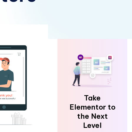
Take
Elementor to
the Next
Level