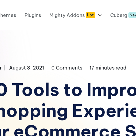
Themes
Plugins
Mighty Addons
Cuberg
Hot
Ne
r
August 3, 2021
0 Comments
17 minutes read
0 Tools to Impr
hopping Experi
ur eCommerce S