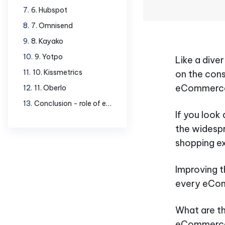
6. Hubspot
7. Omnisend
8. Kayako
9. Yotpo
Like a dive
10. Kissmetrics
on the cons
eCommerce
11. Oberlo
Conclusion - role of eCommerce tools
If you look
the widespr
shopping e
Improving 
every eCom
What are t
eCommerce 