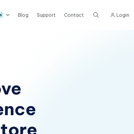
Blog
Support
Contact
Login
w
ove
ence
tore