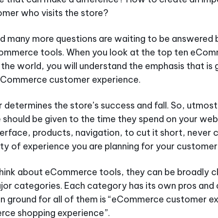
mer who visits the store?
nd many more questions are waiting to be answered 
ommerce tools. When you look at the top ten eCo
 the world, you will understand the emphasis that is 
eCommerce customer experience.
determines the store’s success and fall. So, utmost
should be given to the time they spend on your webs
terface, products, navigation, to cut it short, neve
ity of experience you are planning for your customer
hink about eCommerce tools, they can be broadly cl
ajor categories. Each category has its own pros and
 ground for all of them is “eCommerce customer e
ce shopping experience”.