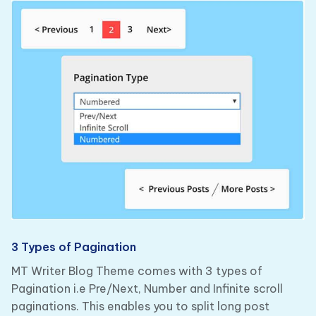
3 Types of Pagination
MT Writer Blog Theme comes with 3 types of
Pagination i.e Pre/Next, Number and Infinite scroll
paginations. This enables you to split long post