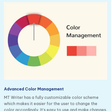
Advanced Color Management
MT Writer has a fully customizable color scheme
which makes it easier for the user to change the
color accordingly. It’s easy to use and make changes.