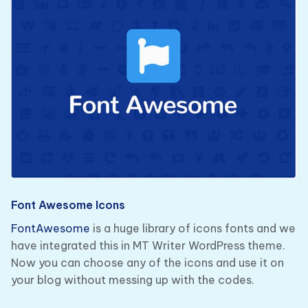
Font Awesome Icons
FontAwesome
is a huge library of icons fonts and we
have integrated this in MT Writer WordPress theme.
Now you can choose any of the icons and use it on
your blog without messing up with the codes.