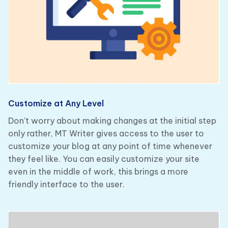
Customize at Any Level
Don’t worry about making changes at the initial step
only rather, MT Writer gives access to the user to
customize your blog at any point of time whenever
they feel like. You can easily customize your site
even in the middle of work, this brings a more
friendly interface to the user.