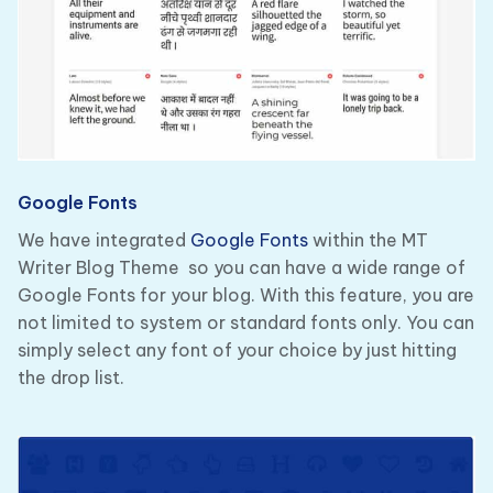
Google Fonts
We have integrated
Google Fonts
within the MT
Writer Blog Theme so you can have a wide range of
Google Fonts for your blog. With this feature, you are
not limited to system or standard fonts only. You can
simply select any font of your choice by just hitting
the drop list.