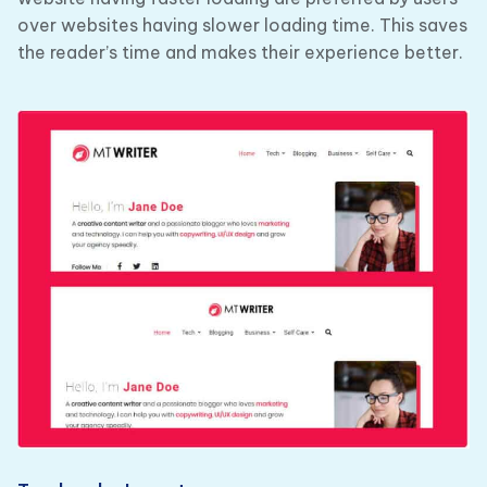
over websites having slower loading time. This saves
the reader’s time and makes their experience better.