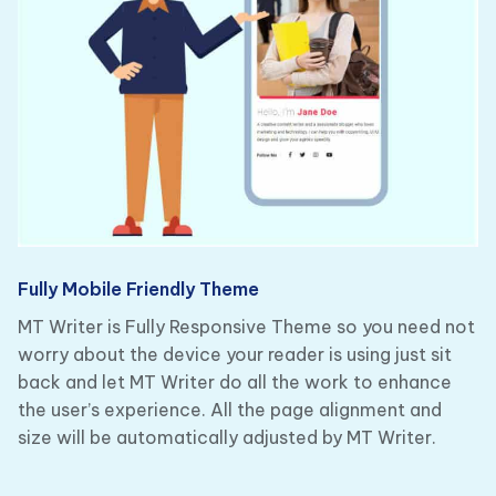
Fully Mobile Friendly Theme
MT Writer is Fully Responsive Theme so you need not
worry about the device your reader is using just sit
back and let MT Writer do all the work to enhance
the user’s experience. All the page alignment and
size will be automatically adjusted by MT Writer.