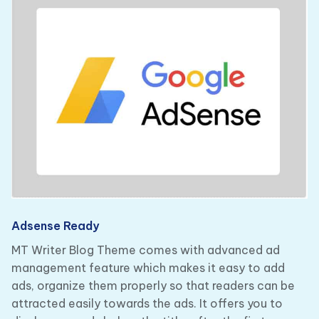
Adsense Ready
MT Writer Blog Theme comes with advanced ad
management feature which makes it easy to add
ads, organize them properly so that readers can be
attracted easily towards the ads. It offers you to