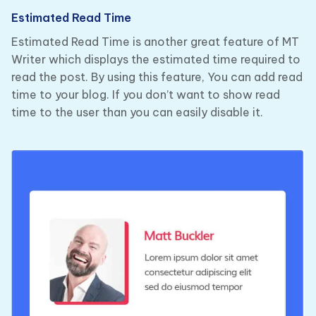
Estimated Read Time
Estimated Read Time is another great feature of MT
Writer which displays the estimated time required to
read the post. By using this feature, You can add read
time to your blog. If you don’t want to show read
time to the user than you can easily disable it.