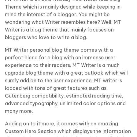
Theme which is mainly designed while keeping in
mind the interest of a blogger. You might be
wondering what Writer resembles here? Well, MT
Writer is a blog theme that mainly focuses on
bloggers who love to write a blog.
MT Writer personal blog theme comes with a
perfect blend for a blog with an immense user
experience to their readers. MT Writer is a much
upgrade blog theme with a great outlook which will
surely add on to the user experience. MT writer is
loaded with tons of great features such as
Gutenberg compatibility, estimated reading time,
advanced typography, unlimited color options and
many more.
Adding on to it more, it comes with an amazing
Custom Hero Section which displays the information