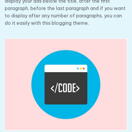
display your ads below the title, after the first
paragraph, before the last paragraph and if you want
to display after any number of paragraphs, you can
do it easily with this blogging theme.