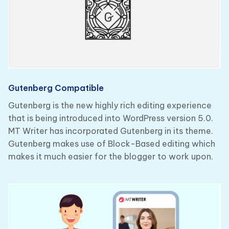
Gutenberg Compatible
Gutenberg is the new highly rich editing experience
that is being introduced into WordPress version 5.0.
MT Writer has incorporated Gutenberg in its theme.
Gutenberg makes use of Block-Based editing which
makes it much easier for the blogger to work upon.