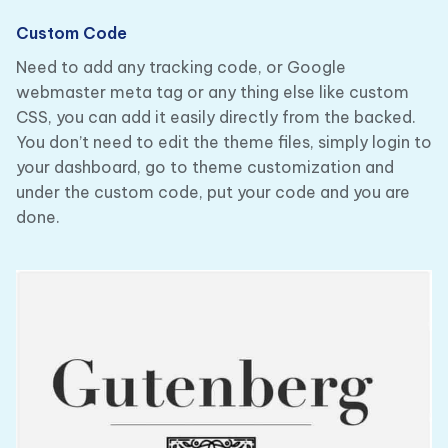
Custom Code
Need to add any tracking code, or Google
webmaster meta tag or any thing else like custom
CSS, you can add it easily directly from the backed.
You don’t need to edit the theme files, simply login to
your dashboard, go to theme customization and
under the custom code, put your code and you are
done.