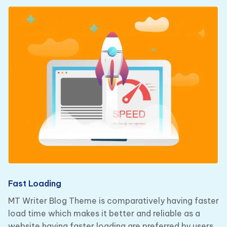
Fast Loading
MT Writer Blog Theme is comparatively having faster
load time which makes it better and reliable as a
website having faster loading are preferred by users