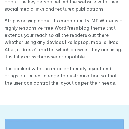
about the key person behind the website with their
social media links and featured publications.
Stop worrying about its compatibility, MT Writer is a
highly responsive free WordPress blog theme that
extends your reach to all the readers out there
whether using any devices like laptop, mobile, iPad.
Also, it doesn’t matter which browser they are using.
It is fully cross-browser compatible.
It is packed with the mobile-friendly layout and
brings out an extra edge to customization so that
the user can control the layout as per their needs.