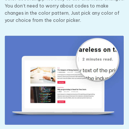
You don’t need to worry about codes to make
changes in the color pattern, Just pick any color of
your choice from the color picker.