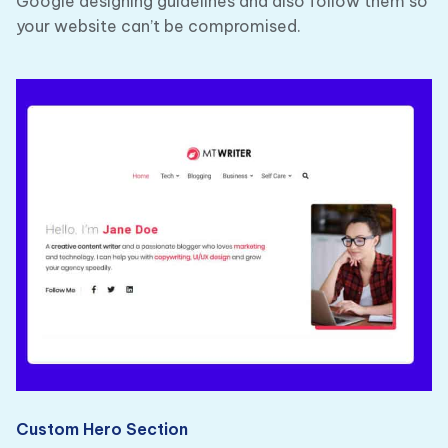
Google designing guidelines and also follow them so
your website can’t be compromised.
Custom Hero Section