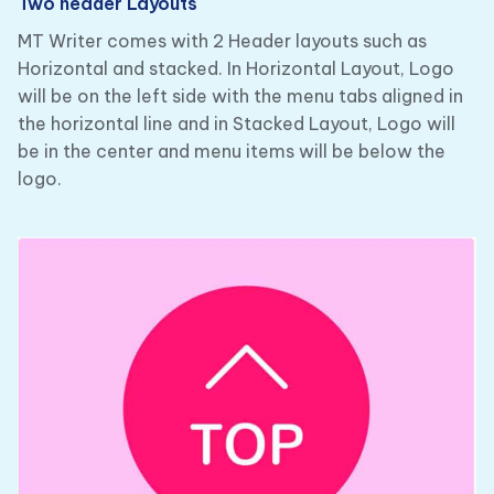
Two header Layouts
MT Writer comes with 2 Header layouts such as
Horizontal and stacked. In Horizontal Layout, Logo
will be on the left side with the menu tabs aligned in
the horizontal line and in Stacked Layout, Logo will
be in the center and menu items will be below the
logo.