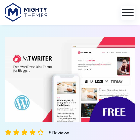
5
Reviews