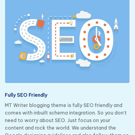
Fully SEO Friendly
MT Writer blogging theme is fully SEO friendly and
comes with inbuilt schema integration. So you don’t
need to worry about SEO. Just focus on your
content and rock the world. We understand the