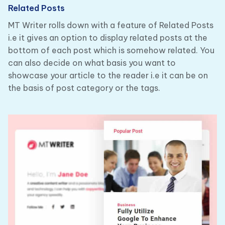
Related Posts
MT Writer rolls down with a feature of Related Posts
i.e it gives an option to display related posts at the
bottom of each post which is somehow related. You
can also decide on what basis you want to
showcase your article to the reader i.e it can be on
the basis of post category or the tags.