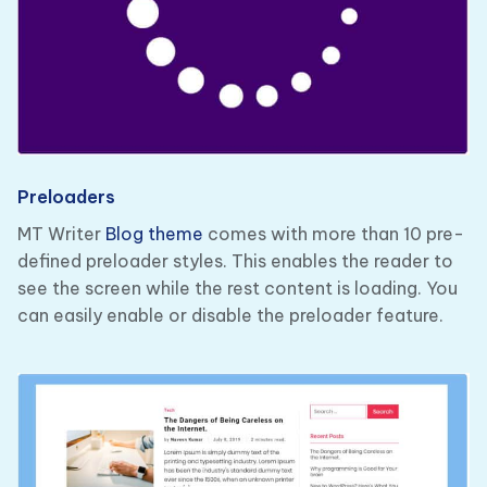
Preloaders
MT Writer
Blog theme
comes with more than 10 pre-
defined preloader styles. This enables the reader to
see the screen while the rest content is loading. You
can easily enable or disable the preloader feature.