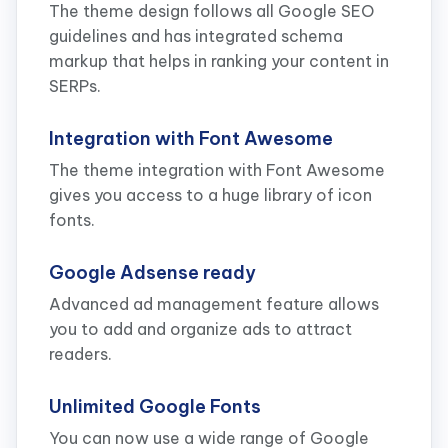
The theme design follows all Google SEO
guidelines and has integrated schema
markup that helps in ranking your content in
SERPs.
Integration with Font Awesome
The theme integration with Font Awesome
gives you access to a huge library of icon
fonts.
Google Adsense ready
Advanced ad management feature allows
you to add and organize ads to attract
readers.
Unlimited Google Fonts
You can now use a wide range of Google