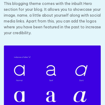
This blogging theme comes with the inbuilt Hero
section for your blog. It allows you to showcase your
image, name, a little about yourself along with social
media links. Apart from this, you can add the logos
where you have been featured in the past to increase
your credibility.