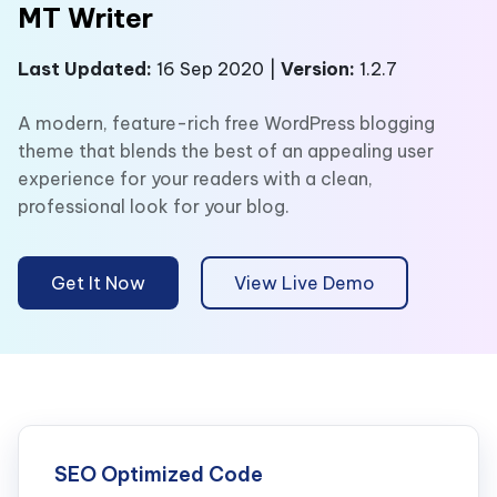
MT Writer
Last Updated:
16 Sep 2020 |
Version:
1.2.7
A modern, feature-rich free WordPress blogging
theme that blends the best of an appealing user
experience for your readers with a clean,
professional look for your blog.
Get It Now
View Live Demo
SEO Optimized Code