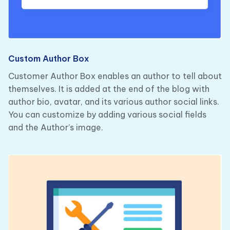
Custom Author Box
Customer Author Box enables an author to tell about
themselves. It is added at the end of the blog with
author bio, avatar, and its various author social links.
You can customize by adding various social fields
and the Author’s image.