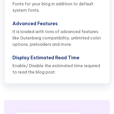
Fonts for your blog in addition to default
system fonts.
Advanced Features
It is loaded with tons of advanced features
like Gutenberg compatibility, unlimited color
options, preloaders and more.
Display Estimated Read Time
Enable/ Disable the estimated time required
to read the blog post.