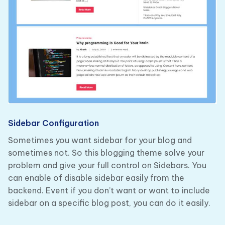
Sidebar Configuration
Sometimes you want sidebar for your blog and
sometimes not. So this blogging theme solve your
problem and give your full control on Sidebars. You
can enable of disable sidebar easily from the
backend. Event if you don’t want or want to include
sidebar on a specific blog post, you can do it easily.