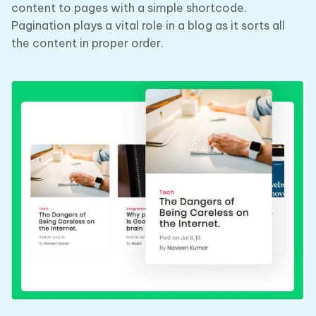
content to pages with a simple shortcode.
Pagination plays a vital role in a blog as it sorts all
the content in proper order.