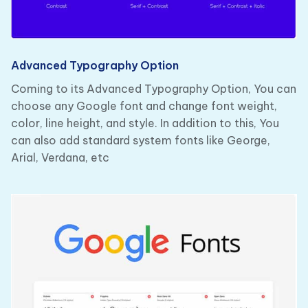
Advanced Typography Option
Coming to its Advanced Typography Option, You can
choose any Google font and change font weight,
color, line height, and style. In addition to this, You
can also add standard system fonts like George,
Arial, Verdana, etc