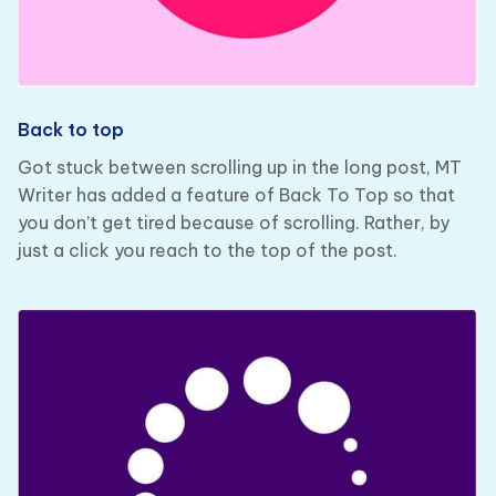
Back to top
Got stuck between scrolling up in the long post, MT
Writer has added a feature of Back To Top so that
you don’t get tired because of scrolling. Rather, by
just a click you reach to the top of the post.