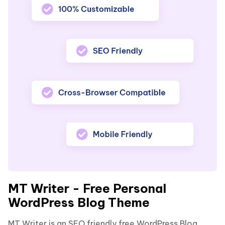
MT Writer - Free Personal
WordPress Blog Theme
MT Writer is an SEO friendly free WordPress Blog