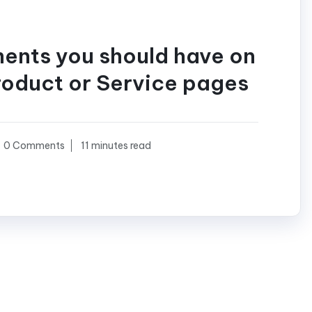
ments you should have on
roduct or Service pages
0 Comments
11 minutes read