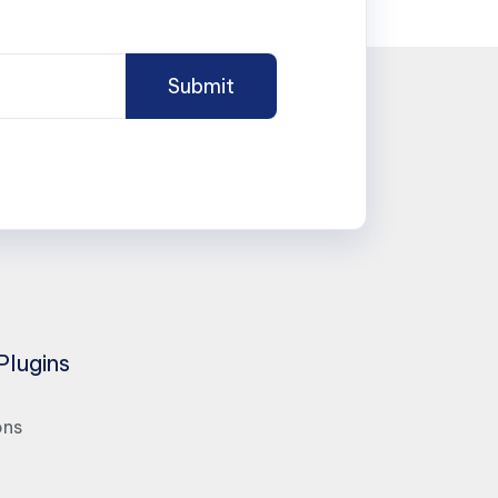
Plugins
ons