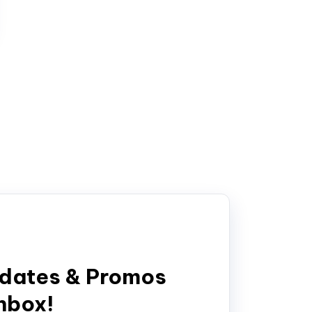
pdates & Promos
inbox!