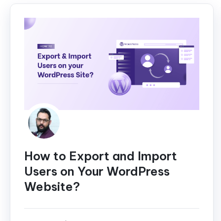
How to Export and Import
Users on Your WordPress
Website?