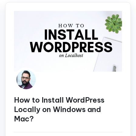
How to Install WordPress
Locally on Windows and
Mac?