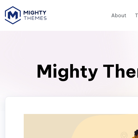
About
Mighty The