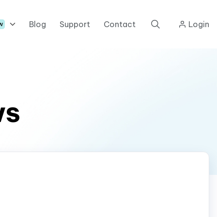
Blog
Support
Contact
Login
w
ws