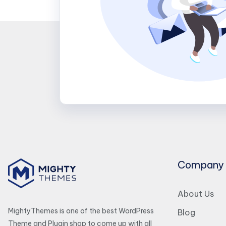
Company
About Us
MightyThemes is one of the best WordPress
Blog
Theme and Plugin shop to come up with all