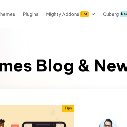
Themes
Plugins
Mighty Addons
Cuberg
Hot
Ne
mes Blog & Ne
Tips