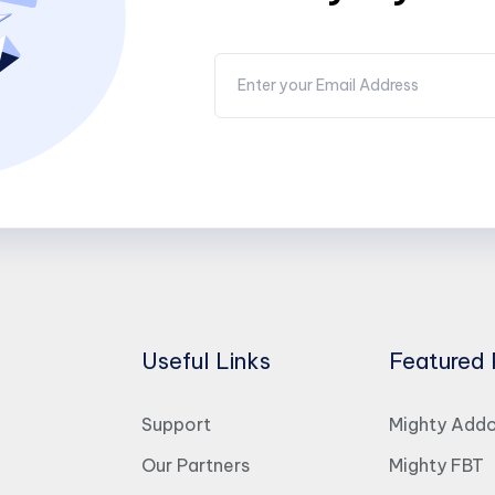
Useful Links
Featured 
Support
Mighty Add
Our Partners
Mighty FBT