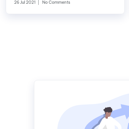
26 Jul 2021
No Comments