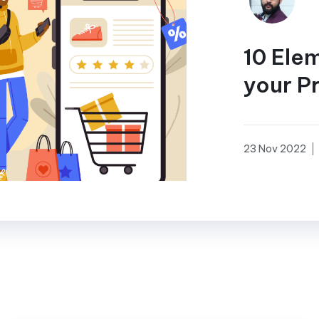
10 Ele
your P
23 Nov 2022