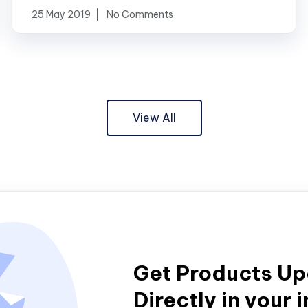
25 May 2019
No Comments
View All
Get Products U
Directly in your 