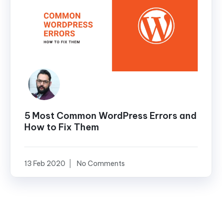
5 Most Common WordPress Errors and
How to Fix Them
13 Feb 2020
No Comments