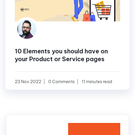
10 Elements you should have on
your Product or Service pages
23 Nov 2022
0 Comments
11 minutes read