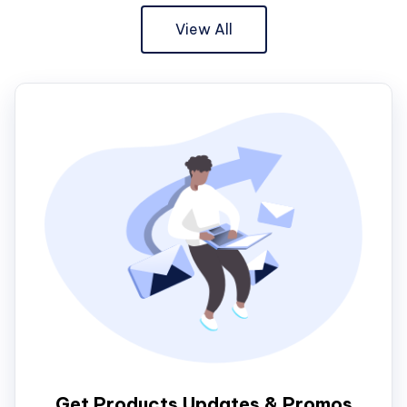
View All
Get Products Updates & Promos