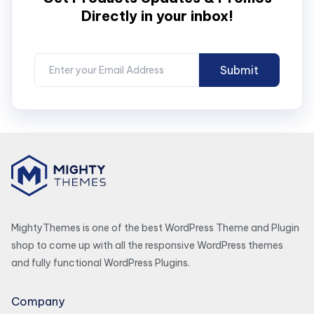
Directly in your inbox!
MightyThemes is one of the best WordPress Theme and Plugin
shop to come up with all the responsive WordPress themes
and fully functional WordPress Plugins.
Company