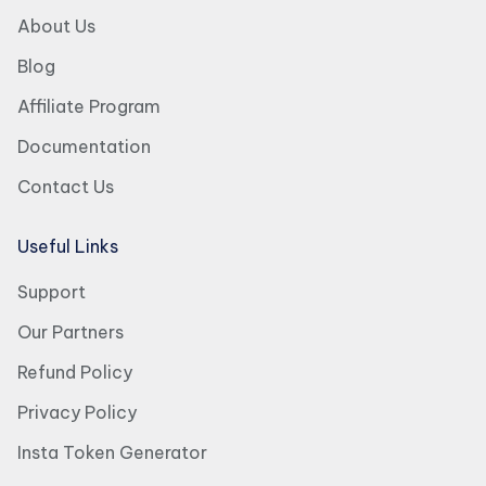
About Us
Blog
Affiliate Program
Documentation
Contact Us
Useful Links
Support
Our Partners
Refund Policy
Privacy Policy
Insta Token Generator