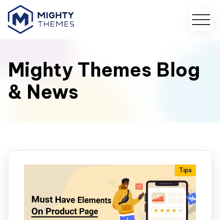
Mighty Themes Blog
& News
Tips