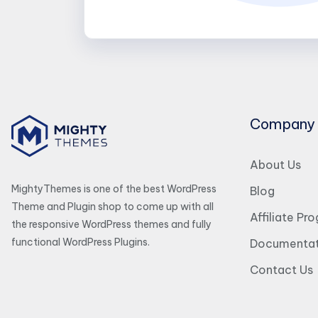
Company
About Us
MightyThemes is one of the best WordPress
Blog
Theme and Plugin shop to come up with all
Affiliate Pr
the responsive WordPress themes and fully
functional WordPress Plugins.
Documentat
Contact Us