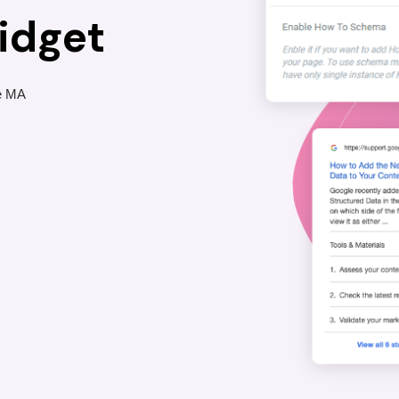
idget
he MA