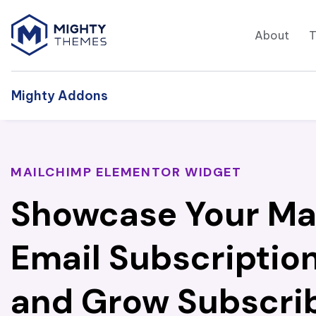
About
Mighty Addons
MAILCHIMP ELEMENTOR WIDGET
Showcase Your Ma
Email Subscriptio
and Grow Subscrib