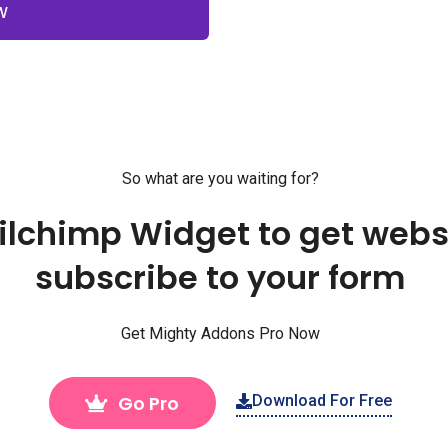
W
So what are you waiting for?
ailchimp Widget to get websi
subscribe to your form
Get Mighty Addons Pro Now
Go Pro
Download For Free