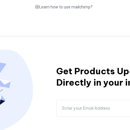
Learn how to use mailchimp?
Get Products U
Directly in your 