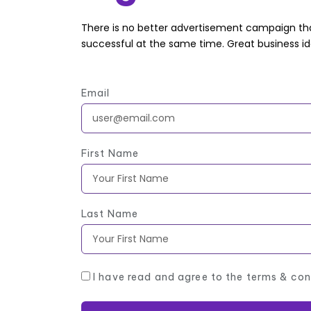
There is no better advertisement campaign tha
successful at the same time. Great business i
Email
First Name
Last Name
I have read and agree to the terms & con