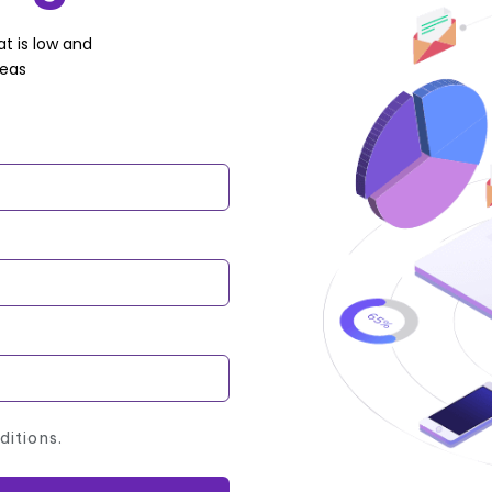
t is low and
deas
ditions.