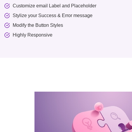
Customize email Label and Placeholder
Stylize your Success & Error message
Modify the Button Styles
Highly Responsive