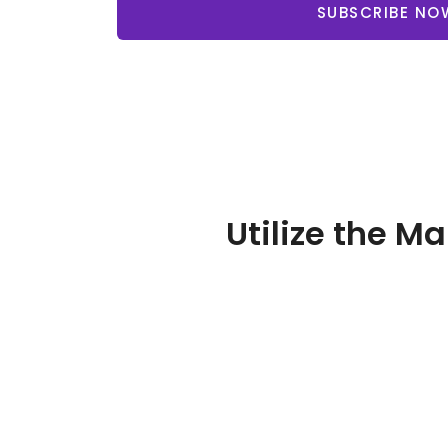
SUBSCRIBE NO
Utilize the M