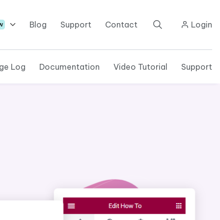
Blog
Support
Contact
Login
w
ge Log
Documentation
Video Tutorial
Support