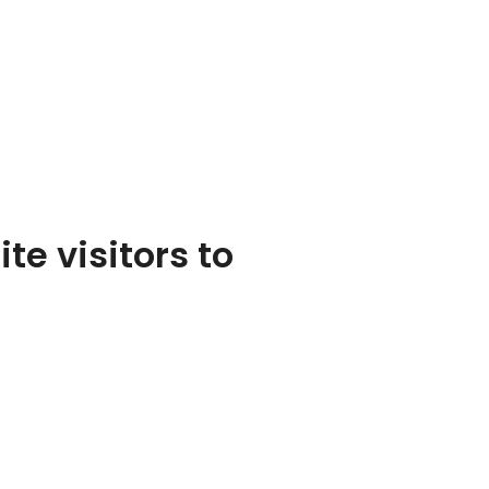
te visitors to