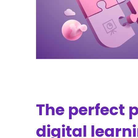
The perfect p
digital learn