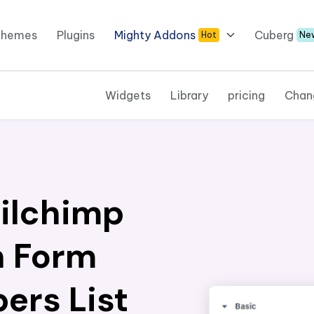
Themes
Plugins
Mighty Addons
Cuberg
Hot
Ne
Widgets
Library
pricing
Chan
ilchimp
n Form
ers List