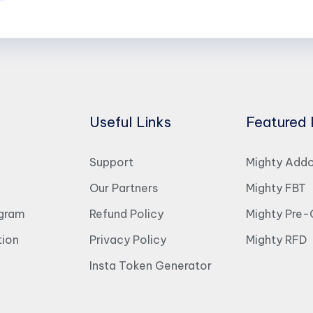
Useful Links
Featured 
Support
Mighty Add
Our Partners
Mighty FBT
ogram
Refund Policy
Mighty Pre-
ion
Privacy Policy
Mighty RFD
Insta Token Generator