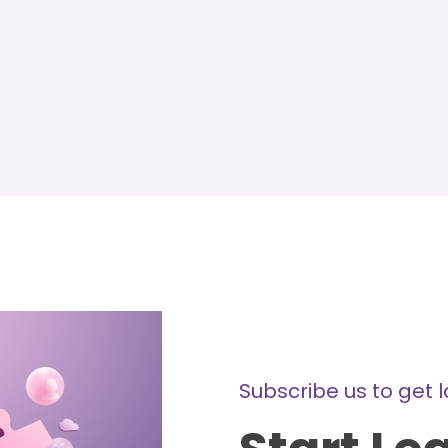
Subscribe us to get 