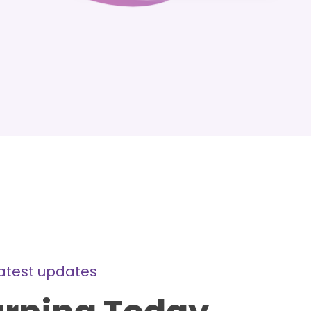
latest updates