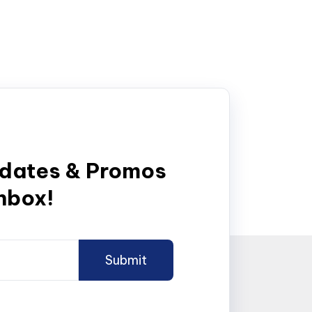
pdates & Promos
inbox!