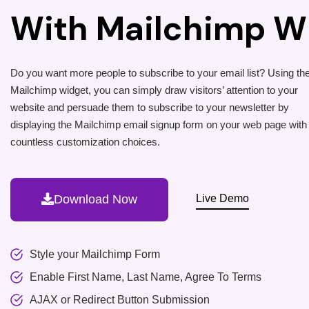
With Mailchimp W
Do you want more people to subscribe to your email list? Using t
Mailchimp widget, you can simply draw visitors’ attention to your
website and persuade them to subscribe to your newsletter by
displaying the Mailchimp email signup form on your web page with
countless customization choices.
Download Now
Live Demo
Style your Mailchimp Form
Enable First Name, Last Name, Agree To Terms
AJAX or Redirect Button Submission