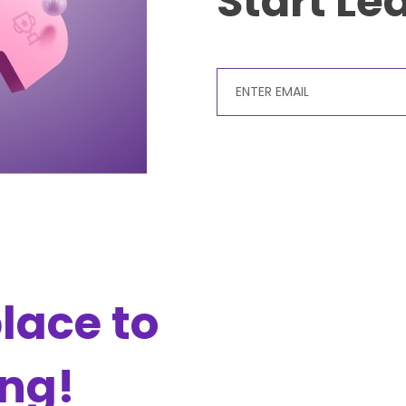
Start Le
lace to
ing!