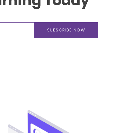
arning Today
SUBSCRIBE NOW