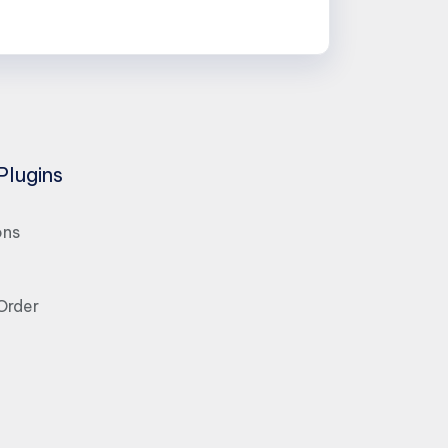
Plugins
ons
Order