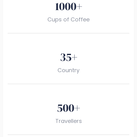
1000
+
Cups of Coffee
35
+
Country
500
+
Travellers