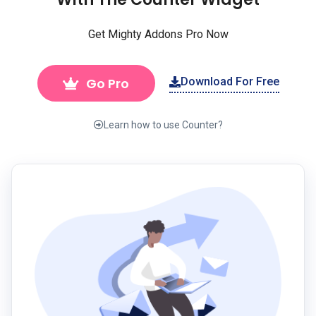
Get Mighty Addons Pro Now
Go Pro
Download For Free
Learn how to use Counter?