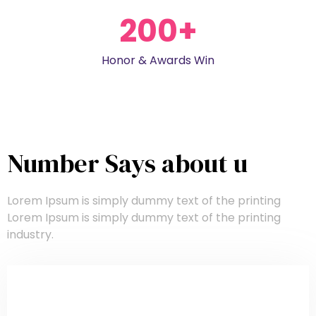
200
+
Honor & Awards Win
Number Says about u
Lorem Ipsum is simply dummy text of the printing
Lorem Ipsum is simply dummy text of the printing
industry.