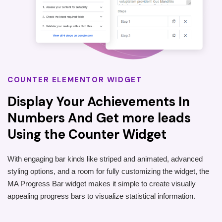
COUNTER ELEMENTOR WIDGET
Display Your Achievements In
Numbers And Get more leads
Using the Counter Widget
With engaging bar kinds like striped and animated, advanced
styling options, and a room for fully customizing the widget, the
MA Progress Bar widget makes it simple to create visually
appealing progress bars to visualize statistical information.