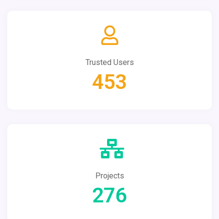
Trusted Users
453
Projects
276