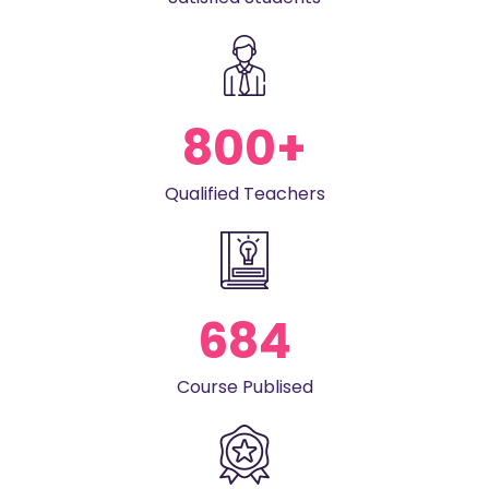
800
+
Qualified Teachers
684
Course Publised