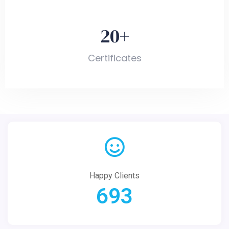
20
+
Certificates
Happy Clients
693