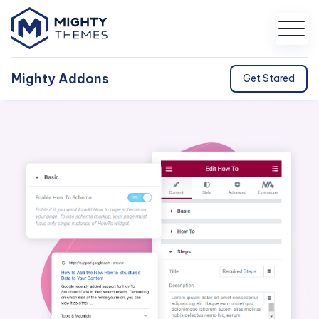
Mighty Addons
Get Stared