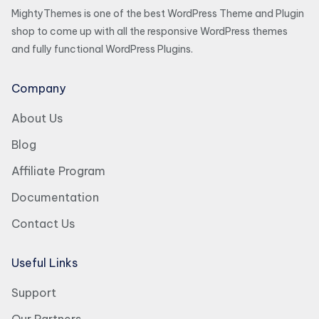
MightyThemes is one of the best WordPress Theme and Plugin
shop to come up with all the responsive WordPress themes
and fully functional WordPress Plugins.
Company
About Us
Blog
Affiliate Program
Documentation
Contact Us
Useful Links
Support