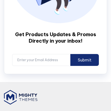
Get Products Updates & Promos
Directly in your inbox!