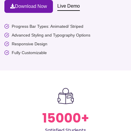
Live Demo
Download Now
Progress Bar Types: Animated/ Striped
Advanced Styling and Typography Options
Responsive Design
Fully Customizable
15000
+
Satisfied Students