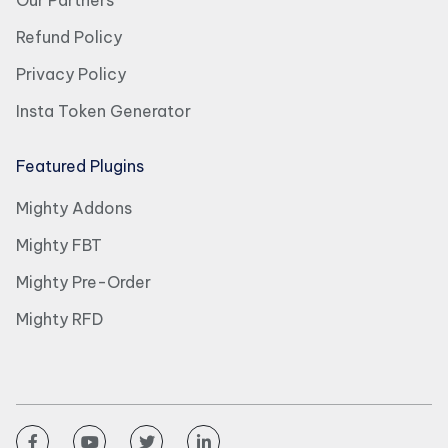
Our Partners
Refund Policy
Privacy Policy
Insta Token Generator
Featured Plugins
Mighty Addons
Mighty FBT
Mighty Pre-Order
Mighty RFD