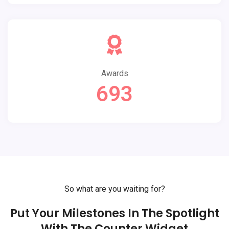
Awards
693
So what are you waiting for?
Put Your Milestones In The Spotlight
With The Counter Widget