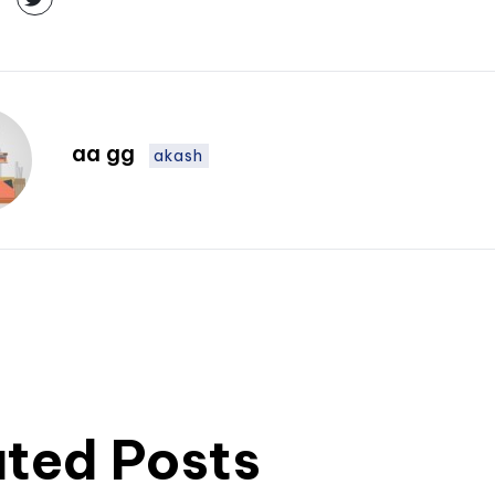
aa gg
akash
ated Posts