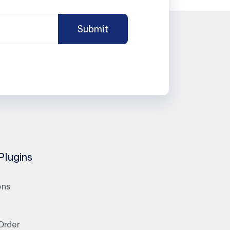
Plugins
ons
Order