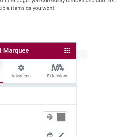
 on the page. you can easily remove and add text
iple items as you want.