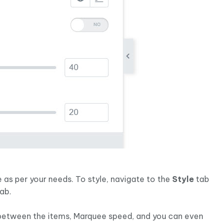
 as per your needs. To style, navigate to the
Style
tab
tab.
 between the items, Marquee speed, and you can even