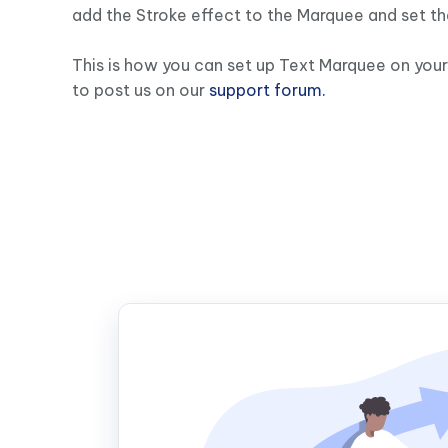
add the Stroke effect to the Marquee and set th
This is how you can set up Text Marquee on your 
to post us on our
support forum.