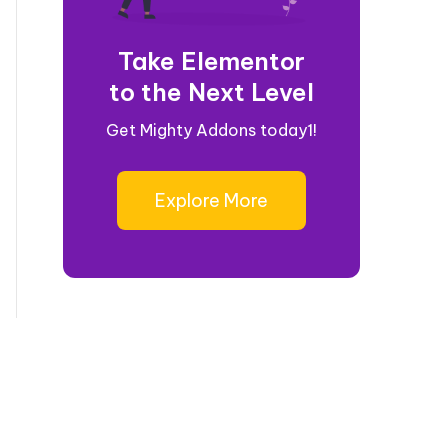
Take Elementor
to the Next Level
Get Mighty Addons today1!
Explore More