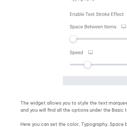
The widget allows you to style the text marquee
and you will find all the options under the Basic 
Here you can set the color, Typography, Space