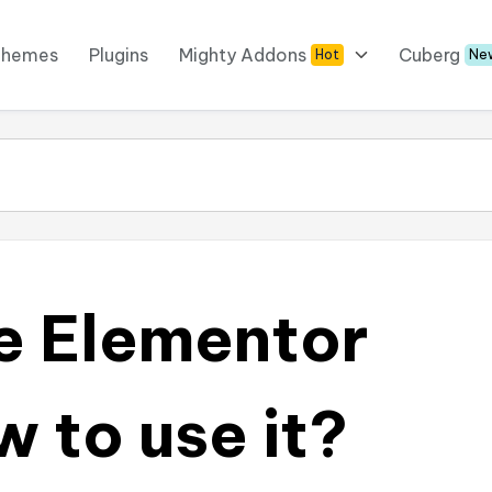
Themes
Plugins
Mighty Addons
Cuberg
Hot
Ne
e Elementor
 to use it?