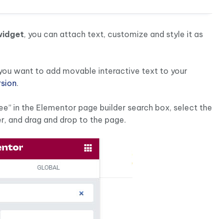
widget
, you can attach text, customize and style it as
f you want to add movable interactive text to your
rsion
.
ee” in the Elementor page builder search box, select the
r, and drag and drop to the page.