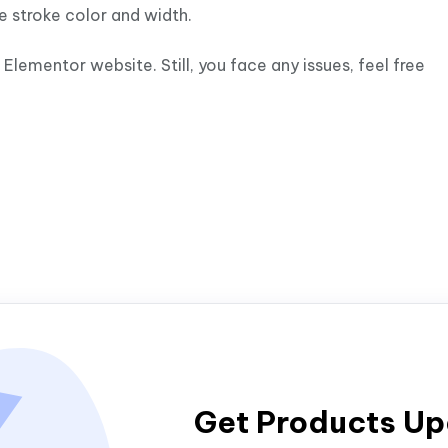
e stroke color and width.
Elementor website. Still, you face any issues, feel free
Get Products U