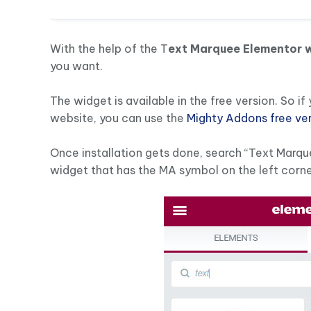
With the help of the T
ext Marquee Elementor 
you want.
The widget is available in the free version. So i
website, you can use the
Mighty Addons free ve
Once installation gets done, search “Text Marqu
widget that has the MA symbol on the left corne