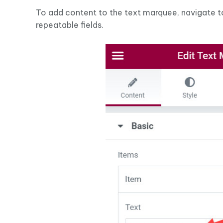
To add content to the text marquee, navigate 
repeatable fields.