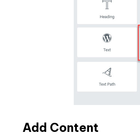
Add Content