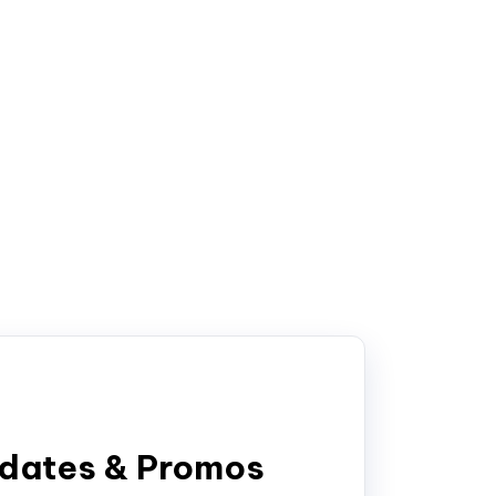
pdates & Promos