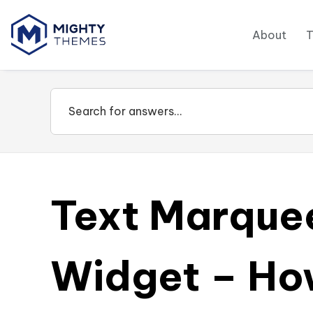
About
Text Marque
Widget – How