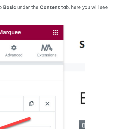
to
Basic
under the
Content
tab. here you will see