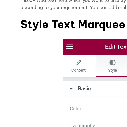
Text:
– Add text here which you want to display
according to your requirement. You can add mult
Style Text Marquee