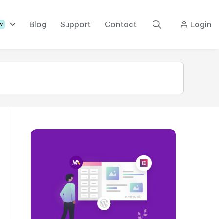
Blog
Support
Contact
Login
w