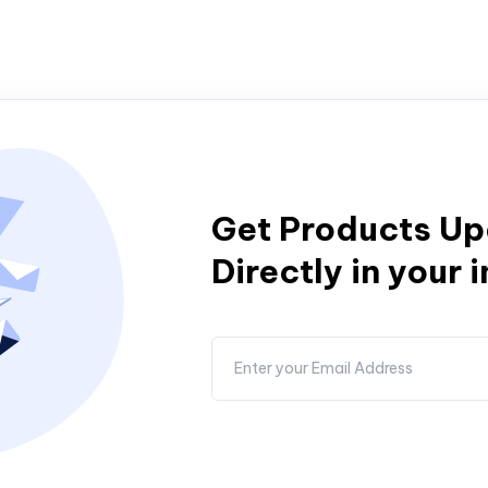
Get Products U
Directly in your 