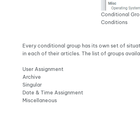
Conditional Gro
Conditions
Every conditional group has its own set of situat
in each of their articles. The list of groups avail
User Assignment
Archive
Singular
Date & Time Assignment
Miscellaneous