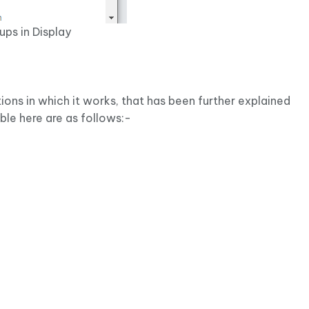
ups in Display
ions in which it works, that has been further explained
able here are as follows:-