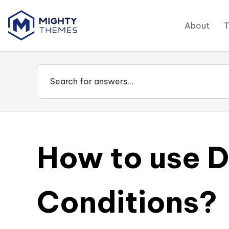
About
How to use D
Conditions?