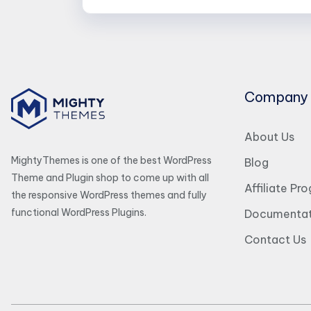
Company
About Us
MightyThemes is one of the best WordPress
Blog
Theme and Plugin shop to come up with all
Affiliate Pr
the responsive WordPress themes and fully
functional WordPress Plugins.
Documentat
Contact Us