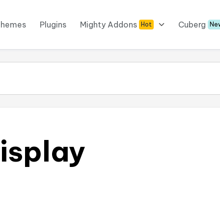
Themes
Plugins
Mighty Addons
Cuberg
Hot
Ne
isplay