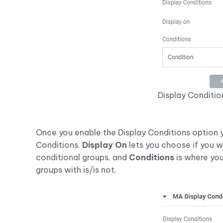
Display Conditio
Once you enable the Display Conditions option y
Conditions.
Display On
lets you choose if you w
conditional groups, and
Conditions
is where you
groups with is/is not.