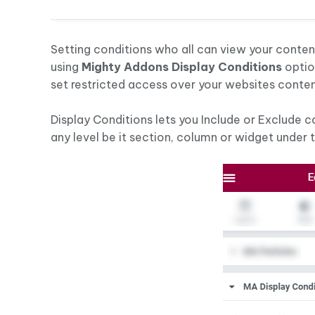
Setting conditions who all can view your conte
using
Mighty Addons Display Conditions
optio
set restricted access over your websites conten
Display Conditions lets you Include or Exclude 
any level be it section, column or widget under