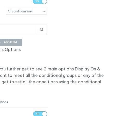
ns Options
ou further get to see 2 main options Display On &
ant to meet all the conditional groups or any of the
 get to set all the conditions using the conditional