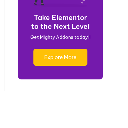
Take Elementor
to the Next Level
Get Mighty Addons today1!
Explore More