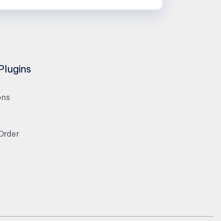
Plugins
ons
Order