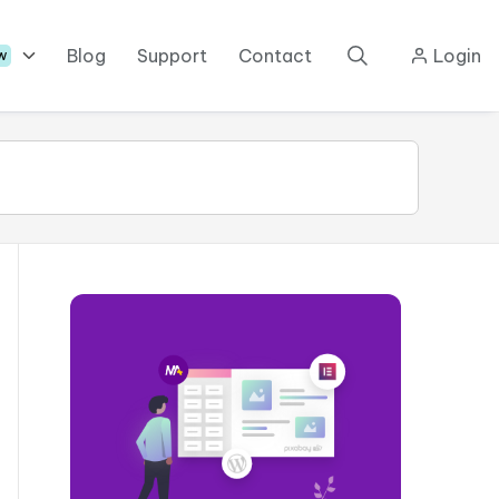
Blog
Support
Contact
Login
w