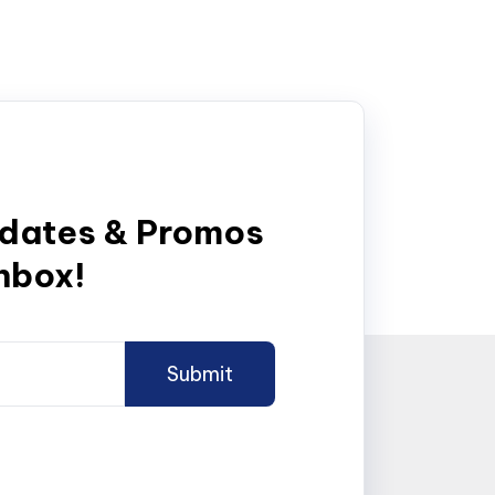
pdates & Promos
inbox!