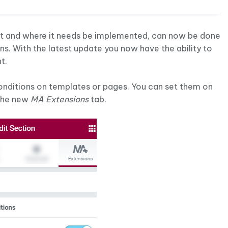
nt and where it needs be implemented, can now be done
ns. With the latest update you now have the ability to
t.
conditions on templates or pages. You can set them on
 the new
MA Extensions
tab.