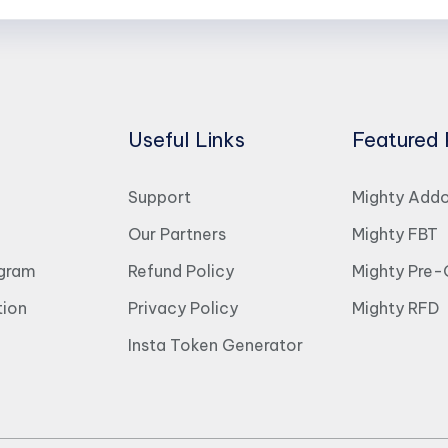
Useful Links
Featured 
Support
Mighty Add
Our Partners
Mighty FBT
ogram
Refund Policy
Mighty Pre-
ion
Privacy Policy
Mighty RFD
Insta Token Generator