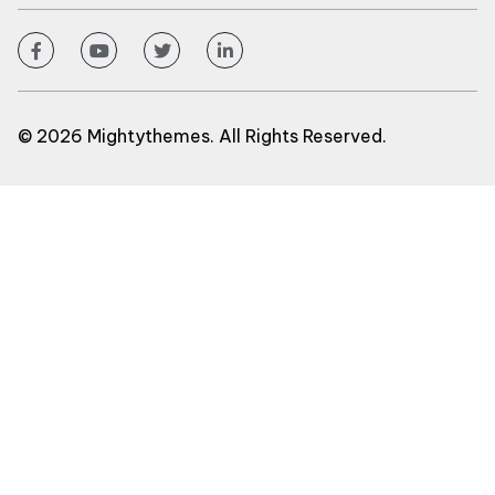
© 2026 Mightythemes. All Rights Reserved.