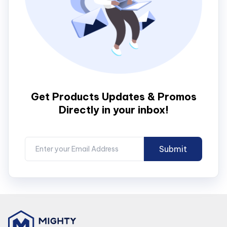
Get Products Updates & Promos
Directly in your inbox!