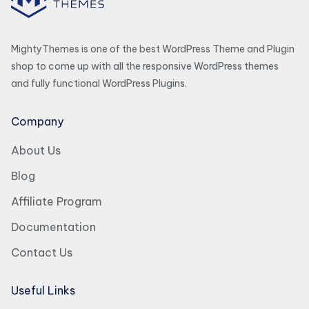
MightyThemes is one of the best WordPress Theme and Plugin
shop to come up with all the responsive WordPress themes
and fully functional WordPress Plugins.
Company
About Us
Blog
Affiliate Program
Documentation
Contact Us
Useful Links