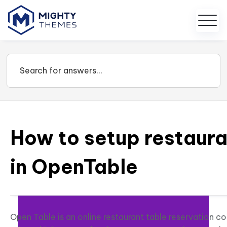
How to setup restaura
in OpenTable
Open Table is an online restaurant table reservation 