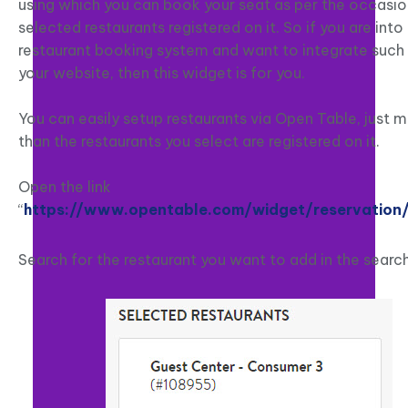
using which you can book your seat as per the occasio
selected restaurants registered on it. So if you are into
restaurant booking system and want to integrate such 
your website, then this widget is for you.
You can easily setup restaurants via Open Table, just 
than the restaurants you select are registered on it.
Open the link
“
https://www.opentable.com/widget/reservation
Search for the restaurant you want to add in the search