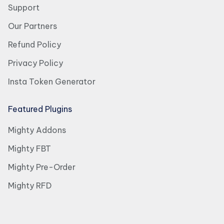
Support
Our Partners
Refund Policy
Privacy Policy
Insta Token Generator
Featured Plugins
Mighty Addons
Mighty FBT
Mighty Pre-Order
Mighty RFD