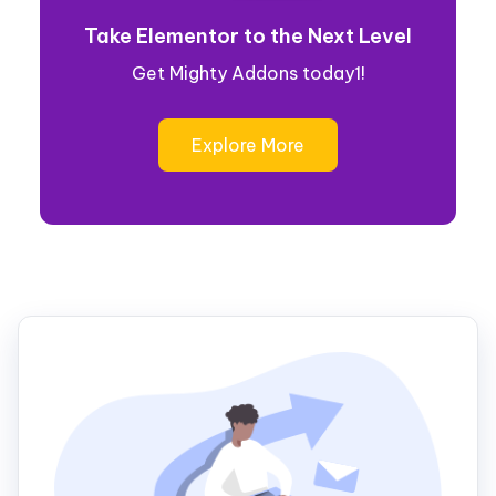
Take Elementor to the Next Level
Get Mighty Addons today1!
Explore More