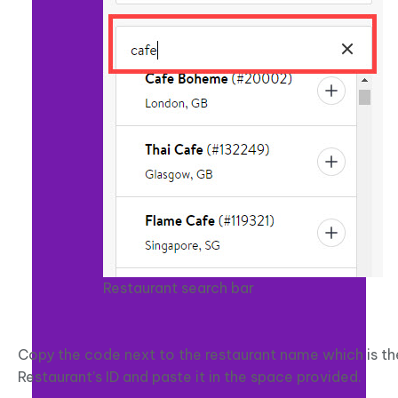
Restaurant search bar
Copy the code next to the restaurant name which is th
Restaurant’s ID and paste it in the space provided.