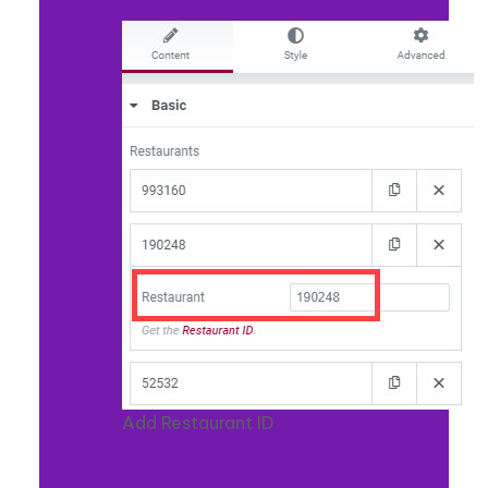
Add Restaurant ID