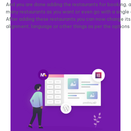
And you are done adding the restaurants for booking, 
many restaurants as you want or even go with a single
After adding these restaurants you can now change its
alignment, language or other things as per the options