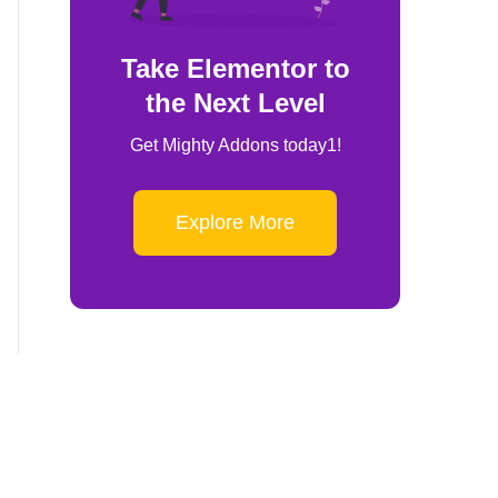
Take Elementor to
the Next Level
Get Mighty Addons today1!
Explore More