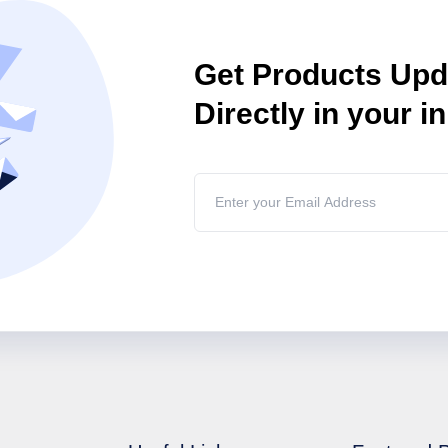
Get Products Up
Directly in your i