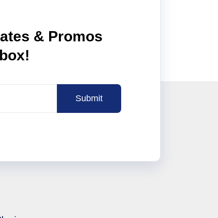
dates & Promos
nbox!