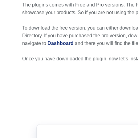
The plugins comes with Free and Pro versions. The 
showcase your products. So if you are not using the pr
To download the free version, you can either download
Directory. If you have purchased the pro version, down
navigate to
Dashboard
and there you will find the fi
Once you have downloaded the plugin, now let’s insta