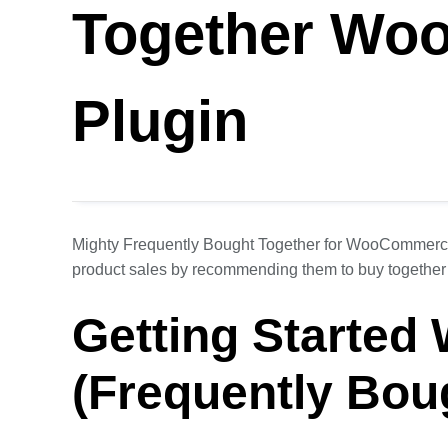
Together Wo
Plugin
Mighty Frequently Bought Together for WooCommerce 
product sales by recommending them to buy together
Getting Started
(Frequently Bou