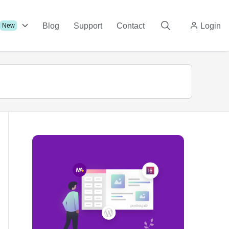
Blog
Support
Contact
Login
New