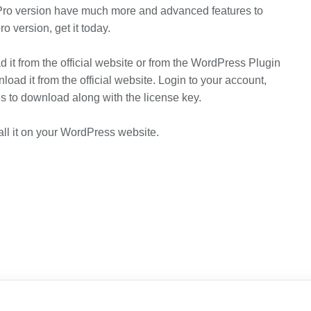
Pro version have much more and advanced features to
o version, get it today.
 it from the official website or from the WordPress Plugin
load it from the official website. Login to your account,
les to download along with the license key.
ll it on your WordPress website.