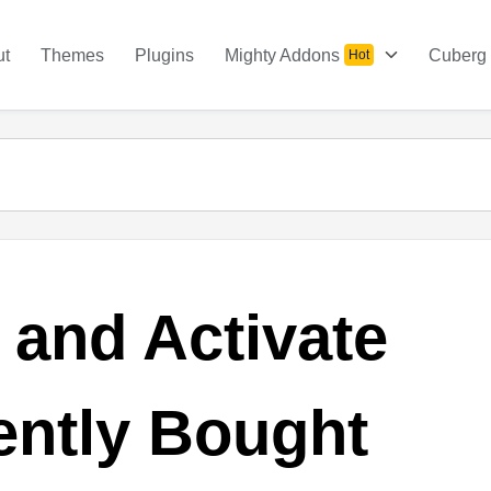
ut
Themes
Plugins
Mighty Addons
Cuberg
Hot
l and Activate
ently Bought