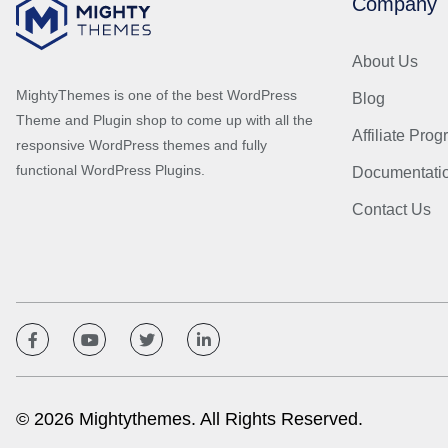
Company
About Us
MightyThemes is one of the best WordPress
Blog
Theme and Plugin shop to come up with all the
Affiliate Pro
responsive WordPress themes and fully
functional WordPress Plugins.
Documentati
Contact Us
© 2026 Mightythemes. All Rights Reserved.