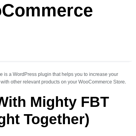
oCommerce
is a WordPress plugin that helps you to increase your
 with other relevant products on your WooCommerce Store.
 With Mighty FBT
ght Together)