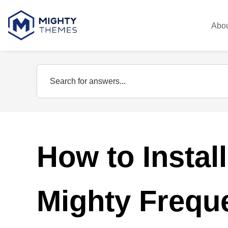
Abo
How to Instal
Mighty Frequ