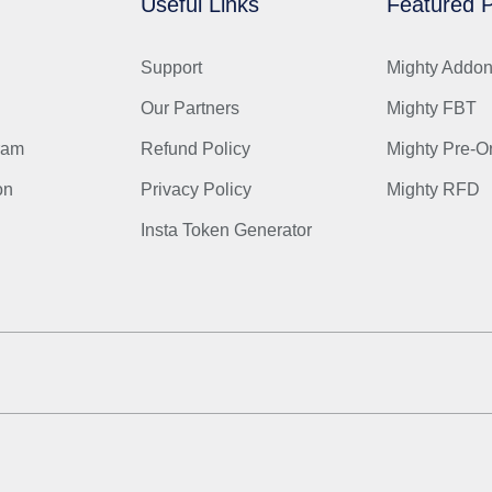
Useful Links
Featured P
Support
Mighty Addo
Our Partners
Mighty FBT
gram
Refund Policy
Mighty Pre-O
on
Privacy Policy
Mighty RFD
Insta Token Generator