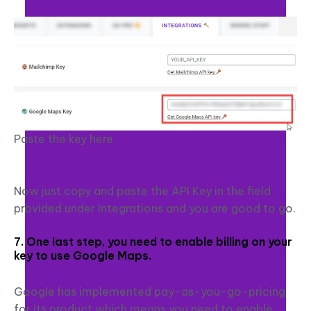
Paste the key here
Now just copy and paste the API Key in the field
provided under Integrations and you are good to go.
7. One last step, you need to enable billing on your
key to use Google Maps.
Google has implemented pay-as-you-go-pricing
for its product which means you need to enable