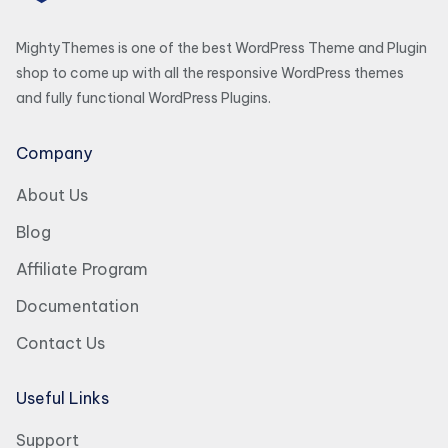
MightyThemes is one of the best WordPress Theme and Plugin
shop to come up with all the responsive WordPress themes
and fully functional WordPress Plugins.
Company
About Us
Blog
Affiliate Program
Documentation
Contact Us
Useful Links
Support