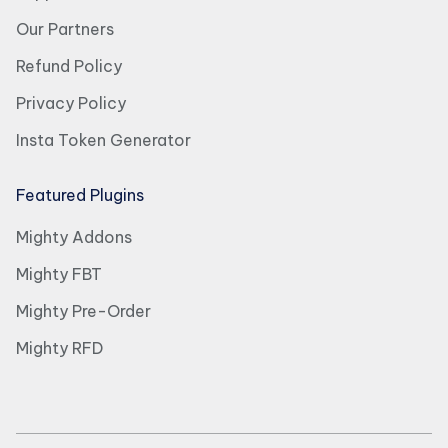
Our Partners
Refund Policy
Privacy Policy
Insta Token Generator
Featured Plugins
Mighty Addons
Mighty FBT
Mighty Pre-Order
Mighty RFD