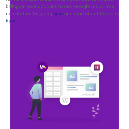
billing on your account to use Google maps. You
can do that by going
here
and read about the same
here
.