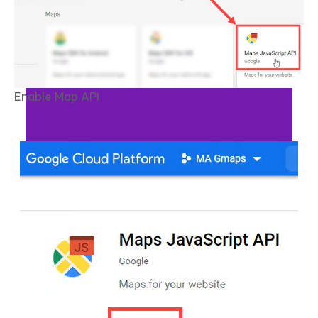
Enable Map API