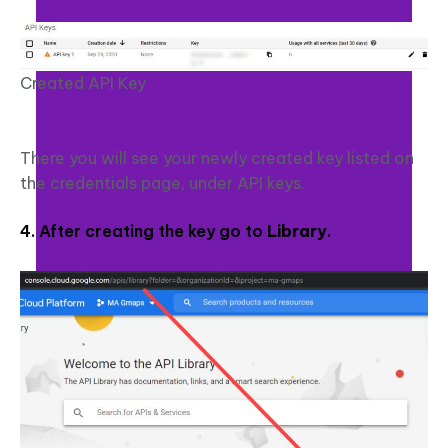
Created API Key
There you will see your newly created key listed on
the credentials page, under API keys.
4. After creating the key go to
Library
.