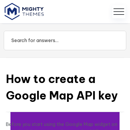
How to create a
Google Map API key
Before you start using the Google Map widget on