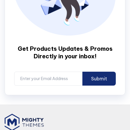
Get Products Updates & Promos
Directly in your inbox!