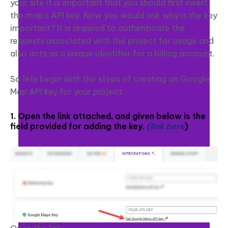
your site it is important that you should first insert
the map’s API key. Now you would ask why is the key
important? It is required to authenticate the
requests associated with the project for usage and
also acts as a unique identifier for a billing account.
So lets begin with the steps of creating an Google
Map API key for your project:
1. Open the link attached, and given below is the
field provided for adding the key.
(link here
)