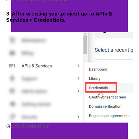
3. After creating your project go to
APIs &
Services > Credentials
.
Go to Credentials