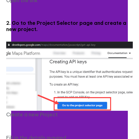
Open the link
2. Go to the Project Selector page and create a
new project.
Create a new Project
Fill in the details required.