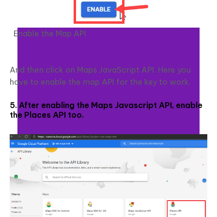
Enable the Map API
And then click on Maps JavaScript API. Here you
have to enable the map API for the key to work.
5. After enabling the Maps Javascript API, enable
the Places API too.