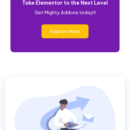
Take Elementor to the Next Level
Get Mighty Addons today1!
Explore More