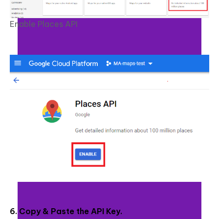
Enable Places API
6. Copy & Paste the API Key.