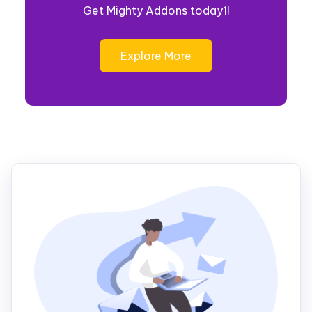
Get Mighty Addons today1!
Explore More