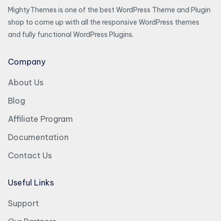
MightyThemes is one of the best WordPress Theme and Plugin
shop to come up with all the responsive WordPress themes
and fully functional WordPress Plugins.
Company
About Us
Blog
Affiliate Program
Documentation
Contact Us
Useful Links
Support