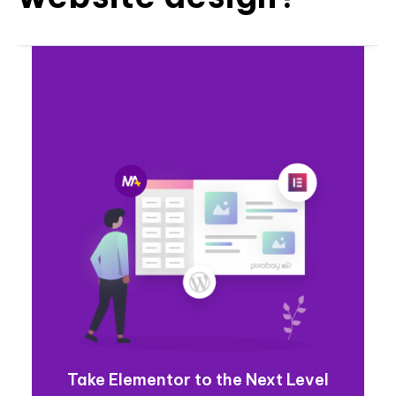
Take Elementor to the Next Level