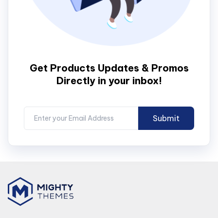
Get Products Updates & Promos
Directly in your inbox!