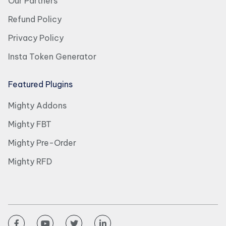
Our Partners
Refund Policy
Privacy Policy
Insta Token Generator
Featured Plugins
Mighty Addons
Mighty FBT
Mighty Pre-Order
Mighty RFD