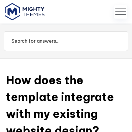
How does the
template integrate
with my existing
website design?