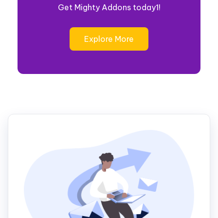
Get Mighty Addons today1!
Explore More