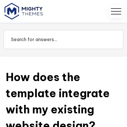
How does the
template integrate
with my existing
website design?