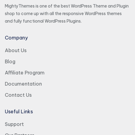
MightyThemes is one of the best WordPress Theme and Plugin
shop to come up with all the responsive WordPress themes
and fully functional WordPress Plugins.
Company
About Us
Blog
Affiliate Program
Documentation
Contact Us
Useful Links
Support