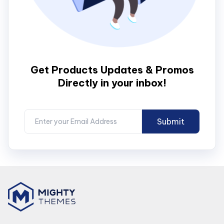
Get Products Updates & Promos
Directly in your inbox!