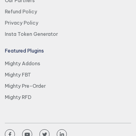
Our Partners
Refund Policy
Privacy Policy
Insta Token Generator
Featured Plugins
Mighty Addons
Mighty FBT
Mighty Pre-Order
Mighty RFD