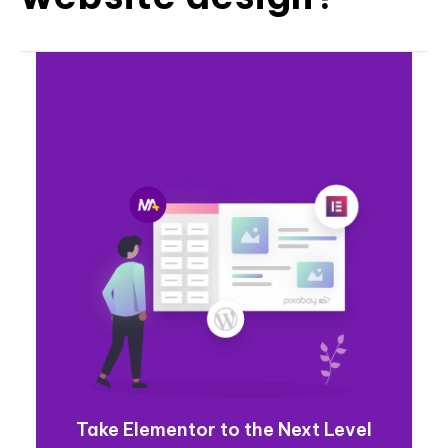
Take Elementor to the Next Level