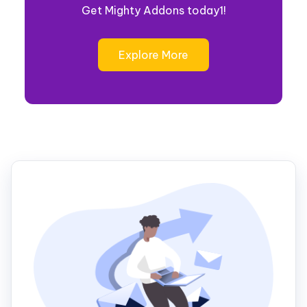
Get Mighty Addons today1!
Explore More