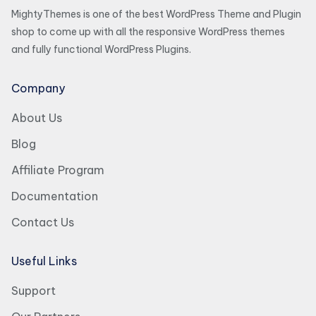
MightyThemes is one of the best WordPress Theme and Plugin
shop to come up with all the responsive WordPress themes
and fully functional WordPress Plugins.
Company
About Us
Blog
Affiliate Program
Documentation
Contact Us
Useful Links
Support