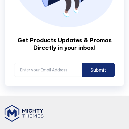
Get Products Updates & Promos
Directly in your inbox!