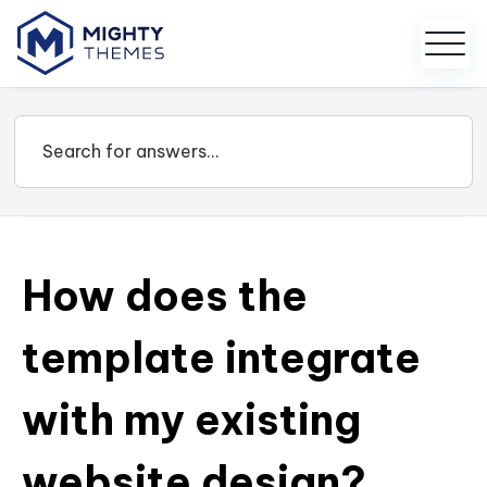
How does the
template integrate
with my existing
website design?