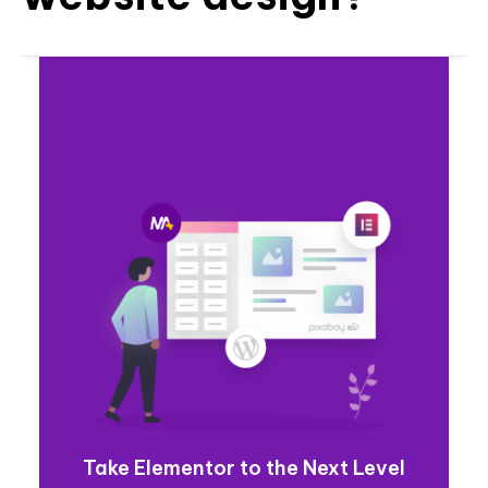
Take Elementor to the Next Level