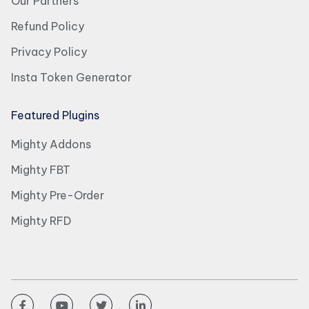
Our Partners
Refund Policy
Privacy Policy
Insta Token Generator
Featured Plugins
Mighty Addons
Mighty FBT
Mighty Pre-Order
Mighty RFD