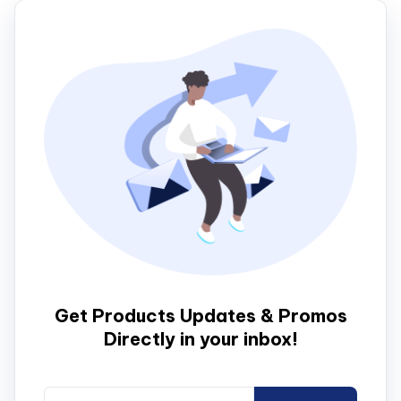
Get Products Updates & Promos
Directly in your inbox!