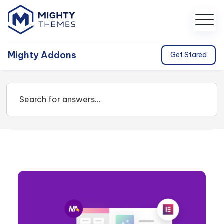
Mighty Addons
Get Stared