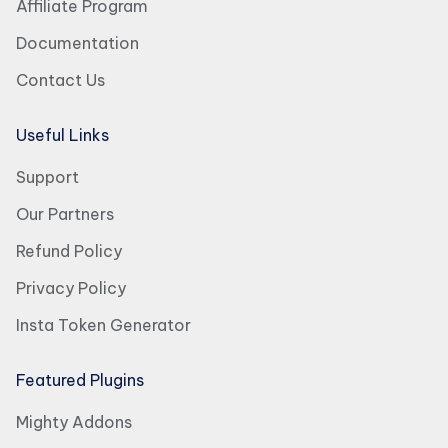
Affiliate Program
Documentation
Contact Us
Useful Links
Support
Our Partners
Refund Policy
Privacy Policy
Insta Token Generator
Featured Plugins
Mighty Addons