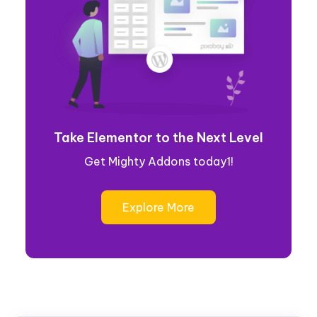
Take Elementor to the Next Level
Get Mighty Addons today1!
Explore More