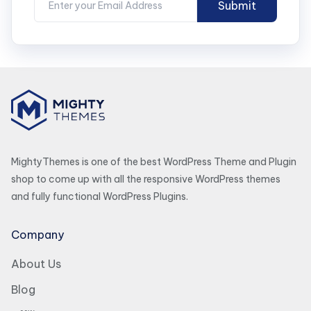
MightyThemes is one of the best WordPress Theme and Plugin
shop to come up with all the responsive WordPress themes
and fully functional WordPress Plugins.
Company
About Us
Blog