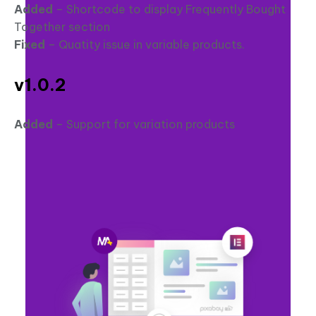
Added
– Shortcode to display Frequently Bought
Together section
Fixed
– Quatity issue in variable products.
v1.0.2
Added
– Support for variation products