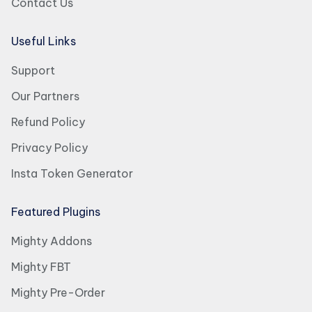
Contact Us
Useful Links
Support
Our Partners
Refund Policy
Privacy Policy
Insta Token Generator
Featured Plugins
Mighty Addons
Mighty FBT
Mighty Pre-Order