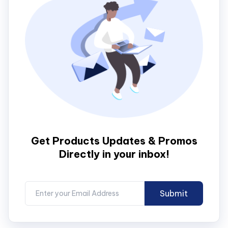
Get Products Updates & Promos
Directly in your inbox!