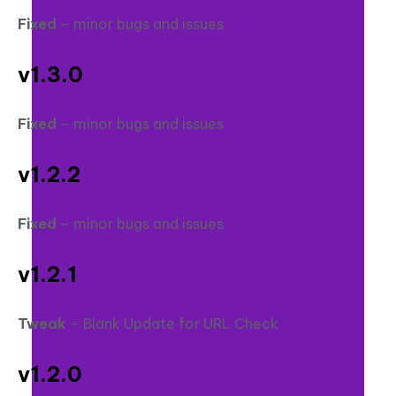
Fixed
– minor bugs and issues
v1.3.0
Fixed
– minor bugs and issues
v1.2.2
Fixed
– minor bugs and issues
v1.2.1
Tweak
– Blank Update for URL Check
v1.2.0