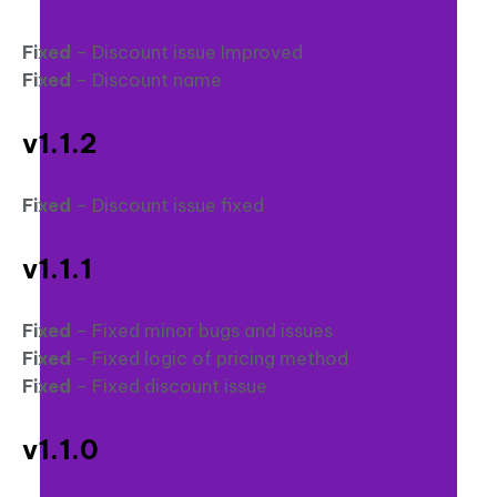
Fixed
– Discount issue Improved
Fixed
– Discount name
v1.1.2
Fixed
– Discount issue fixed
v1.1.1
Fixed
– Fixed minor bugs and issues
Fixed
– Fixed logic of pricing method
Fixed
– Fixed discount issue
v1.1.0