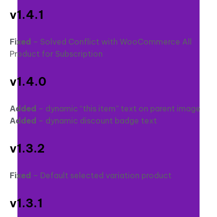
v1.4.1
Fixed
– Solved Conflict with WooCommerce All
Product for Subscription
v1.4.0
Added
– dynamic “this item” text on parent image
Added
– dynamic discount badge text
v1.3.2
Fixed
– Default selected variation product
v1.3.1