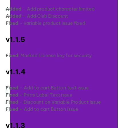
Added
– Add product character limited
Added
– Add Club Discount
Fixed
– variable product issue fixed
v1.1.5
Fixed
: Masked License key for security
v1.1.4
Fixed
– Add to cart Button text issue
Fixed
– Price Label Text issue
Fixed
– Discount on Variable Product Issue
Fixed
– Add to cart Button issue
v1.1.3