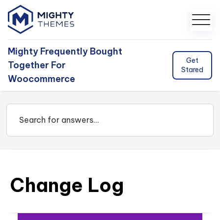
Mighty Frequently Bought
Get
Together For
Stared
Woocommerce
Change Log