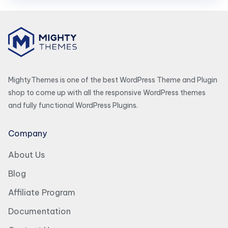
MightyThemes is one of the best WordPress Theme and Plugin
shop to come up with all the responsive WordPress themes
and fully functional WordPress Plugins.
Company
About Us
Blog
Affiliate Program
Documentation