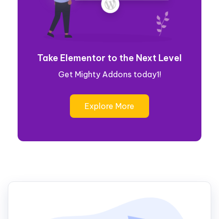
Take Elementor to the Next Level
Get Mighty Addons today1!
Explore More