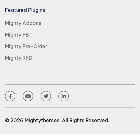
Featured Plugins
Mighty Addons
Mighty FBT
Mighty Pre-Order
Mighty RFD
© 2026 Mightythemes. All Rights Reserved.