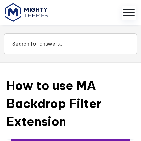
How to use MA
Backdrop Filter
Extension