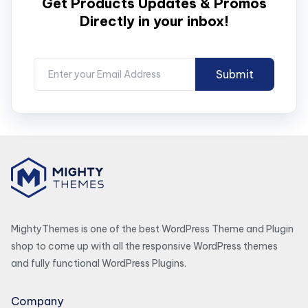
Get Products Updates & Promos
Directly in your inbox!
MightyThemes is one of the best WordPress Theme and Plugin
shop to come up with all the responsive WordPress themes
and fully functional WordPress Plugins.
Company