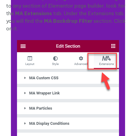
to any section of Elementor page builder, look for
the
MA Extensions
tab. Under the Extensions tab,
you will find the
MA Backdrop Filter
section. Click
on it.