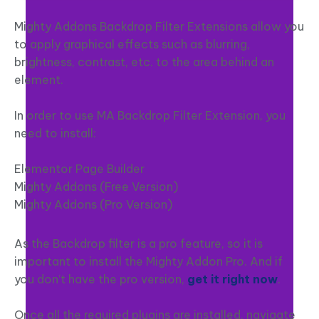
Mighty Addons Backdrop Filter Extensions allow you
to apply graphical effects such as blurring,
brightness, contrast, etc. to the area behind an
element.
In order to use MA Backdrop Filter Extension, you
need to install:
Elementor Page Builder
Mighty Addons (Free Version)
Mighty Addons (Pro Version)
As the Backdrop filter is a pro feature, so it is
important to install the Mighty Addon Pro. And if
you don’t have the pro version,
get it right now
.
Once all the required plugins are installed, navigate