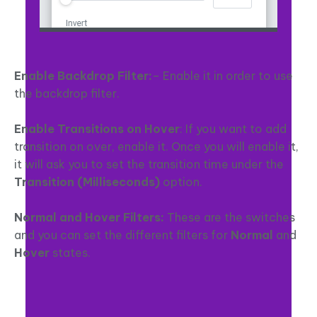
Enable Backdrop Filter:
– Enable it in order to use
the backdrop filter.
Enable Transitions on Hover
: If you want to add
transition on over, enable it. Once you will enable it,
it will ask you to set the transition time under the
Transition (Milliseconds)
option.
Normal and Hover Filters:
These are the switches
and you can set the different filters for
Normal
and
Hover
states.