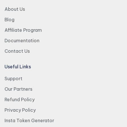
About Us
Blog
Affiliate Program
Documentation
Contact Us
Useful Links
Support
Our Partners
Refund Policy
Privacy Policy
Insta Token Generator