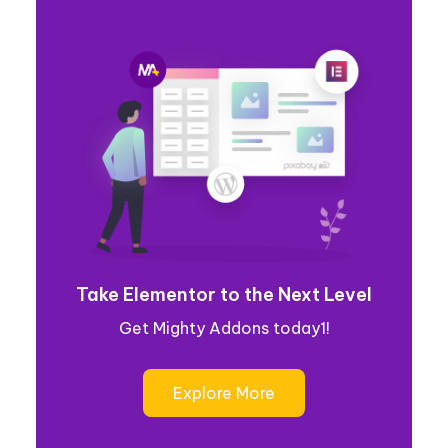
Take Elementor to the Next Level
Get Mighty Addons today1!
Explore More