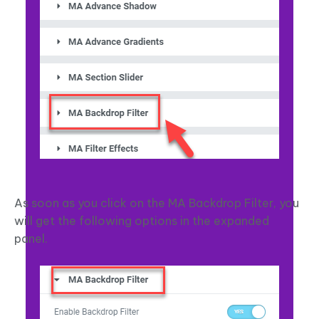
As soon as you click on the MA Backdrop Filter, you
will get the following options in the expanded
panel.