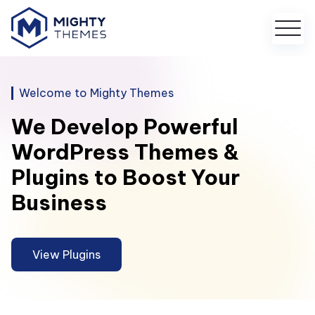
Welcome to Mighty Themes
We Develop Powerful
WordPress Themes &
Plugins to Boost Your
Business
View Plugins