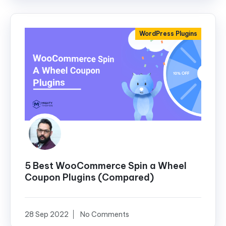
WordPress Plugins
5 Best WooCommerce Spin a Wheel
Coupon Plugins (Compared)
28 Sep 2022
No Comments