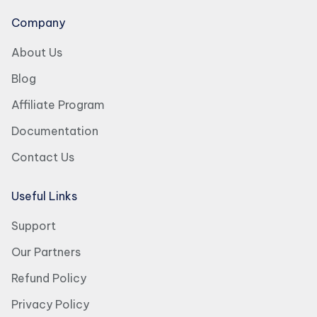
Company
About Us
Blog
Affiliate Program
Documentation
Contact Us
Useful Links
Support
Our Partners
Refund Policy
Privacy Policy