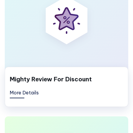
Mighty Review For Discount
More Details