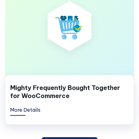
Mighty Frequently Bought Together
for WooCommerce
More Details