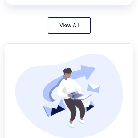
View All