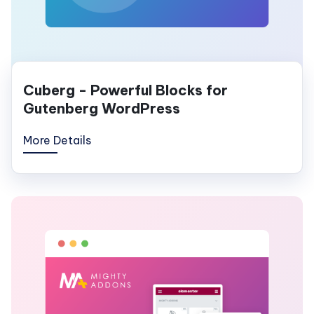
Cuberg - Powerful Blocks for
Gutenberg WordPress
More Details