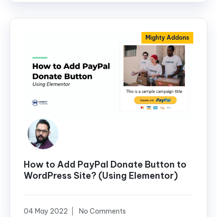
Mighty Addons
How to Add PayPal Donate Button to
WordPress Site? (Using Elementor)
04 May 2022
No Comments