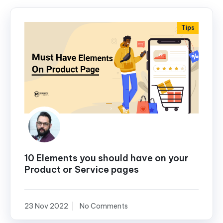
Tips
10 Elements you should have on your
Product or Service pages
23 Nov 2022
No Comments