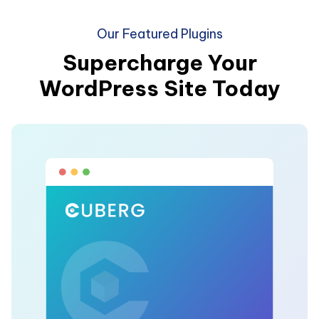
Our Featured Plugins
Supercharge Your
WordPress Site Today