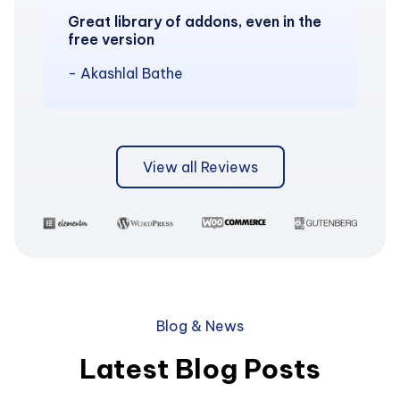
Great library of addons, even in the
free version
- Akashlal Bathe
View all Reviews
Blog & News
Latest Blog Posts