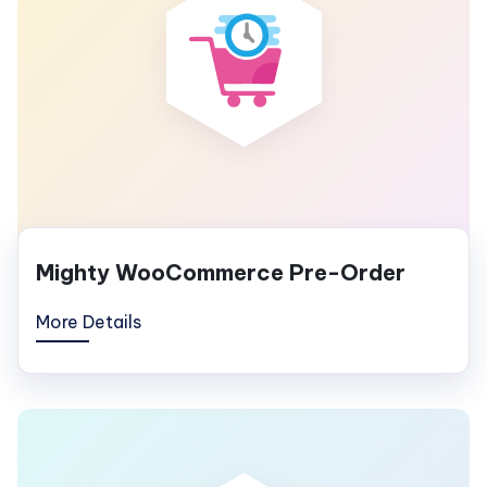
Mighty WooCommerce Pre-Order
More Details