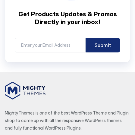
Get Products Updates & Promos
Directly in your inbox!
MightyThemes is one of the best WordPress Theme and Plugin
shop to come up with all the responsive WordPress themes
and fully functional WordPress Plugins.