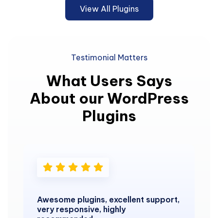
View All Plugins
Testimonial Matters
What Users Says
About our WordPress
Plugins
Awesome plugins, excellent support,
very responsive, highly