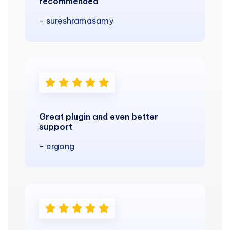
recommended
- sureshramasamy
Great plugin and even better
support
- ergong