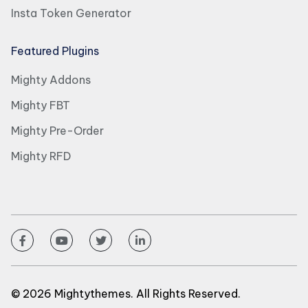
Insta Token Generator
Featured Plugins
Mighty Addons
Mighty FBT
Mighty Pre-Order
Mighty RFD
© 2026 Mightythemes. All Rights Reserved.