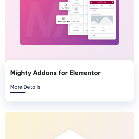
Mighty Addons for Elementor
More Details