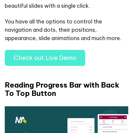
beautiful slides with a single click.
You have all the options to control the
navigation and dots, their positions,
appearance, slide animations and much more.
Check out Live Demo
Reading Progress Bar with Back
To Top Button