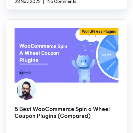
23 Nov 2022
No Comments
WordPress Plugins
5 Best WooCommerce Spin a Wheel
Coupon Plugins (Compared)