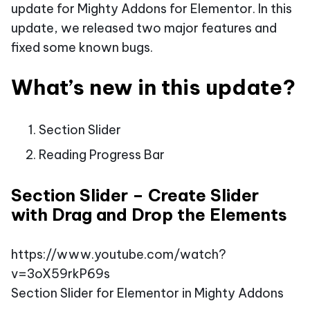
update for Mighty Addons for Elementor. In this
update, we released two major features and
fixed some known bugs.
What’s new in this update?
Section Slider
Reading Progress Bar
Section Slider – Create Slider
with Drag and Drop the Elements
https://www.youtube.com/watch?
v=3oX59rkP69s
Section Slider for Elementor in Mighty Addons