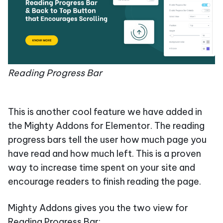
Reading Progress Bar
This is another cool feature we have added in
the Mighty Addons for Elementor. The reading
progress bars tell the user how much page you
have read and how much left. This is a proven
way to increase time spent on your site and
encourage readers to finish reading the page.
Mighty Addons gives you the two view for
Reading Progress Bar: