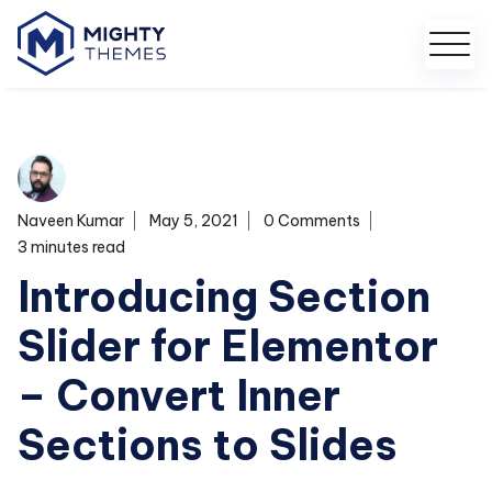
Naveen Kumar
May 5, 2021
0 Comments
3 minutes read
Introducing Section
Slider for Elementor
– Convert Inner
Sections to Slides