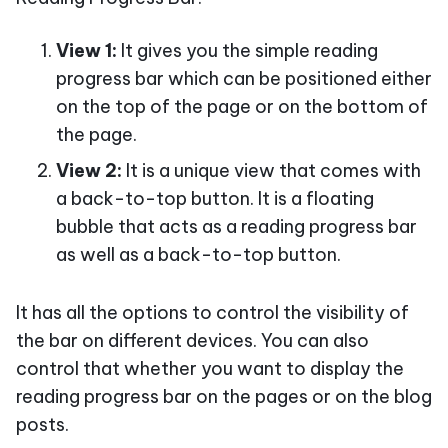
View 1:
It gives you the simple reading
progress bar which can be positioned either
on the top of the page or on the bottom of
the page.
View 2:
It is a unique view that comes with
a back-to-top button. It is a floating
bubble that acts as a reading progress bar
as well as a back-to-top button.
It has all the options to control the visibility of
the bar on different devices. You can also
control that whether you want to display the
reading progress bar on the pages or on the blog
posts.