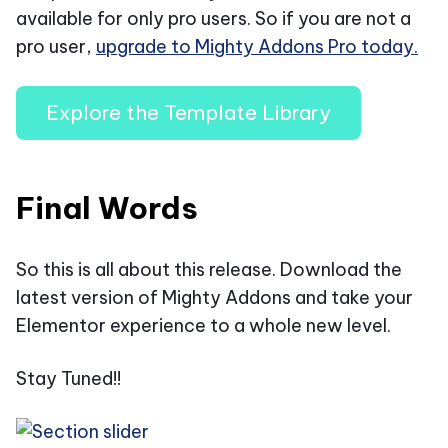
available for only pro users. So if you are not a
pro user,
upgrade to Mighty Addons Pro today.
Explore the Template Library
Final Words
So this is all about this release. Download the
latest version of Mighty Addons and take your
Elementor experience to a whole new level.
Stay Tuned!!