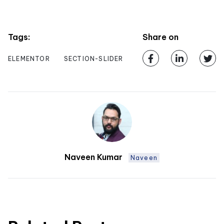
Tags:
Share on
ELEMENTOR
SECTION-SLIDER
Naveen Kumar
Naveen