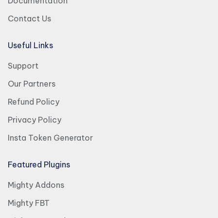
Documentation
Contact Us
Useful Links
Support
Our Partners
Refund Policy
Privacy Policy
Insta Token Generator
Featured Plugins
Mighty Addons
Mighty FBT