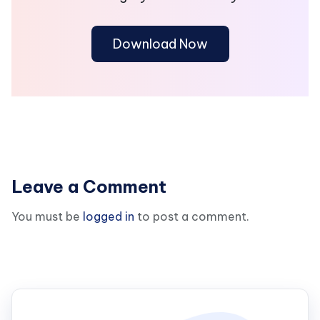
Download Now
Leave a Comment
You must be
logged in
to post a comment.