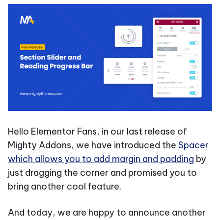
Hello Elementor Fans, in our last release of
Mighty Addons, we have introduced the
Spacer
which allows you to add margin and padding
by
just dragging the corner and promised you to
bring another cool feature.
And today, we are happy to announce another