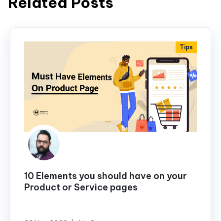
Related Posts
Tips
10 Elements you should have on your
Product or Service pages