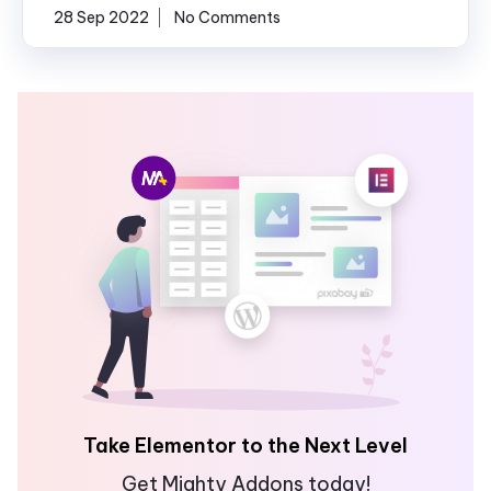
28 Sep 2022
No Comments
Take Elementor to the Next Level
Get Mighty Addons today!