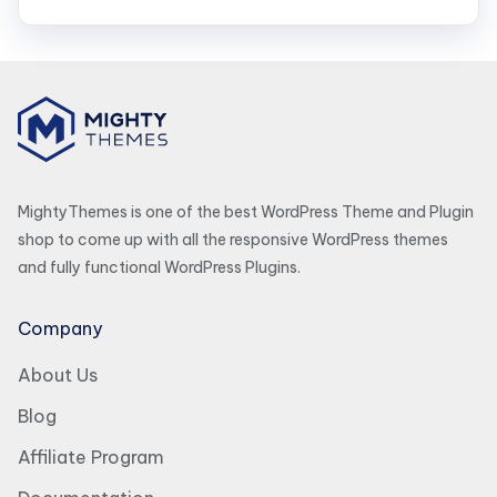
MightyThemes is one of the best WordPress Theme and Plugin
shop to come up with all the responsive WordPress themes
and fully functional WordPress Plugins.
Company
About Us
Blog
Affiliate Program