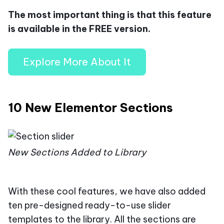
The most important thing is that this feature
is available in the FREE version.
Explore More About It
10 New Elementor Sections
New Sections Added to Library
With these cool features, we have also added
ten pre-designed ready-to-use slider
templates to the library. All the sections are