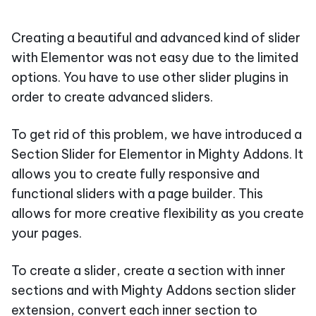
Creating a beautiful and advanced kind of slider
with Elementor was not easy due to the limited
options. You have to use other slider plugins in
order to create advanced sliders.
To get rid of this problem, we have introduced a
Section Slider for Elementor in Mighty Addons. It
allows you to create fully responsive and
functional sliders with a page builder. This
allows for more creative flexibility as you create
your pages.
To create a slider, create a section with inner
sections and with Mighty Addons section slider
extension, convert each inner section to