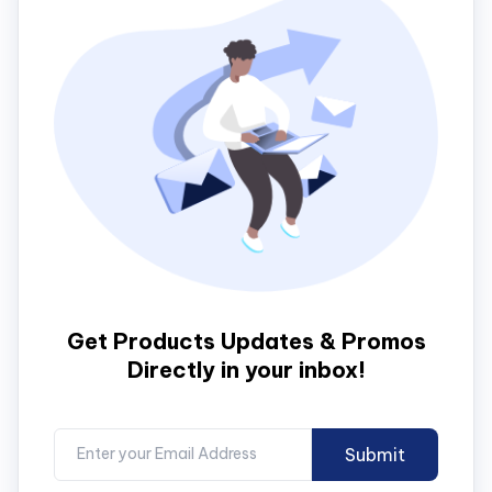
Get Products Updates & Promos
Directly in your inbox!