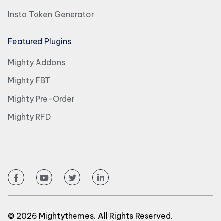
Insta Token Generator
Featured Plugins
Mighty Addons
Mighty FBT
Mighty Pre-Order
Mighty RFD
© 2026 Mightythemes. All Rights Reserved.