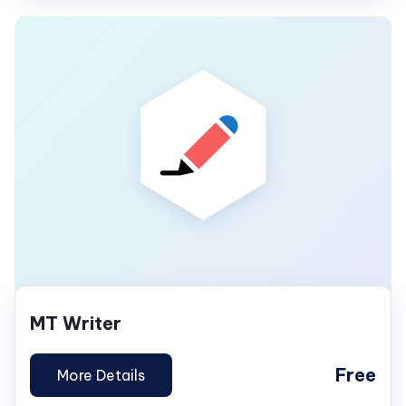
MT Writer
Free
More Details