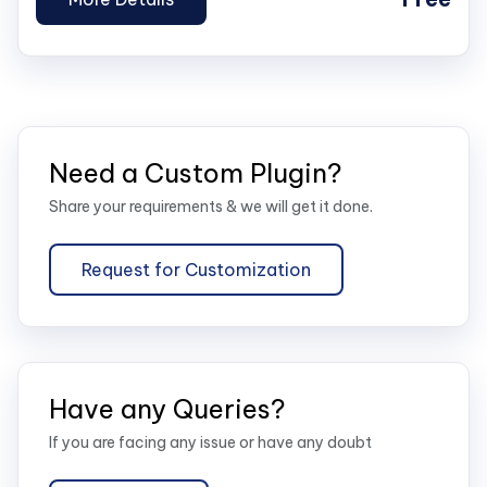
Need a Custom Plugin?
Share your requirements & we will get it done.
Request for Customization
Have any Queries?
If you are facing any issue or have any doubt