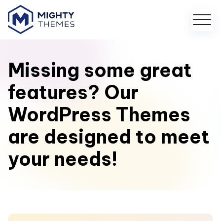
Missing some great
features? Our
WordPress Themes
are designed to meet
your needs!