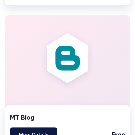
MT Blog
Free
More Details