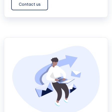
Contact us