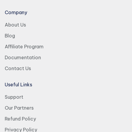
Company
About Us
Blog
Affiliate Program
Documentation
Contact Us
Useful Links
Support
Our Partners
Refund Policy
Privacy Policy