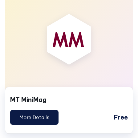
MT MiniMag
Free
More Details