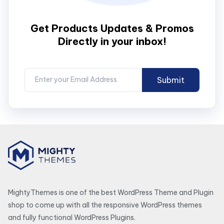
Get Products Updates & Promos
Directly in your inbox!
MightyThemes is one of the best WordPress Theme and Plugin
shop to come up with all the responsive WordPress themes
and fully functional WordPress Plugins.