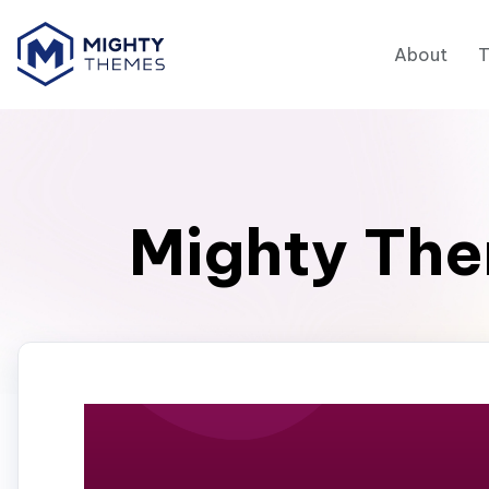
About
Mighty The