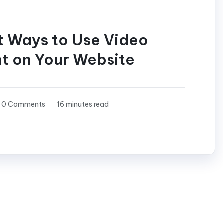
t Ways to Use Video
t on Your Website
0 Comments
16 minutes read