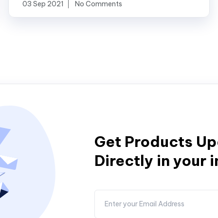
03 Sep 2021
No Comments
Get Products U
Directly in your 