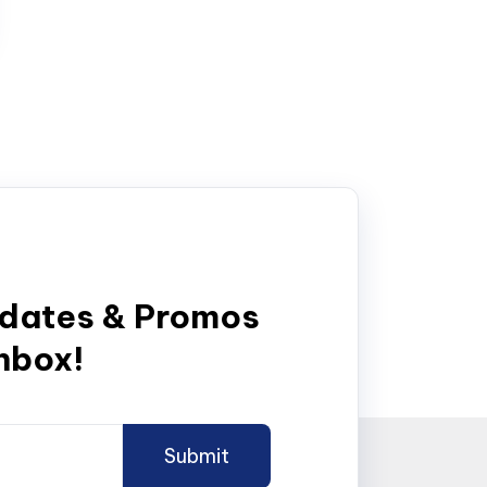
pdates & Promos
inbox!