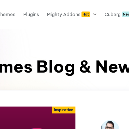
Themes
Plugins
Mighty Addons
Cuberg
Hot
Ne
mes Blog & Ne
Inspiration