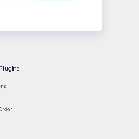
Plugins
ons
Order