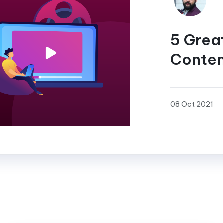
5 Grea
Conten
08 Oct 2021