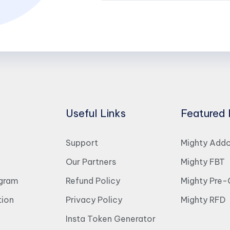
Useful Links
Featured 
Support
Mighty Add
Our Partners
Mighty FBT
ogram
Refund Policy
Mighty Pre-
ion
Privacy Policy
Mighty RFD
Insta Token Generator