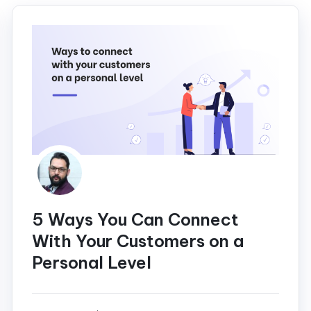
5 Ways You Can Connect
With Your Customers on a
Personal Level