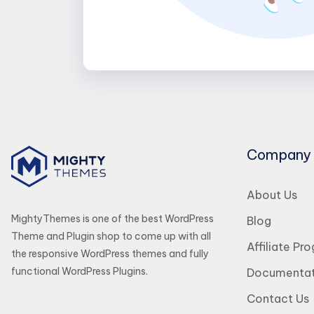
Company
About Us
MightyThemes is one of the best WordPress
Blog
Theme and Plugin shop to come up with all
Affiliate Pr
the responsive WordPress themes and fully
functional WordPress Plugins.
Documentat
Contact Us