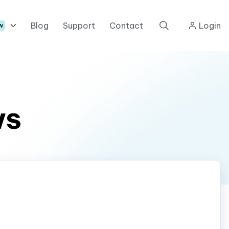
Blog
Support
Contact
Login
w
ws