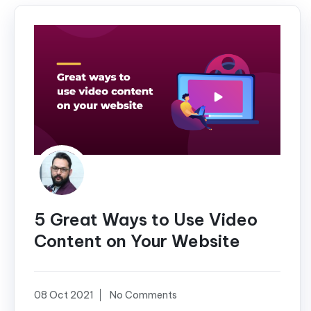
5 Great Ways to Use Video
Content on Your Website
08 Oct 2021
No Comments