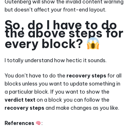
Gutenberg will show the invalid content warning
but doesn’t affect your front-end layout.
So, do I have to do
the above steps for
every block?
I totally understand how hectic it sounds.
You don’t have to do the
recovery steps
for all
blocks unless you want to update something in
a particular block. If you want to show the
verdict text
on a block you can follow the
recovery steps
and make changes as you like.
References
: