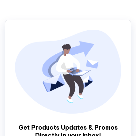
Get Products Updates & Promos
Directly in your inbox!