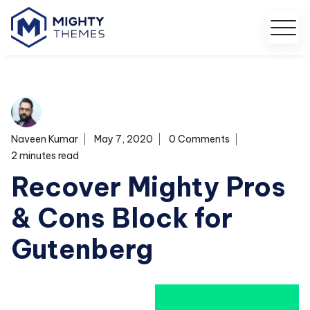
Naveen Kumar
May 7, 2020
0 Comments
2 minutes read
Recover Mighty Pros
& Cons Block for
Gutenberg