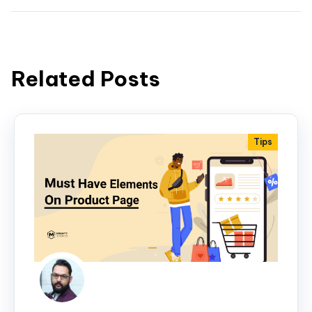
Related Posts
Tips