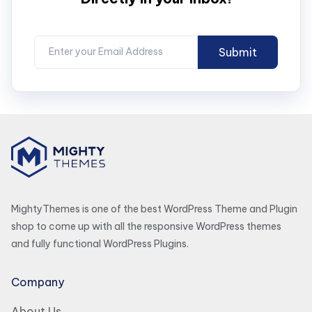
MightyThemes is one of the best WordPress Theme and Plugin
shop to come up with all the responsive WordPress themes
and fully functional WordPress Plugins.
Company
About Us