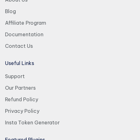
Blog
Affiliate Program
Documentation
Contact Us
Useful Links
Support
Our Partners
Refund Policy
Privacy Policy
Insta Token Generator
Featured Plugins