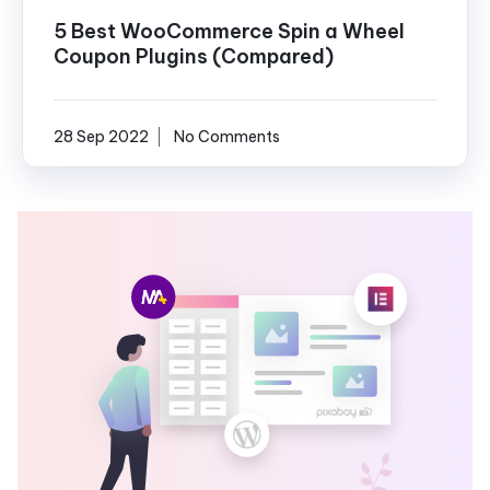
5 Best WooCommerce Spin a Wheel
Coupon Plugins (Compared)
28 Sep 2022
No Comments