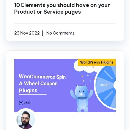
10 Elements you should have on your
Product or Service pages
23 Nov 2022
No Comments
WordPress Plugins