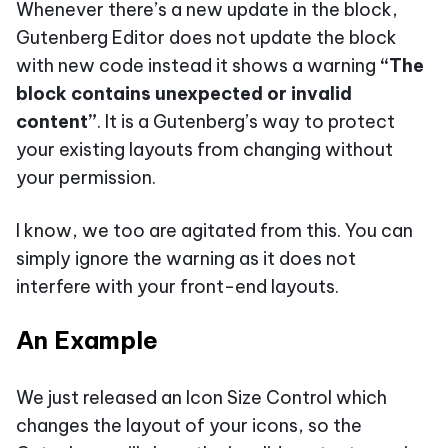
Whenever there’s a new update in the block,
Gutenberg Editor does not update the block
with new code instead it shows a warning
“The
block contains unexpected or invalid
content”
. It is a Gutenberg’s way to protect
your existing layouts from changing without
your permission.
I know, we too are agitated from this. You can
simply ignore the warning as it does not
interfere with your front-end layouts.
An Example
We just released an Icon Size Control which
changes the layout of your icons, so the