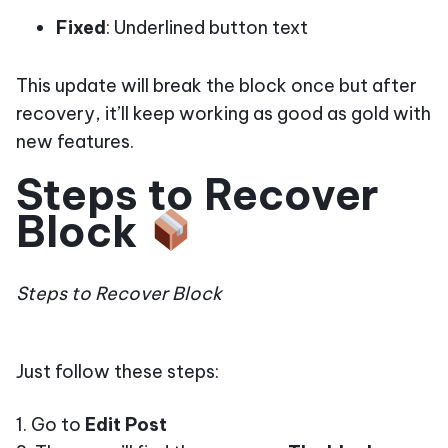
Fixed
: Underlined button text
This update will break the block once but after
recovery, it’ll keep working as good as gold with
new features.
Steps to Recover
Block
Steps to Recover Block
Just follow these steps:
1. Go to
Edit Post