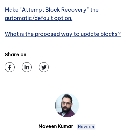
Make “Attempt Block Recovery” the
automatic/default option.
What is the proposed way to update blocks?
Share on
Naveen Kumar
Naveen