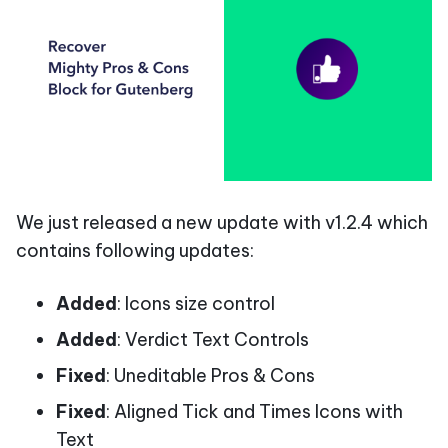
We just released a new update with v1.2.4 which
contains following updates:
Added
: Icons size control
Added
: Verdict Text Controls
Fixed
: Uneditable Pros & Cons
Fixed
: Aligned Tick and Times Icons with
Text