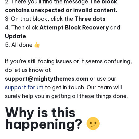
2. There you’ll find the message
The block
contains unexpected or invalid content.
3. On that block, click the
Three dots
4. Then click
Attempt Block Recovery
and
Update
5. All done
If you’re still facing issues or it seems confusing,
do let us know at
support@mightythemes.com
or use our
support forum
to get in touch. Our team will
surely help you in getting all these things done.
Why is this
happening?