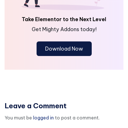
Take Elementor to the Next Level
Get Mighty Addons today!
Download Now
Leave a Comment
You must be
logged in
to post a comment.