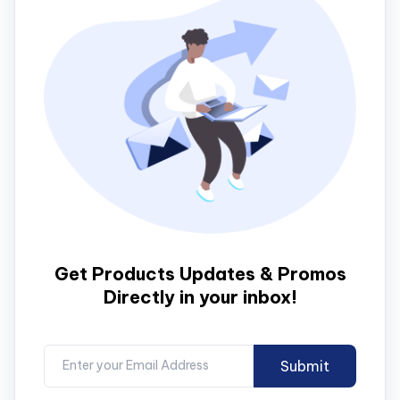
Get Products Updates & Promos
Directly in your inbox!