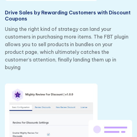
Drive Sales by Rewarding Customers with Discount
Coupons
Using the right kind of strategy can land your
customers in purchasing more items. The FBT plugin
allows you to sell products in bundles on your
product page, which ultimately catches the
customer’s attention, finally landing them up in
buying