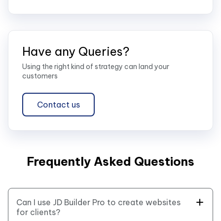
Have any Queries?
Using the right kind of strategy can land your
customers
Contact us
Frequently Asked Questions
Can I use JD Builder Pro to create websites
for clients?