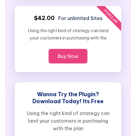
POPULAR
$42.00
For unlimited Sites
Using the right kind of strategy can land
your customers in purchasing with the
Buy Now
Wanna Try the Plugin?
Download Today! Its Free
Using the right kind of strategy can
land your customers in purchasing
with the plan