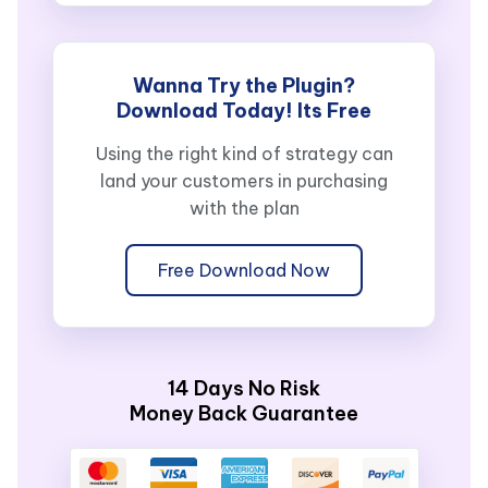
Wanna Try the Plugin?
Download Today! Its Free
Using the right kind of strategy can
land your customers in purchasing
with the plan
Free Download Now
14 Days No Risk
Money Back Guarantee