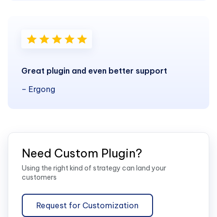
Great plugin and even better support
– Ergong
Need Custom Plugin?
Using the right kind of strategy can land your
customers
Request for Customization