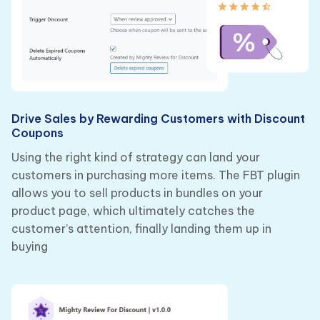
Drive Sales by Rewarding Customers with Discount
Coupons
Using the right kind of strategy can land your
customers in purchasing more items. The FBT plugin
allows you to sell products in bundles on your
product page, which ultimately catches the
customer’s attention, finally landing them up in
buying