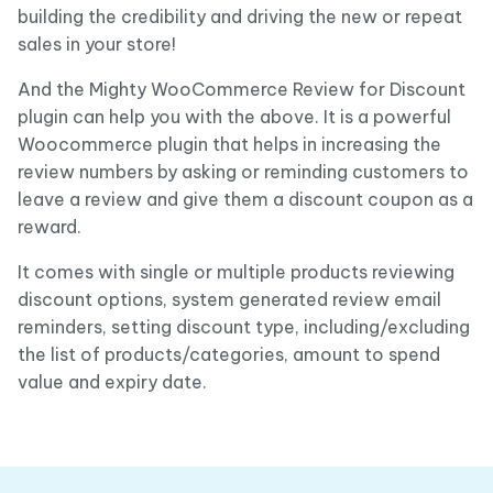
building the credibility and driving the new or repeat
sales in your store!
And the Mighty WooCommerce Review for Discount
plugin can help you with the above. It is a powerful
Woocommerce plugin that helps in increasing the
review numbers by asking or reminding customers to
leave a review and give them a discount coupon as a
reward.
It comes with single or multiple products reviewing
discount options, system generated review email
reminders, setting discount type, including/excluding
the list of products/categories, amount to spend
value and expiry date.