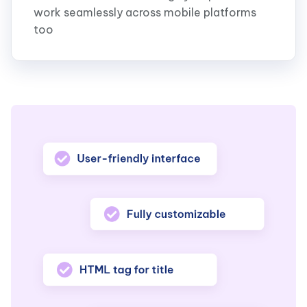
work seamlessly across mobile platforms
too