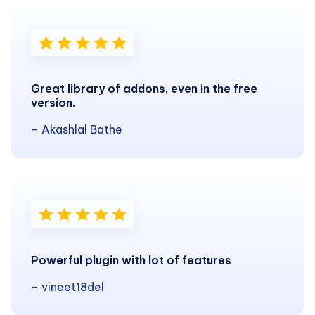
Great library of addons, even in the free
version.
– Akashlal Bathe
Powerful plugin with lot of features
– vineet18del