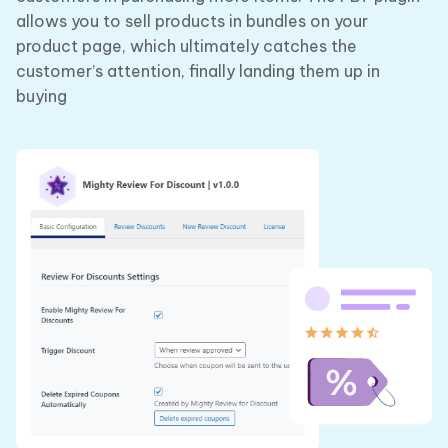
allows you to sell products in bundles on your
product page, which ultimately catches the
customer’s attention, finally landing them up in
buying