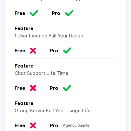
1 User Licence Full Year Usage
Chat Support Life Time
Group Server Full Year Usage Life
Agency Bundle