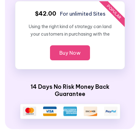
POPULAR
$42.00
For unlimited Sites
Using the right kind of strategy can land
your customers in purchasing with the
Buy Now
14 Days No Risk Money Back
Guarantee