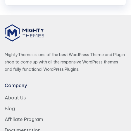
MightyThemes is one of the best WordPress Theme and Plugin
shop to come up with all the responsive WordPress themes
and fully functional WordPress Plugins.
Company
About Us
Blog
Affiliate Program
Documentation