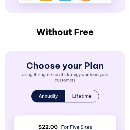
Without Free
Choose your Plan
Using the right kind of strategy can land your
customers
Annually
Lifetime
$22.00
For Five Sites