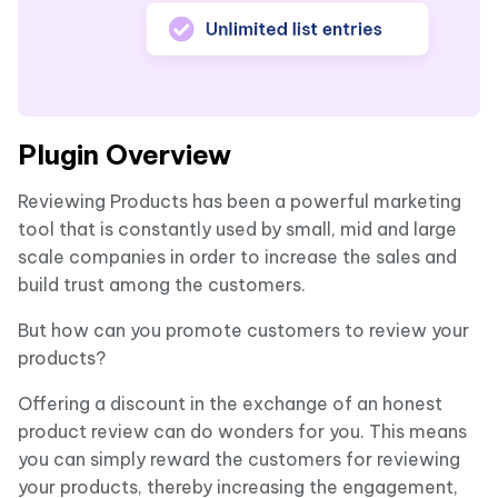
Plugin Overview
Reviewing Products has been a powerful marketing
tool that is constantly used by small, mid and large
scale companies in order to increase the sales and
build trust among the customers.
But how can you promote customers to review your
products?
Offering a discount in the exchange of an honest
product review can do wonders for you. This means
you can simply reward the customers for reviewing
your products, thereby increasing the engagement,