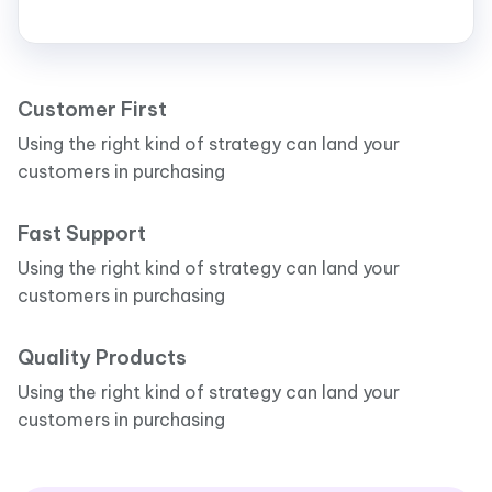
Customer First
Using the right kind of strategy can land your
customers in purchasing
Fast Support
Using the right kind of strategy can land your
customers in purchasing
Quality Products
Using the right kind of strategy can land your
customers in purchasing