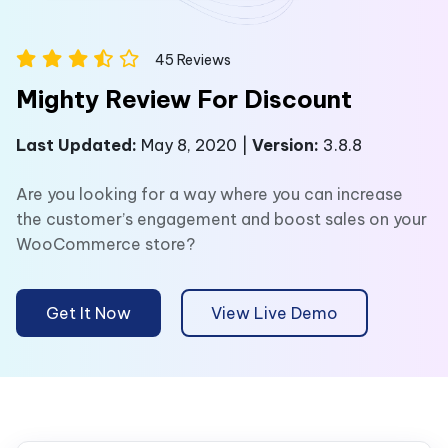
45
Reviews
Mighty Review For Discount
Last Updated:
May 8, 2020 |
Version:
3.8.8
Are you looking for a way where you can increase
the customer’s engagement and boost sales on your
WooCommerce store?
Get It Now
View Live Demo