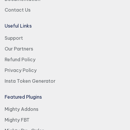
Contact Us
Useful Links
Support
Our Partners
Refund Policy
Privacy Policy
Insta Token Generator
Featured Plugins
Mighty Addons
Mighty FBT