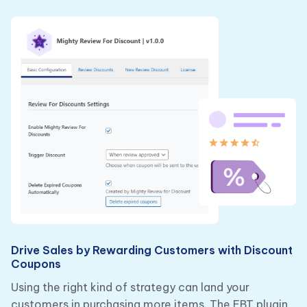
Drive Sales by Rewarding Customers with Discount
Coupons
Using the right kind of strategy can land your
customers in purchasing more items. The FBT plugin