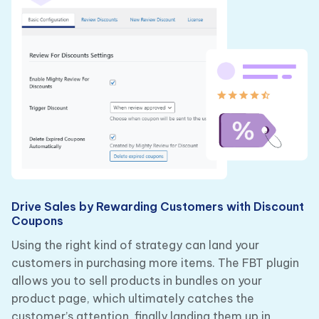
Drive Sales by Rewarding Customers with Discount
Coupons
Using the right kind of strategy can land your
customers in purchasing more items. The FBT plugin
allows you to sell products in bundles on your
product page, which ultimately catches the
customer’s attention, finally landing them up in