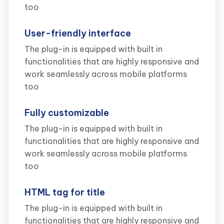
too
User-friendly interface
The plug-in is equipped with built in
functionalities that are highly responsive and
work seamlessly across mobile platforms
too
Fully customizable
The plug-in is equipped with built in
functionalities that are highly responsive and
work seamlessly across mobile platforms
too
HTML tag for title
The plug-in is equipped with built in
functionalities that are highly responsive and