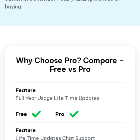
buying
Why Choose Pro? Compare –
Free vs Pro
Full Year Usage Life Time Updates
Life Time Updates Chat Support