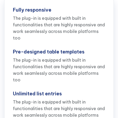
Fully responsive
The plug-in is equipped with built in
functionalities that are highly responsive and
work seamlessly across mobile platforms
too
Pre-designed table templates
The plug-in is equipped with built in
functionalities that are highly responsive and
work seamlessly across mobile platforms
too
Unlimited list entries
The plug-in is equipped with built in
functionalities that are highly responsive and
work seamlessly across mobile platforms