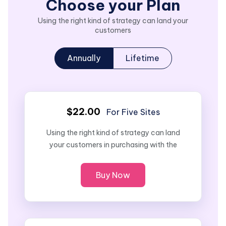
Choose your Plan
Using the right kind of strategy can land your
customers
Annually
Lifetime
$22.00
For Five Sites
Using the right kind of strategy can land
your customers in purchasing with the
Buy Now