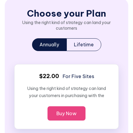
Choose your Plan
Using the right kind of strategy can land your
customers
Annually
Lifetime
$22.00
For Five Sites
Using the right kind of strategy can land
your customers in purchasing with the
Buy Now