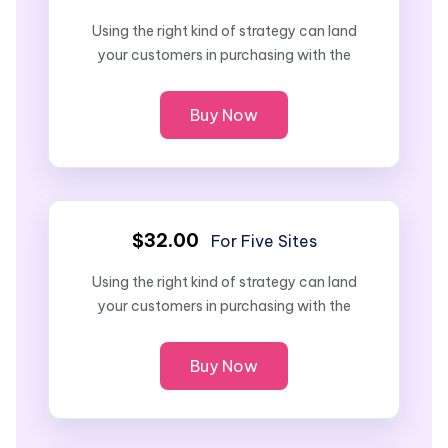
Using the right kind of strategy can land
your customers in purchasing with the
Buy Now
$32.00
For Five Sites
Using the right kind of strategy can land
your customers in purchasing with the
Buy Now