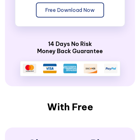
Free Download Now
14 Days No Risk
Money Back Guarantee
With Free