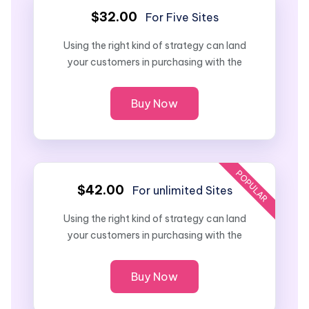
$32.00
For Five Sites
Using the right kind of strategy can land
your customers in purchasing with the
Buy Now
POPULAR
$42.00
For unlimited Sites
Using the right kind of strategy can land
your customers in purchasing with the
Buy Now