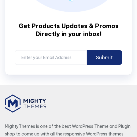
Get Products Updates & Promos
Directly in your inbox!
MightyThemes is one of the best WordPress Theme and Plugin
shop to come up with all the responsive WordPress themes