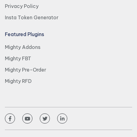
Privacy Policy
Insta Token Generator
Featured Plugins
Mighty Addons
Mighty FBT
Mighty Pre-Order
Mighty RFD