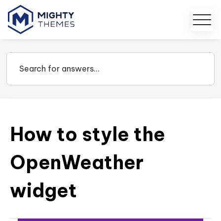
How to style the
OpenWeather
widget