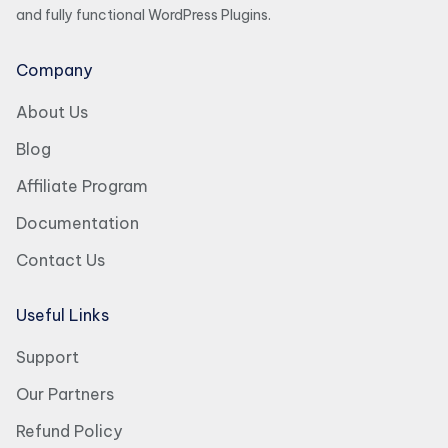
and fully functional WordPress Plugins.
Company
About Us
Blog
Affiliate Program
Documentation
Contact Us
Useful Links
Support
Our Partners
Refund Policy