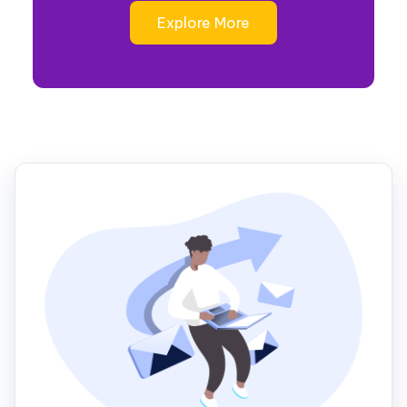
Explore More