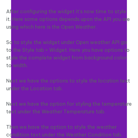
After configuring the widget it’s now time to style
it. Here some options depends upon the API you are
using which here is the Open Weather.
So to style the widget under Open weather API go
to the Style tab > Widget. Here you have options to
style the complete widget from background color
to width.
Next we have the options to style the location text
under the Location tab.
Next we have the option for styling the temperature
text under the Weather Temperature tab.
Then we have the option to style the weather
condition text under the Weather Condition tab.