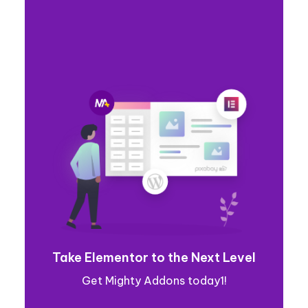
Take Elementor to the Next Level
Get Mighty Addons today1!