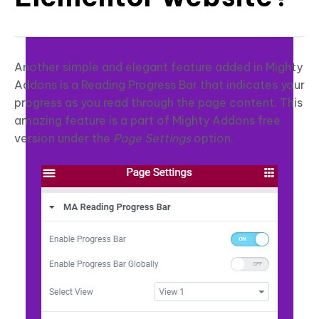
Another simple and elegant feature added in Mighty
Addons is a Reading Progress Bar that indicates your
progress as you read through the page content. This
amazing feature is a part of Mighty Addons free
version under the
Page Settings
option.