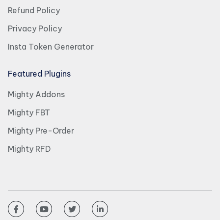
Refund Policy
Privacy Policy
Insta Token Generator
Featured Plugins
Mighty Addons
Mighty FBT
Mighty Pre-Order
Mighty RFD