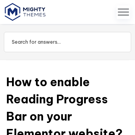
How to enable
Reading Progress
Bar on your
Elementor website?