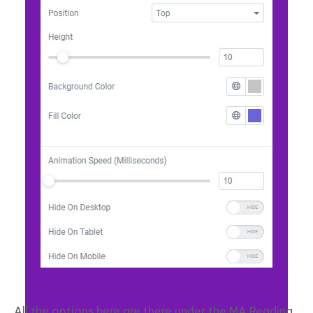
All the options here are there under the MA Reading