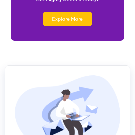
Explore More