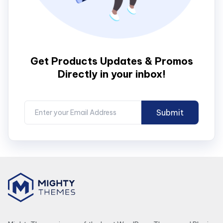
Get Products Updates & Promos
Directly in your inbox!