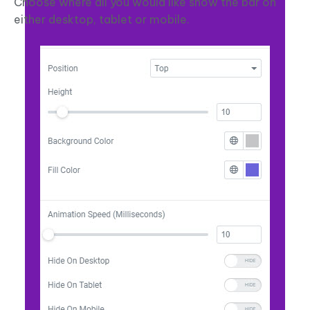
Choose where all you would like show the bar on
either desktop, tablet or mobile.