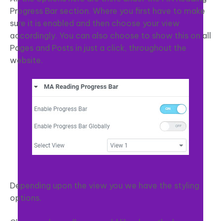
Progress Bar section. Where you first have to make
sure it is enabled and then choose your view
accordingly. You can also choose to show this on all
Pages and Posts in just a click, throughout the
website.
Depending upon the view you we have the styling
options.