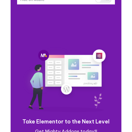
Take Elementor to the Next Level
Get Mighty Addons today1!