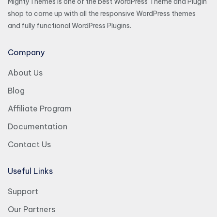
MightyThemes is one of the best WordPress Theme and Plugin
shop to come up with all the responsive WordPress themes
and fully functional WordPress Plugins.
Company
About Us
Blog
Affiliate Program
Documentation
Contact Us
Useful Links
Support
Our Partners