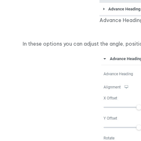
Advance Headin
In these options you can adjust the angle, positi