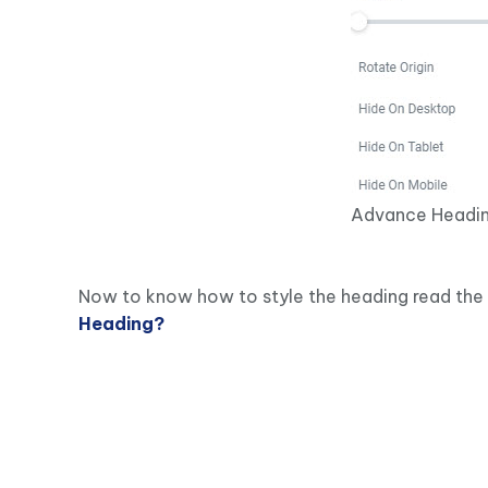
Advance Headin
Now to know how to style the heading read the 
Heading?