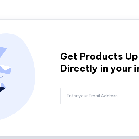
Get Products U
Directly in your 