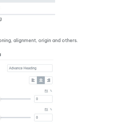
g
oning, alignment, origin and others.