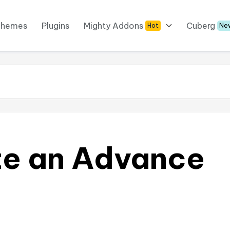
Themes
Plugins
Mighty Addons
Cuberg
Hot
Ne
te an Advance