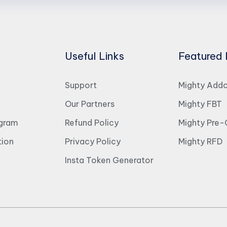
Useful Links
Featured 
Support
Mighty Add
Our Partners
Mighty FBT
ogram
Refund Policy
Mighty Pre-
ion
Privacy Policy
Mighty RFD
Insta Token Generator