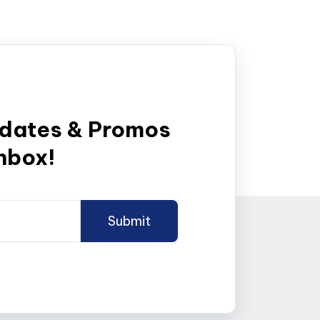
pdates & Promos
inbox!