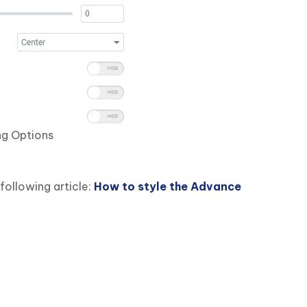
g Options
following article:
How to style the Advance