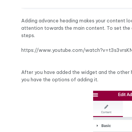
Adding advance heading makes your content look 
attention towards the main content. To set the
steps.
https://www.youtube.com/watch?v=t3s3vrsK
After you have added the widget and the other 
you have the options of adding it.