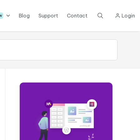
Blog
Support
Contact
Login
w