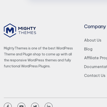
Company
About Us
MightyThemes is one of the best WordPress
Blog
Theme and Plugin shop to come up with all
Affiliate Pr
the responsive WordPress themes and fully
functional WordPress Plugins.
Documentat
Contact Us