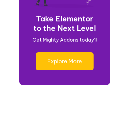
Take Elementor
to the Next Level
Get Mighty Addons today1!
Explore More