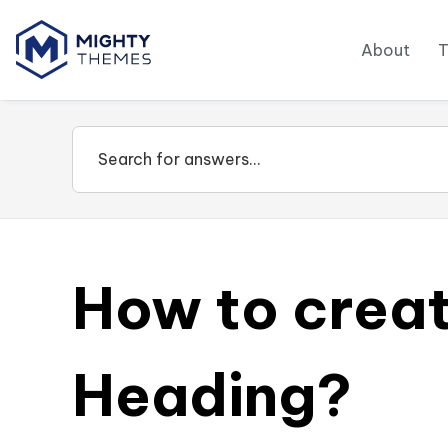
About
How to crea
Heading?