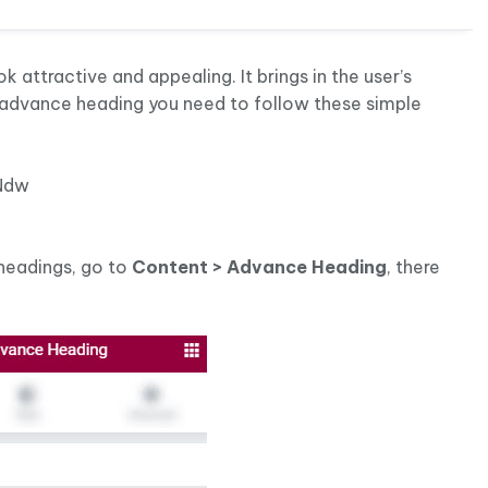
attractive and appealing. It brings in the user’s
 advance heading you need to follow these simple
Ndw
headings, go to
Content > Advance Heading
, there