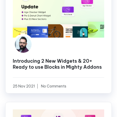
Introducing 2 New Widgets & 20+
Ready to use Blocks in Mighty Addons
25 Nov 2021
No Comments