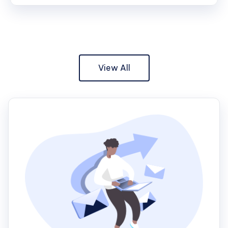
View All