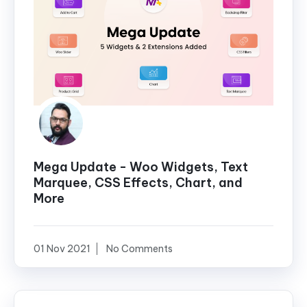
Mega Update - Woo Widgets, Text
Marquee, CSS Effects, Chart, and
More
01 Nov 2021
No Comments