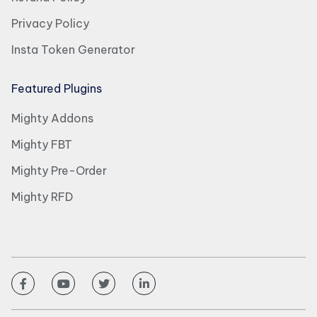
Privacy Policy
Insta Token Generator
Featured Plugins
Mighty Addons
Mighty FBT
Mighty Pre-Order
Mighty RFD