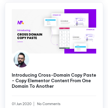
Introducing Cross-Domain Copy Paste
- Copy Elementor Content From One
Domain To Another
01 Jun 2020
No Comments