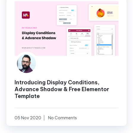
Introducing Display Conditions,
Advance Shadow & Free Elementor
Template
05 Nov 2020
No Comments