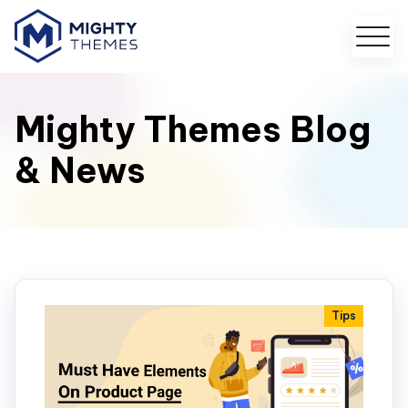
Mighty Themes Blog
& News
Tips