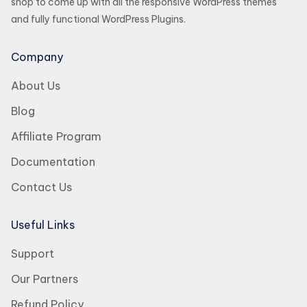
shop to come up with all the responsive WordPress themes
and fully functional WordPress Plugins.
Company
About Us
Blog
Affiliate Program
Documentation
Contact Us
Useful Links
Support
Our Partners
Refund Policy