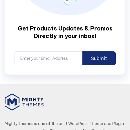
Get Products Updates & Promos
Directly in your inbox!
MightyThemes is one of the best WordPress Theme and Plugin