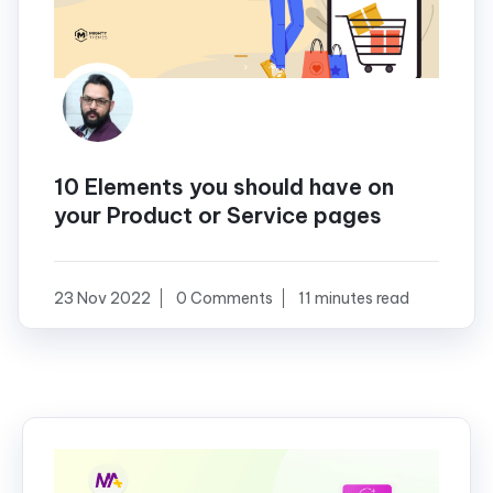
10 Elements you should have on
your Product or Service pages
23 Nov 2022
0 Comments
11 minutes read