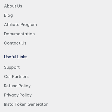
About Us
Blog
Affiliate Program
Documentation
Contact Us
Useful Links
Support
Our Partners
Refund Policy
Privacy Policy
Insta Token Generator