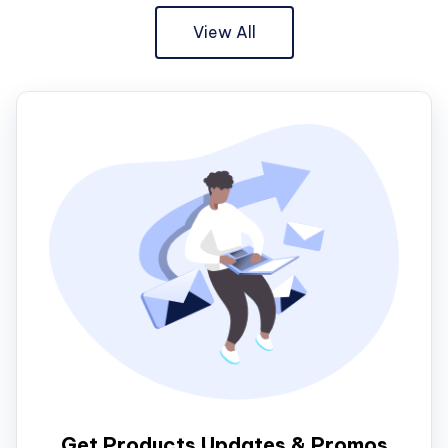
View All
Get Products Updates & Promos