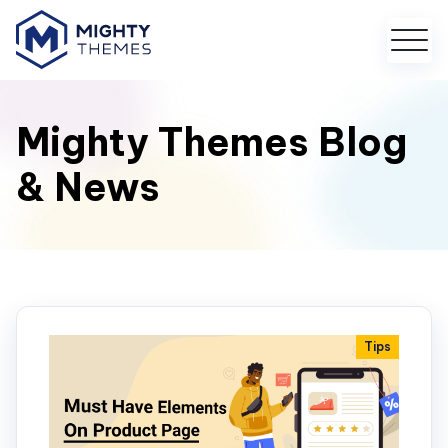
Mighty Themes Blog
& News
Tips