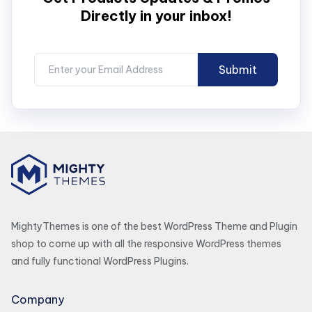
Directly in your inbox!
MightyThemes is one of the best WordPress Theme and Plugin
shop to come up with all the responsive WordPress themes
and fully functional WordPress Plugins.
Company