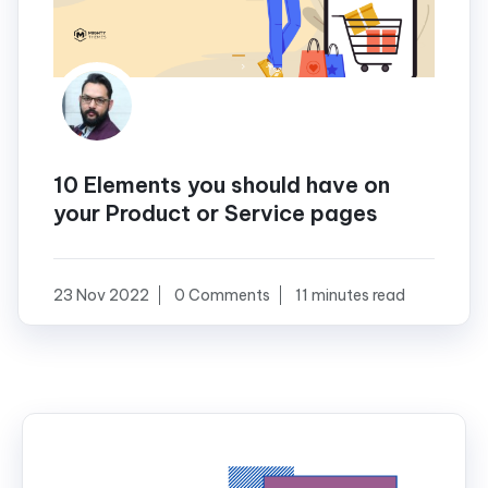
10 Elements you should have on
your Product or Service pages
23 Nov 2022
0 Comments
11 minutes read