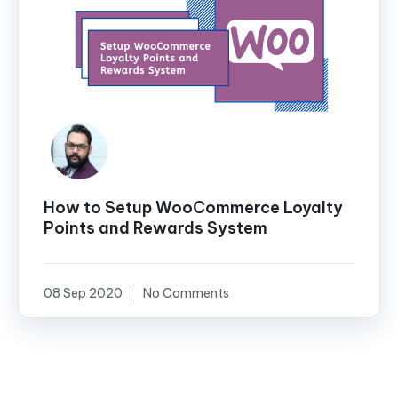
How to Setup WooCommerce Loyalty
Points and Rewards System
08 Sep 2020
No Comments