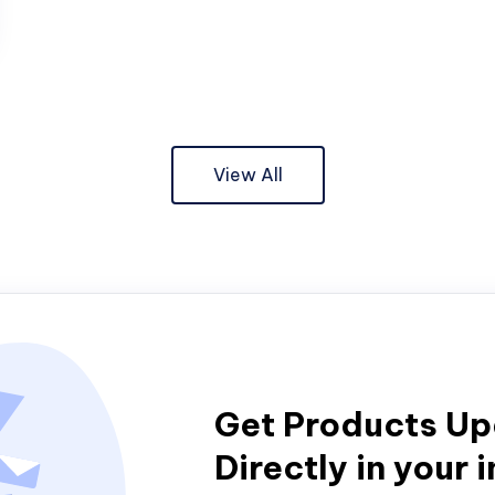
View All
Get Products U
Directly in your 