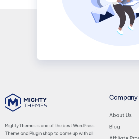
Company
About Us
MightyThemes is one of the best WordPress
Blog
Theme and Plugin shop to come up with all
Affiliate Pr