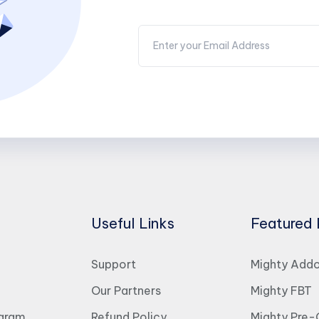
Useful Links
Featured 
Support
Mighty Add
Our Partners
Mighty FBT
ogram
Refund Policy
Mighty Pre-