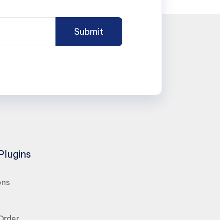
Plugins
ons
Order