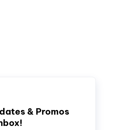
pdates & Promos
inbox!