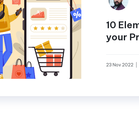
10 Ele
your P
23 Nov 2022