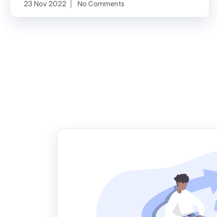
23 Nov 2022
No Comments