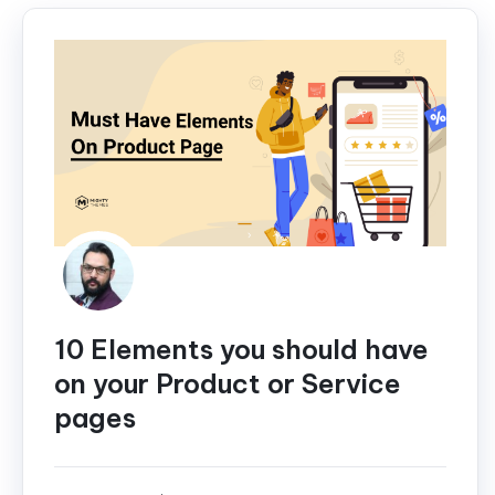
10 Elements you should have
on your Product or Service
pages