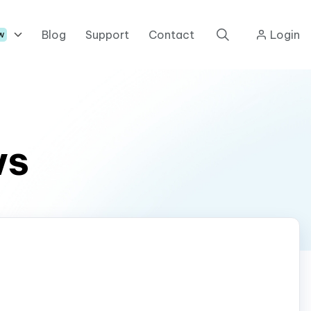
Blog
Support
Contact
Login
w
ws