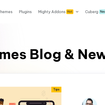
Themes
Plugins
Mighty Addons
Cuberg
Hot
Ne
mes Blog & Ne
Tips