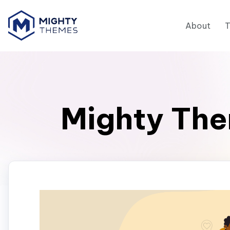
About
Mighty The