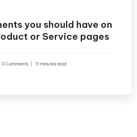
ments you should have on
roduct or Service pages
0 Comments
11 minutes read