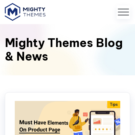
Mighty Themes Blog
& News
Tips