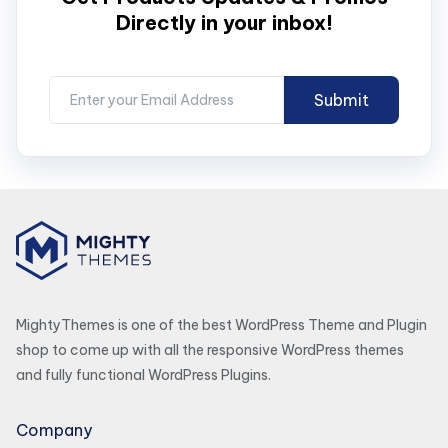
Directly in your inbox!
MightyThemes is one of the best WordPress Theme and Plugin
shop to come up with all the responsive WordPress themes
and fully functional WordPress Plugins.
Company