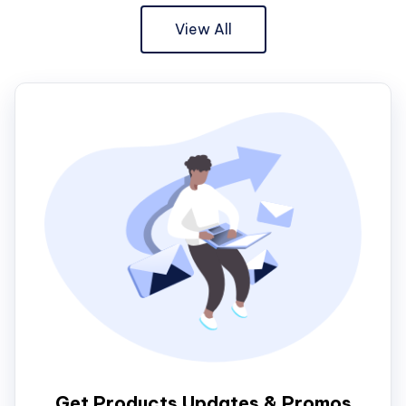
View All
Get Products Updates & Promos