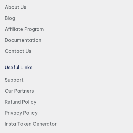
About Us
Blog
Affiliate Program
Documentation
Contact Us
Useful Links
Support
Our Partners
Refund Policy
Privacy Policy
Insta Token Generator