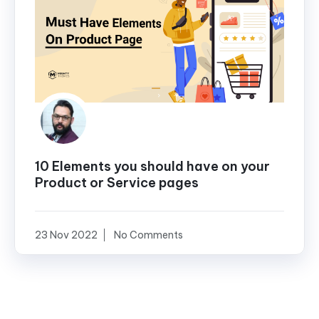
10 Elements you should have on your
Product or Service pages
23 Nov 2022
No Comments