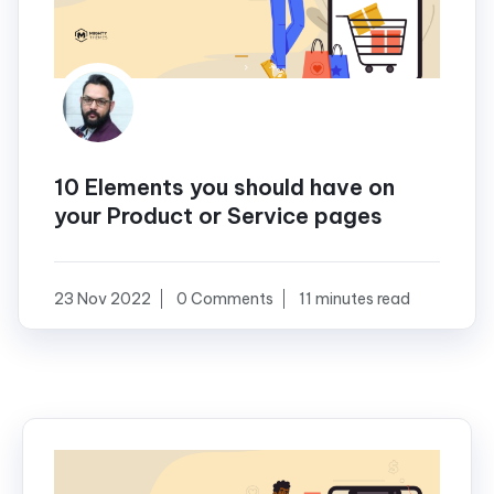
10 Elements you should have on
your Product or Service pages
23 Nov 2022
0 Comments
11 minutes read