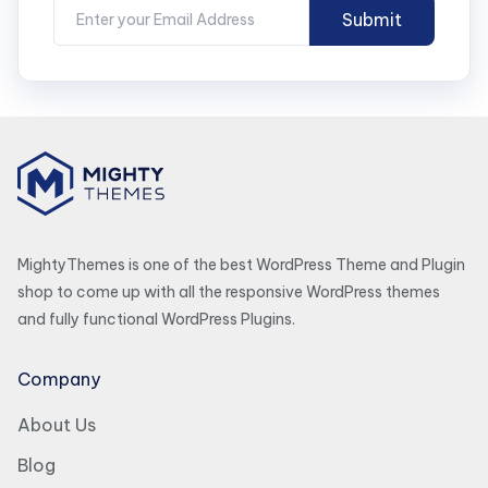
MightyThemes is one of the best WordPress Theme and Plugin
shop to come up with all the responsive WordPress themes
and fully functional WordPress Plugins.
Company
About Us
Blog