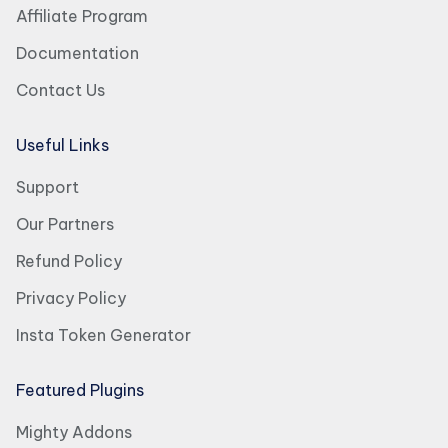
Affiliate Program
Documentation
Contact Us
Useful Links
Support
Our Partners
Refund Policy
Privacy Policy
Insta Token Generator
Featured Plugins
Mighty Addons