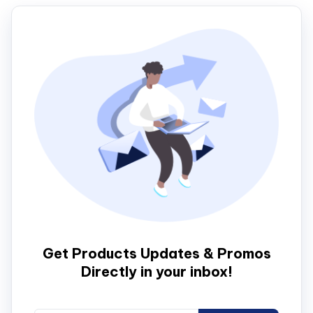
Get Products Updates & Promos
Directly in your inbox!