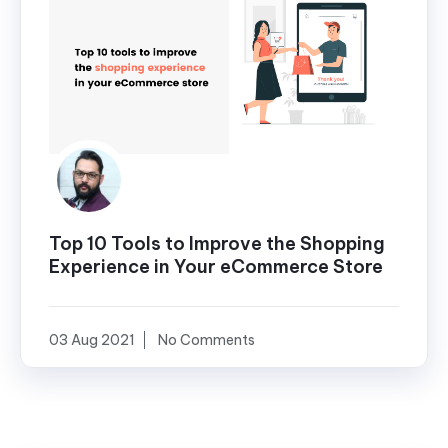
Top 10 Tools to Improve the Shopping
Experience in Your eCommerce Store
03 Aug 2021
No Comments