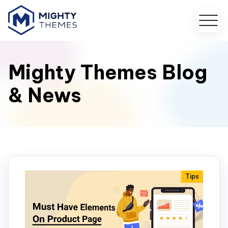
Mighty Themes Blog
& News
Tips