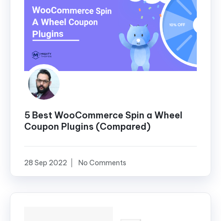
5 Best WooCommerce Spin a Wheel
Coupon Plugins (Compared)
28 Sep 2022
No Comments