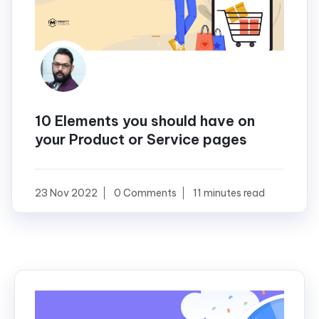
10 Elements you should have on
your Product or Service pages
23 Nov 2022
0 Comments
11 minutes read