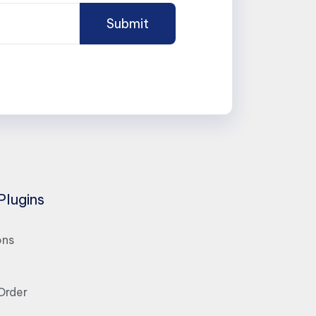
Plugins
ons
Order