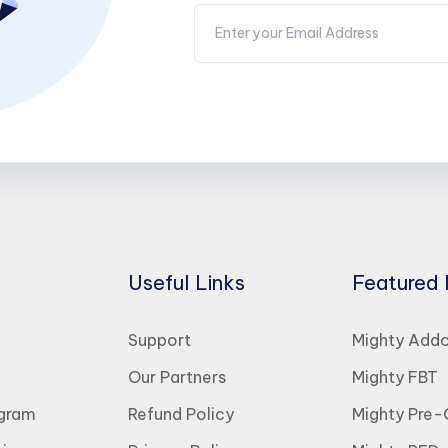
Useful Links
Featured 
Support
Mighty Add
Our Partners
Mighty FBT
ogram
Refund Policy
Mighty Pre-