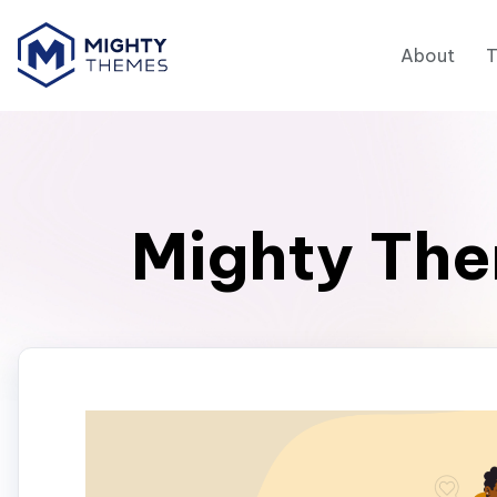
About
Mighty The