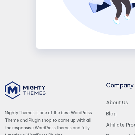
Company
About Us
MightyThemes is one of the best WordPress
Blog
Theme and Plugin shop to come up with all
Affiliate Pr
the responsive WordPress themes and fully