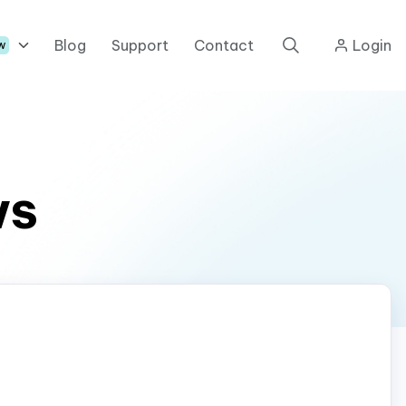
Blog
Support
Contact
Login
w
ws