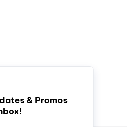
pdates & Promos
inbox!