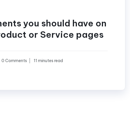
ments you should have on
roduct or Service pages
0 Comments
11 minutes read