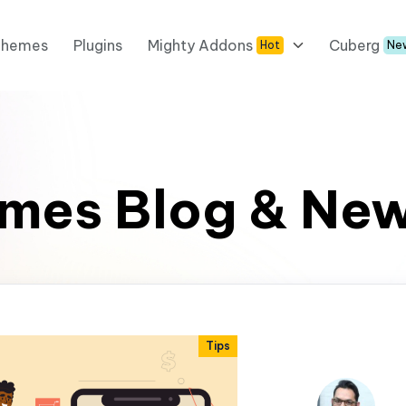
Themes
Plugins
Mighty Addons
Cuberg
Hot
Ne
mes Blog & Ne
Tips