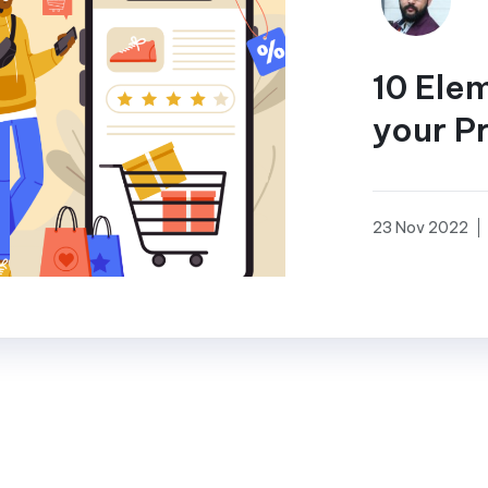
10 Ele
your P
23 Nov 2022