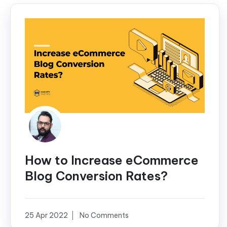
How to Increase eCommerce
Blog Conversion Rates?
25 Apr 2022
No Comments