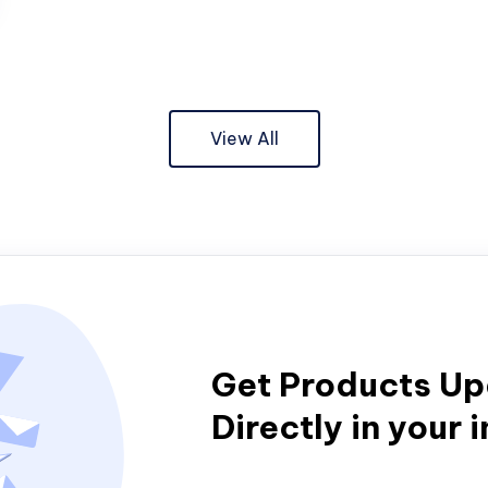
View All
Get Products U
Directly in your 