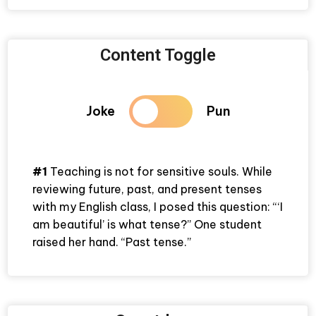
Content Toggle
Joke
Pun
#1
Teaching is not for sensitive souls. While
reviewing future, past, and present tenses
with my English class, I posed this question: “‘I
am beautiful’ is what tense?” One student
raised her hand. “Past tense.”