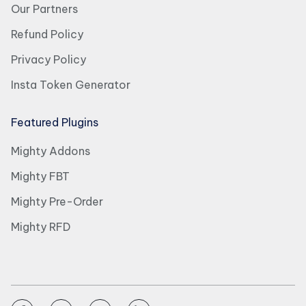
Our Partners
Refund Policy
Privacy Policy
Insta Token Generator
Featured Plugins
Mighty Addons
Mighty FBT
Mighty Pre-Order
Mighty RFD