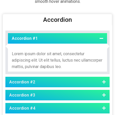
smooth hover animations.
Accordion
Accordion #1
Lorem ipsum dolor sit amet, consectetur
adipiscing elit. Ut elit tellus, luctus nec ullamcorper
mattis, pulvinar dapibus leo.
Accordion #2
Accordion #3
Accordion #4