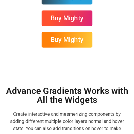
Buy Mighty
Buy Mighty
Advance Gradients Works with
All the Widgets
Create interactive and mesmerizing components by
adding different multiple color layers normal and hover
state. You can also add transitions on hover to make