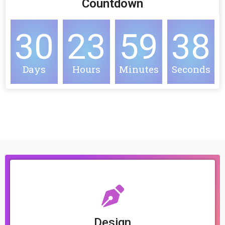
Countdown
30
23
59
38
Days
Hours
Minutes
Seconds
Design