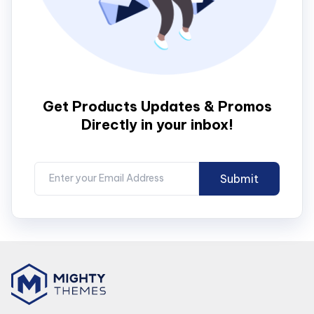
Get Products Updates & Promos
Directly in your inbox!