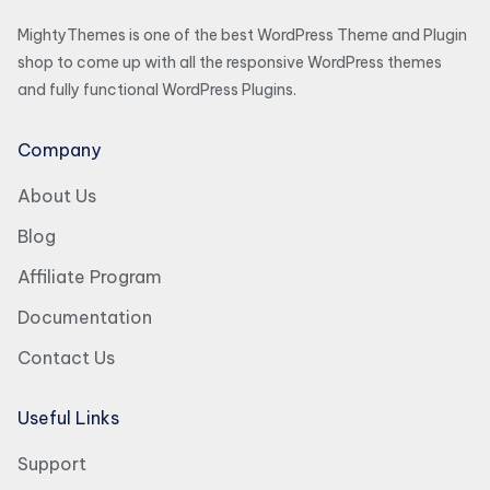
MightyThemes is one of the best WordPress Theme and Plugin
shop to come up with all the responsive WordPress themes
and fully functional WordPress Plugins.
Company
About Us
Blog
Affiliate Program
Documentation
Contact Us
Useful Links
Support