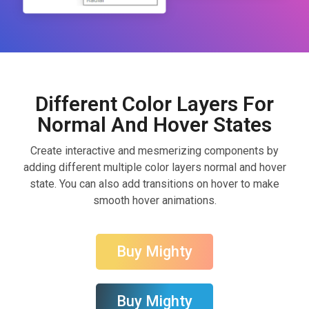
Different Color Layers For
Normal And Hover States
Create interactive and mesmerizing components by
adding different multiple color layers normal and hover
state. You can also add transitions on hover to make
smooth hover animations.
Buy Mighty
Buy Mighty