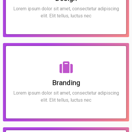
Lorem ipsum dolor sit amet, consectetur adipiscing
elit. Elit tellus, luctus nec
Branding
Lorem ipsum dolor sit amet, consectetur adipiscing
elit. Elit tellus, luctus nec