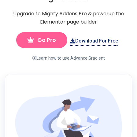
Upgrade to Mighty Addons Pro & powerup the
Elementor page builder
Go Pro
Download For Free
Learn how to use Advance Gradient