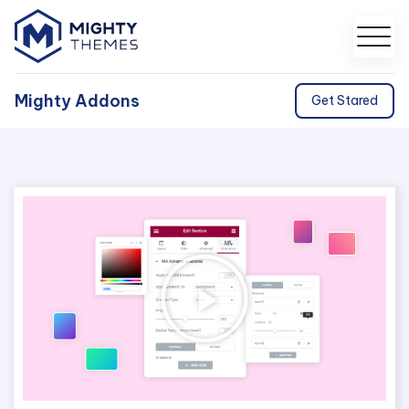
Mighty Addons
Get Stared