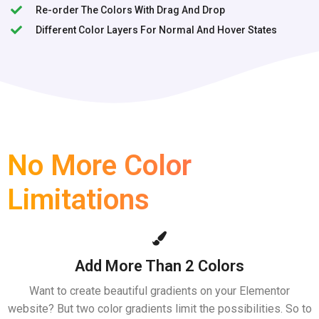
Re-order The Colors With Drag And Drop
Different Color Layers For Normal And Hover States
No More Color
Limitations
Add More Than 2 Colors
Want to create beautiful gradients on your Elementor
website? But two color gradients limit the possibilities. So to