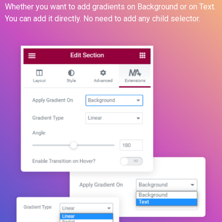
Whether you want to add gradients on Background or on Text.
You can add it directly. No need to add any child selector.