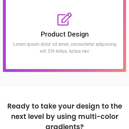
Product Design
Lorem ipsum dolor sit amet, consectetur adipiscing
elit. Elit tellus, luctus nec
Ready to take your design to the
next level by using multi-color
gradients?