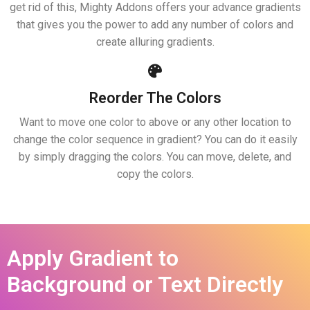
get rid of this, Mighty Addons offers your advance gradients
that gives you the power to add any number of colors and
create alluring gradients.
Reorder The Colors
Want to move one color to above or any other location to
change the color sequence in gradient? You can do it easily
by simply dragging the colors. You can move, delete, and
copy the colors.
Apply Gradient to
Background or Text Directly