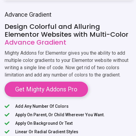
Advance Gradient
Design Colorful and Alluring
Elementor Websites with Multi-Color
Advance Gradient
Mighty Addons for Elementor gives you the ability to add
multiple color gradients to your Elementor website without
writing a single line of code. Now get rid of two colors
limitation and add any number of colors to the gradient.
Get Mighty Addons Pro
Add Any Number Of Colors
Apply On Parent, Or Child Wherever You Want.
Apply On Background Or Text
Linear Or Radial Gradient Styles