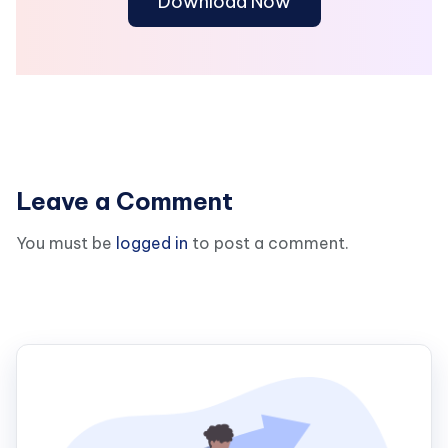
Download Now
Leave a Comment
You must be
logged in
to post a comment.