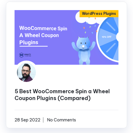
WordPress Plugins
5 Best WooCommerce Spin a Wheel
Coupon Plugins (Compared)
28 Sep 2022
No Comments