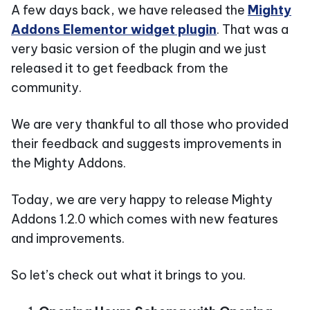
A few days back, we have released the
Mighty
Addons Elementor widget plugin
. That was a
very basic version of the plugin and we just
released it to get feedback from the
community.
We are very thankful to all those who provided
their feedback and suggests improvements in
the Mighty Addons.
Today, we are very happy to release Mighty
Addons 1.2.0 which comes with new features
and improvements.
So let’s check out what it brings to you.