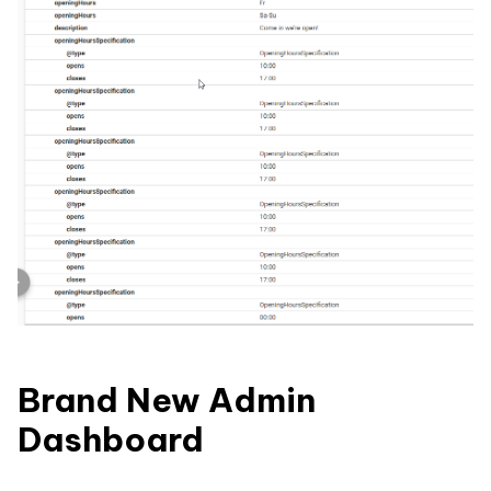
Brand New Admin
Dashboard