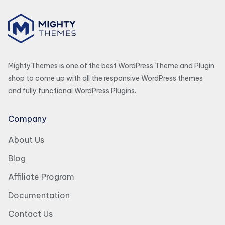
MightyThemes is one of the best WordPress Theme and Plugin
shop to come up with all the responsive WordPress themes
and fully functional WordPress Plugins.
Company
About Us
Blog
Affiliate Program
Documentation
Contact Us