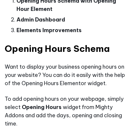
Opening Hours Schema with Opening
Hour Element
Admin Dashboard
Elements Improvements
Opening Hours Schema
Want to display your business opening hours on
your website? You can do it easily with the help
of the Opening Hours Elementor widget.
To add opening hours on your webpage, simply
select
Opening Hours
widget from Mighty
Addons and add the days, opening and closing
time.