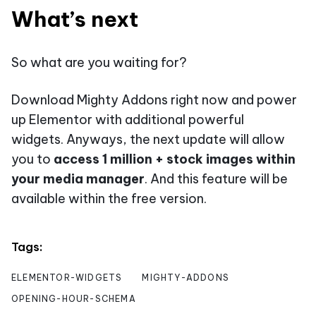
What’s next
So what are you waiting for?
Download Mighty Addons right now and power
up Elementor with additional powerful
widgets. Anyways, the next update will allow
you to
access 1 million + stock images within
your media manager
. And this feature will be
available within the free version.
Tags:
ELEMENTOR-WIDGETS
MIGHTY-ADDONS
OPENING-HOUR-SCHEMA