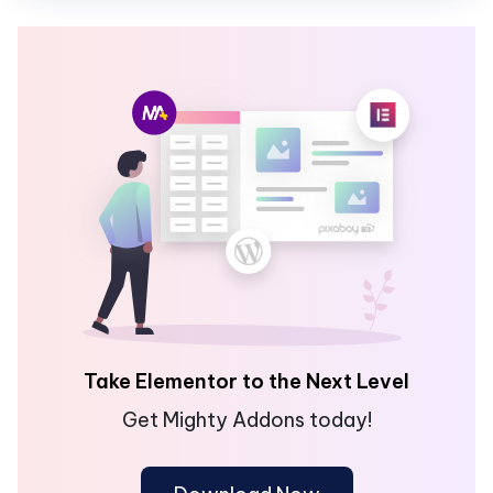
Take Elementor to the Next Level
Get Mighty Addons today!