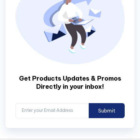
Get Products Updates & Promos
Directly in your inbox!