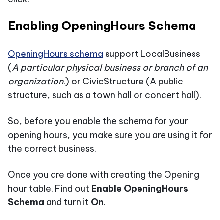
Enabling OpeningHours Schema
OpeningHours schema
support LocalBusiness
(
A particular physical business or branch of an
organization
.) or CivicStructure (A public
structure, such as a town hall or concert hall).
So, before you enable the schema for your
opening hours, you make sure you are using it for
the correct business.
Once you are done with creating the Opening
hour table. Find out
Enable OpeningHours
Schema
and turn it
On
.