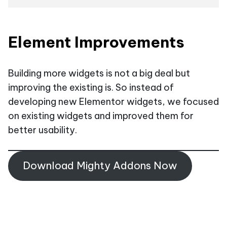
Element Improvements
Building more widgets is not a big deal but
improving the existing is. So instead of
developing new Elementor widgets, we focused
on existing widgets and improved them for
better usability.
Download Mighty Addons Now