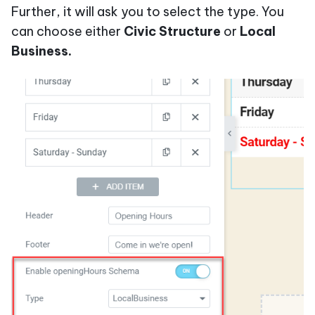
Further, it will ask you to select the type. You
can choose either
Civic Structure
or
Local
Business.