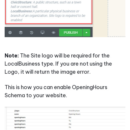
Note:
The Site logo will be required for the
LocalBusiness type. If you are not using the
Logo, it will return the image error.
This is how you can enable OpeningHours
Schema to your website.