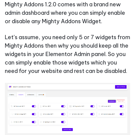
Mighty Addons 1.2.0 comes with a brand new
admin dashboard where you can simply enable
or disable any Mighty Addons Widget.
Let’s assume, you need only 5 or 7 widgets from
Mighty Addons then why you should keep all the
widgets in your Elementor Admin panel. So you
can simply enable those widgets which you
need for your website and rest can be disabled.