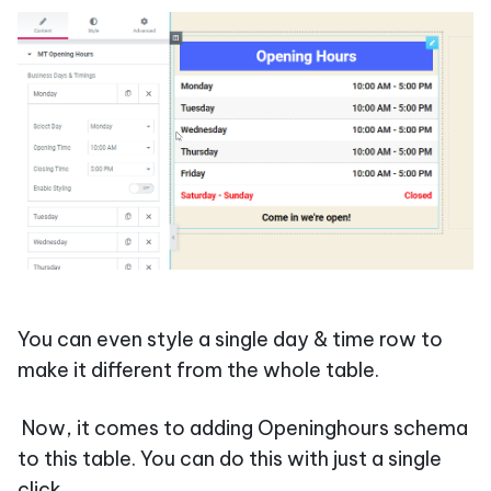
You can even style a single day & time row to
make it different from the whole table.
Now, it comes to adding Openinghours schema
to this table. You can do this with just a single
click.