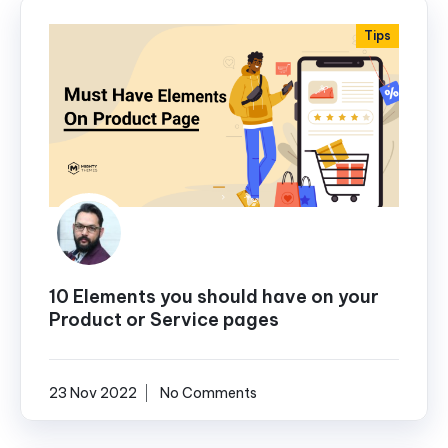
Tips
10 Elements you should have on your
Product or Service pages
23 Nov 2022
No Comments