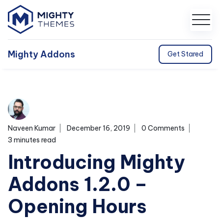
Mighty Addons
Get Stared
Naveen Kumar
December 16, 2019
0 Comments
3 minutes read
Introducing Mighty
Addons 1.2.0 –
Opening Hours