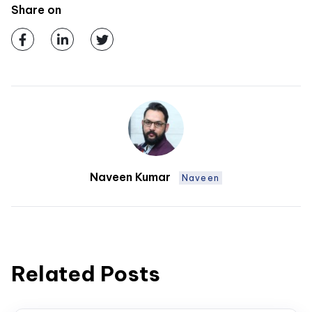
Share on
Naveen Kumar
Naveen
Related Posts