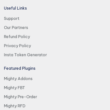
Useful Links
Support
Our Partners
Refund Policy
Privacy Policy
Insta Token Generator
Featured Plugins
Mighty Addons
Mighty FBT
Mighty Pre-Order
Mighty RFD