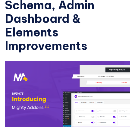
Schema, Admin
Dashboard &
Elements
Improvements