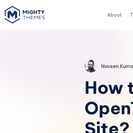
About
Naveen Kuma
How t
Open
Site?