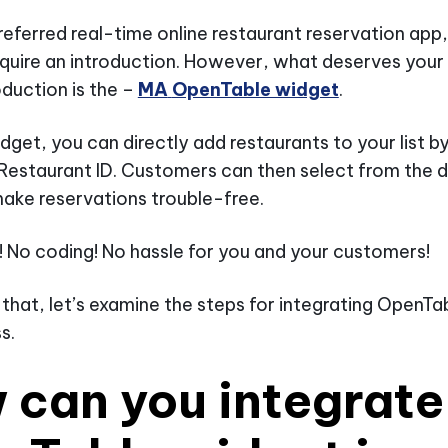
referred real-time online restaurant reservation ap
quire an introduction. However, what deserves your
oduction is the –
MA
OpenTable widget
.
idget, you can directly add restaurants to your list b
Restaurant ID. Customers can then select from the
ake reservations trouble-free.
t! No coding! No hassle for you and your customers!
 that, let’s examine the steps for integrating OpenT
s.
 can you integrate