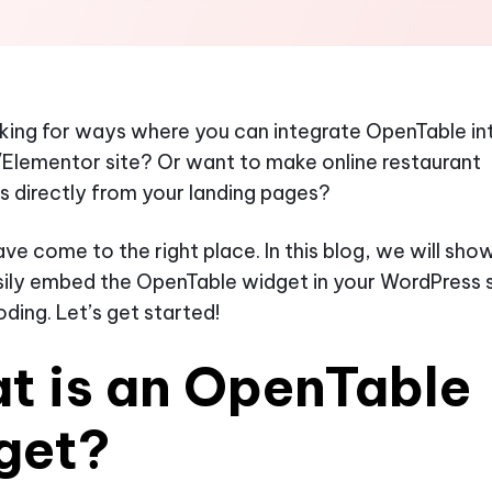
king for ways where you can integrate OpenTable in
Elementor site? Or want to make online restaurant
s directly from your landing pages?
ve come to the right place. In this blog, we will sh
ily embed the OpenTable widget in your WordPress s
oding. Let’s get started!
t is an OpenTable
get?