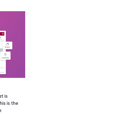
t is
is is the
e