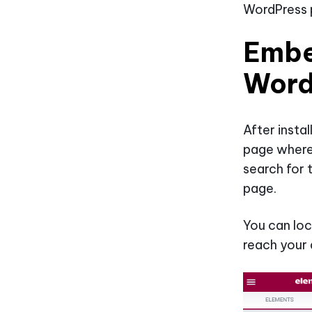
WordPress p
Embe
Word
After insta
page where
search for 
page.
You can loc
reach your 