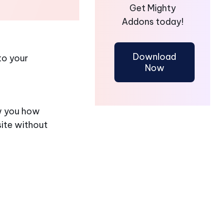
Get Mighty
Addons today!
Download
to your
Now
ow you how
ite without