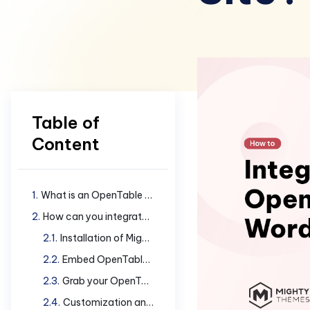
Table of
Content
What is an OpenTable widget?
How can you integrate OpenTable widget in your site?
Installation of Mighty Addons Pro
Embed OpenTable widget in your WordPress site
Grab your OpenTable Restaurant ID
Customization and Styling Details