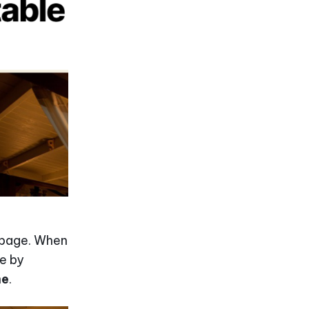
n page. When
le by
me
.