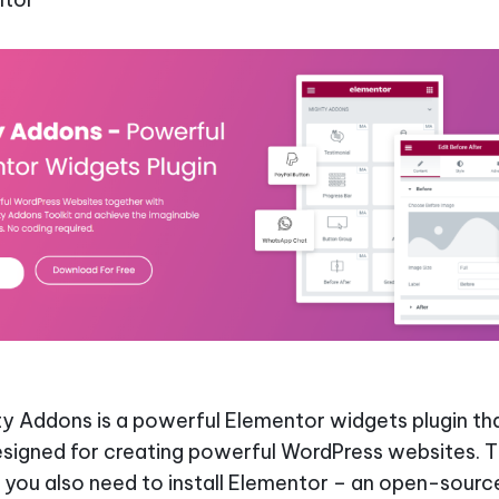
y Addons is a powerful Elementor widgets plugin tha
esigned for creating powerful WordPress websites. Th
you also need to install Elementor – an open-sourc