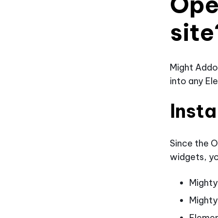
Ope
site
Might Addo
into any El
Insta
Since the O
widgets, yo
Might
Mighty
Eleme