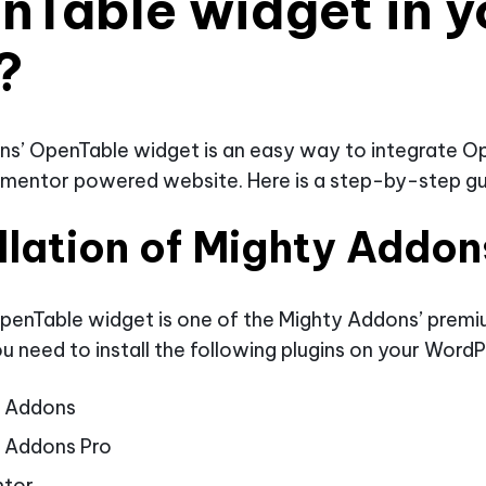
nTable widget in y
?
ns’ OpenTable widget is an easy way to integrate O
ementor powered website. Here is a step-by-step gu
llation of Mighty Addon
penTable widget is one of the Mighty Addons’ prem
u need to install the following plugins on your WordP
y Addons
 Addons Pro
ntor