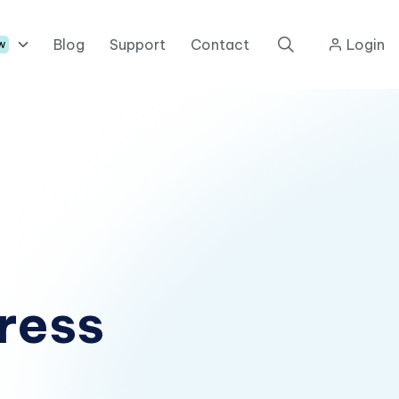
Blog
Support
Contact
Login
w
ress