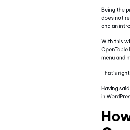
Being the p
does not re
and an intr
With this w
OpenTable 
menu and m
That’s righ
Having said
in WordPres
How