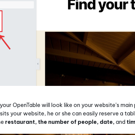
 your OpenTable will look like on your website’s mai
its your website, he or she can easily reserve a tab
he
restaurant, the number of people, date,
and
ti