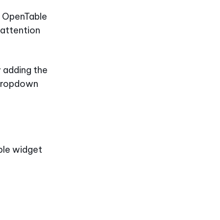
p, OpenTable
 attention
y adding the
 dropdown
able widget