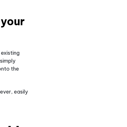
 your
 existing
 simply
onto the
ever, easily