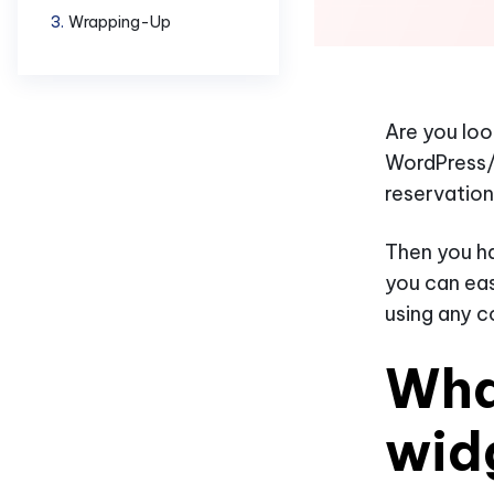
Wrapping-Up
Are you loo
WordPress/
reservation
Then you ha
you can eas
using any c
Wha
wid