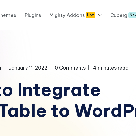
Themes
Plugins
Mighty Addons
Cuberg
Hot
Ne
r
January 11, 2022
0 Comments
4 minutes read
o Integrate
Table to WordP