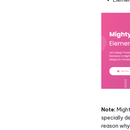
Note:
Might
specially d
reason why 