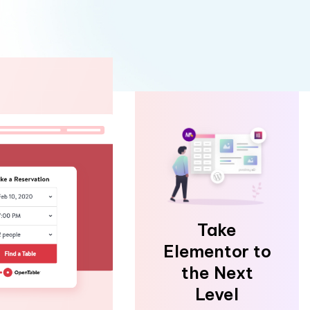
Take
Elementor to
the Next
Level