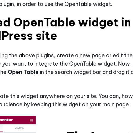
lugin, in order to use the OpenTable widget.
d OpenTable widget in
Press site
lling the above plugins, create a new page or edit the
 you want to integrate the OpenTable widget. Now,
the
Open Table
in the search widget bar and drag it 
ate this widget anywhere on your site. You can, how
audience by keeping this widget on your main page.