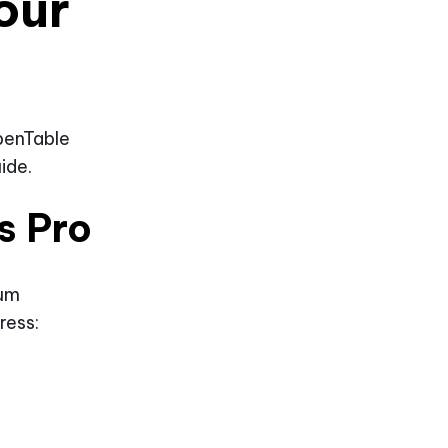
our
penTable
ide.
s Pro
ium
ress: