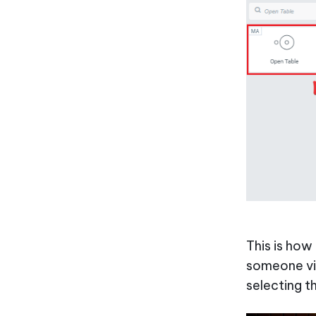
This is how
someone vis
selecting t