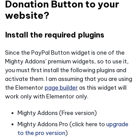
Donation Button to your
website?
Install the required plugins
Since the PayPal Button widget is one of the
Mighty Addons’ premium widgets, so to use it,
you must first install the following plugins and
activate them. I am assuming that you are using
the Elementor
page builder
as this widget will
work only with Elementor only.
Mighty Addons (Free version)
Mighty Addons Pro (click here to
upgrade
to the pro version
)