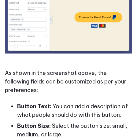
As shown in the screenshot above, the
following fields can be customized as per your
preferences:
Button Text:
You can add a description of
what people should do with this button.
Button Size:
Select the button size: small,
medium, or large.