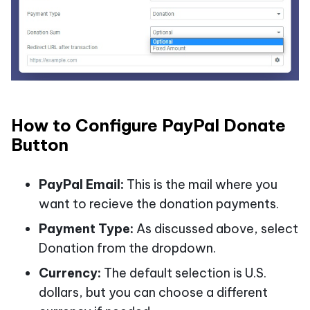
How to Configure PayPal Donate
Button
PayPal Email:
This is the mail where you
want to recieve the donation payments.
Payment Type:
As discussed above, select
Donation from the dropdown.
Currency:
The default selection is U.S.
dollars, but you can choose a different