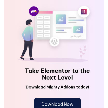
Take Elementor to the
Next Level
Download Mighty Addons today!
Download Now