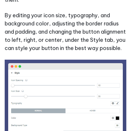
By editing your icon size, typography, and
background color, adjusting the border radius
and padding, and changing the button alignment
to left, right, or center, under the Style tab, you
can style your button in the best way possible.