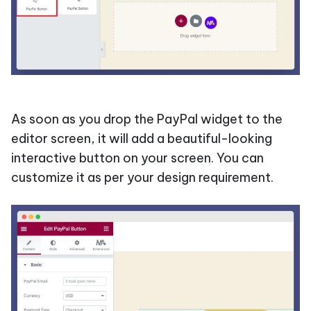
As soon as you drop the PayPal widget to the
editor screen, it will add a beautiful-looking
interactive button on your screen. You can
customize it as per your design requirement.