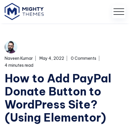
Naveen Kumar
May 4, 2022
0 Comments
4 minutes read
How to Add PayPal
Donate Button to
WordPress Site?
(Using Elementor)