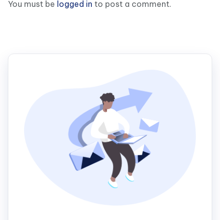
You must be
logged in
to post a comment.