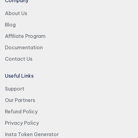
Company
About Us
Blog
Affiliate Program
Documentation
Contact Us
Useful Links
Support
Our Partners
Refund Policy
Privacy Policy
Insta Token Generator