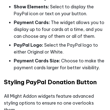
Show Elements:
Select to display the
PayPal icon or text on your button.
Payment Cards:
The widget allows you to
display up to four cards at a time, and you
can choose any of them or all of them.
PayPal Logo:
Select the PayPal logo to
either Original or White.
Payment Cards Size:
Choose to make the
payment cards larger for better visibility.
Styling PayPal Donation Button
All Might Addon widgets feature advanced
styling options to ensure no one overlooks
them.