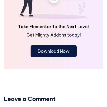
Take Elementor to the Next Level
Get Mighty Addons today!
Download Now
Leave a Comment