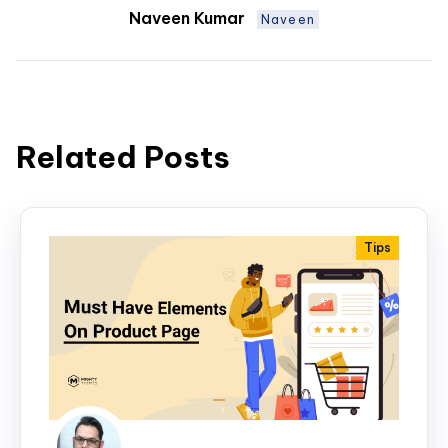
Naveen Kumar
Naveen
Related Posts
Tips