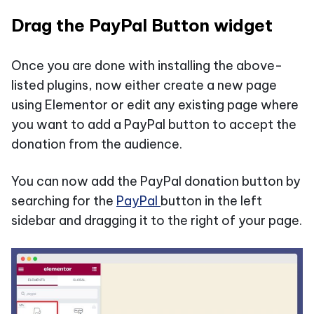
Drag the PayPal Button widget
Once you are done with installing the above-
listed plugins, now either create a new page
using Elementor or edit any existing page where
you want to add a PayPal button to accept the
donation from the audience.
You can now add the PayPal donation button by
searching for the
PayPal
button in the left
sidebar and dragging it to the right of your page.