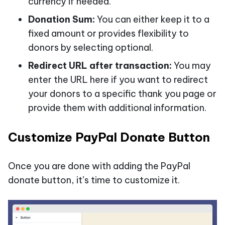
currency if needed.
Donation Sum:
You can either keep it to a
fixed amount or provides flexibility to
donors by selecting optional.
Redirect URL after transaction:
You may
enter the URL here if you want to redirect
your donors to a specific thank you page or
provide them with additional information.
Customize PayPal Donate Button
Once you are done with adding the PayPal
donate button, it’s time to customize it.