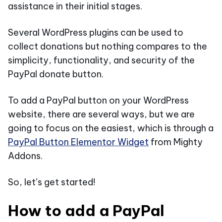
assistance in their initial stages.
Several WordPress plugins can be used to
collect donations but nothing compares to the
simplicity, functionality, and security of the
PayPal donate button.
To add a PayPal button on your WordPress
website, there are several ways, but we are
going to focus on the easiest, which is through a
PayPal Button Elementor Widget
from Mighty
Addons.
So, let’s get started!
How to add a PayPal