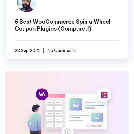
5 Best WooCommerce Spin a Wheel
Coupon Plugins (Compared)
28 Sep 2022
No Comments