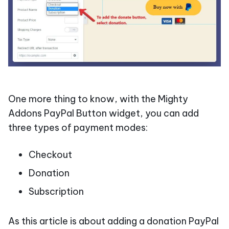
One more thing to know, with the Mighty
Addons PayPal Button widget, you can add
three types of payment modes:
Checkout
Donation
Subscription
As this article is about adding a donation PayPal