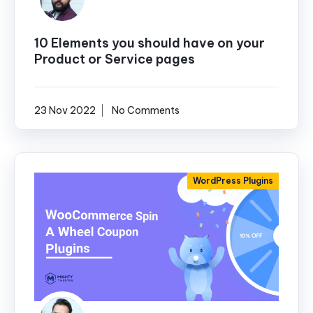
10 Elements you should have on your
Product or Service pages
23 Nov 2022
No Comments
WordPress Plugins