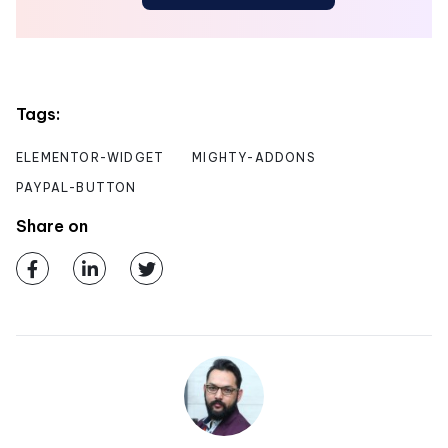
Tags:
ELEMENTOR-WIDGET
MIGHTY-ADDONS
PAYPAL-BUTTON
Share on