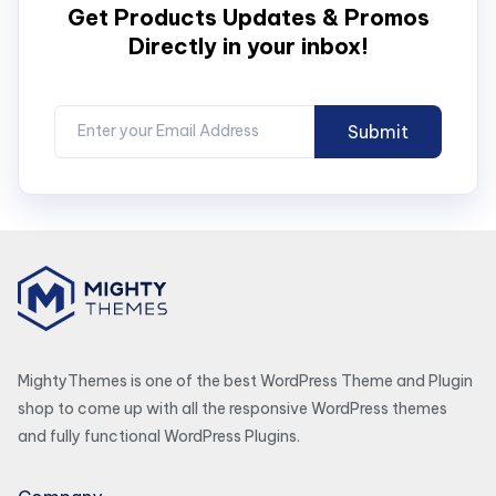
Get Products Updates & Promos
Directly in your inbox!
MightyThemes is one of the best WordPress Theme and Plugin
shop to come up with all the responsive WordPress themes
and fully functional WordPress Plugins.