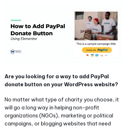
Are you looking for a way to add PayPal
donate button on your WordPress website?
No matter what type of charity you choose, it
will go a long way in helping non-profit
organizations (NGOs), marketing or political
campaigns, or blogging websites that need