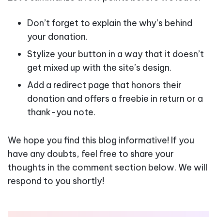
Don’t forget to explain the why’s behind
your donation.
Stylize your button in a way that it doesn’t
get mixed up with the site’s design.
Add a redirect page that honors their
donation and offers a freebie in return or a
thank-you note.
We hope you find this blog informative! If you
have any doubts, feel free to share your
thoughts in the comment section below. We will
respond to you shortly!