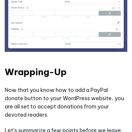
Wrapping-Up
Now that you know how to add a PayPal
donate button to your WordPress website, you
are all set to accept donations from your
devoted readers.
Let’s summarize a few points before we leave: