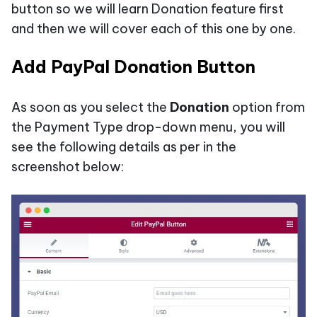
button so we will learn Donation feature first
and then we will cover each of this one by one.
Add PayPal Donation Button
As soon as you select the
Donation
option from
the Payment Type drop-down menu, you will
see the following details as per in the
screenshot below: