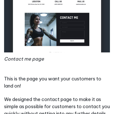
Contact me page
This is the page you want your customers to
land on!
We designed the contact page to make it as
simple as possible for customers to contact you
quickly without getting into any further details.