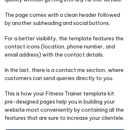
The page comes with a clean header followed
by another subheading and social buttons.
For a better visibility, the template features the
contact icons (location, phone number, and
email address) with the contact details.
In the last, there is a contact me section, where
customers can send queries directly to you.
This is how your Fitness Trainer template kit
pre-designed pages help you in building your
website most conveniently by containing all the
features that are sure to increase your clientele.