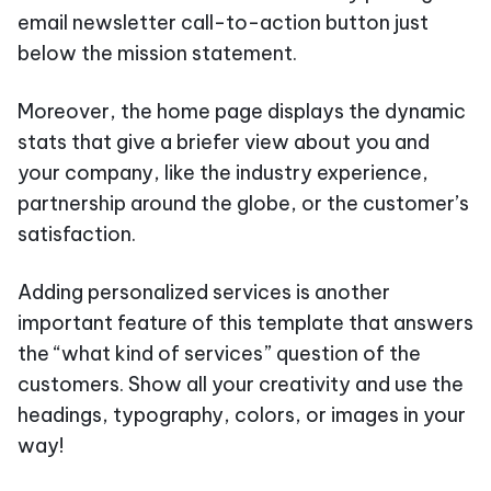
email newsletter call-to-action button just
below the mission statement.
Moreover, the home page displays the dynamic
stats that give a briefer view about you and
your company, like the industry experience,
partnership around the globe, or the customer’s
satisfaction.
Adding personalized services is another
important feature of this template that answers
the “what kind of services” question of the
customers. Show all your creativity and use the
headings, typography, colors, or images in your
way!