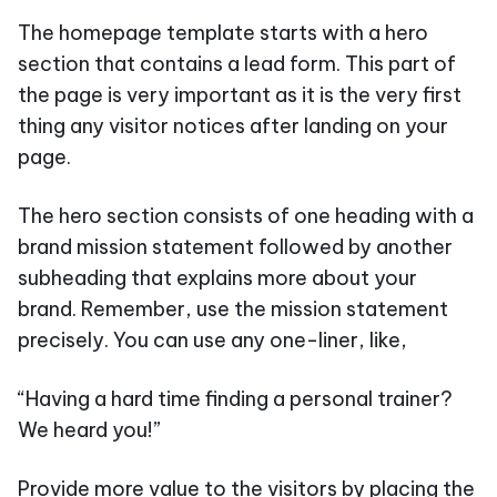
The homepage template starts with a hero
section that contains a lead form. This part of
the page is very important as it is the very first
thing any visitor notices after landing on your
page.
The hero section consists of one heading with a
brand mission statement followed by another
subheading that explains more about your
brand. Remember, use the mission statement
precisely. You can use any one-liner, like,
“Having a hard time finding a personal trainer?
We heard you!”
Provide more value to the visitors by placing the