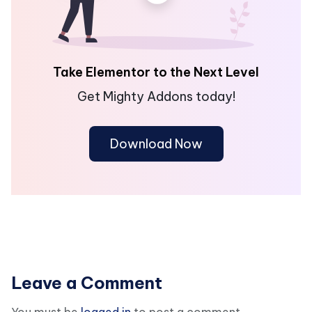
Take Elementor to the Next Level
Get Mighty Addons today!
Download Now
Leave a Comment
You must be
logged in
to post a comment.