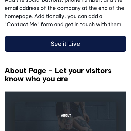
email address of the company at the end of the
homepage. Additionally, you can add a
“Contact Me” form and get in touch with them!
See it Live
About Page – Let your visitors
know who you are