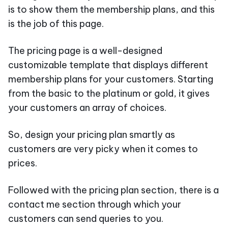
is to show them the membership plans, and this
is the job of this page.
The pricing page is a well-designed
customizable template that displays different
membership plans for your customers. Starting
from the basic to the platinum or gold, it gives
your customers an array of choices.
So, design your pricing plan smartly as
customers are very picky when it comes to
prices.
Followed with the pricing plan section, there is a
contact me section through which your
customers can send queries to you.