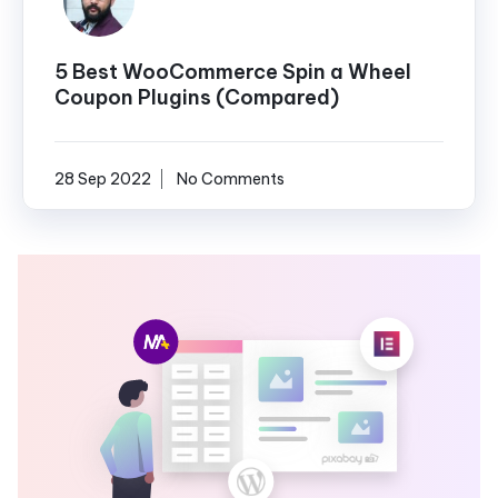
5 Best WooCommerce Spin a Wheel
Coupon Plugins (Compared)
28 Sep 2022
No Comments