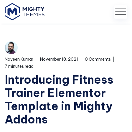
Naveen Kumar
November 18, 2021
0 Comments
7 minutes read
Introducing Fitness
Trainer Elementor
Template in Mighty
Addons