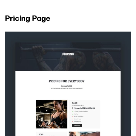
Pricing Page