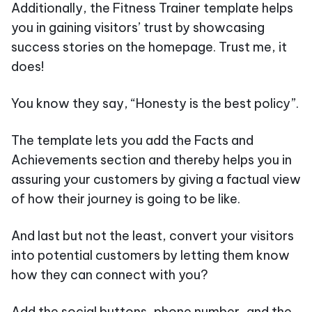
Additionally, the Fitness Trainer template helps
you in gaining visitors’ trust by showcasing
success stories on the homepage. Trust me, it
does!
You know they say, “Honesty is the best policy”.
The template lets you add the Facts and
Achievements section and thereby helps you in
assuring your customers by giving a factual view
of how their journey is going to be like.
And last but not the least, convert your visitors
into potential customers by letting them know
how they can connect with you?
Add the social buttons, phone number, and the