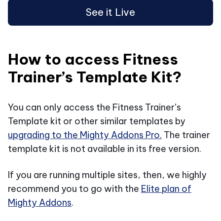
See it Live
How to access Fitness
Trainer’s Template Kit?
You can only access the Fitness Trainer’s
Template kit or other similar templates by
upgrading to the Mighty Addons Pro.
The trainer
template kit is not available in its free version.
If you are running multiple sites, then, we highly
recommend you to go with the
Elite plan of
Mighty Addons
.