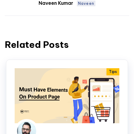
Naveen Kumar
Naveen
Related Posts
Tips