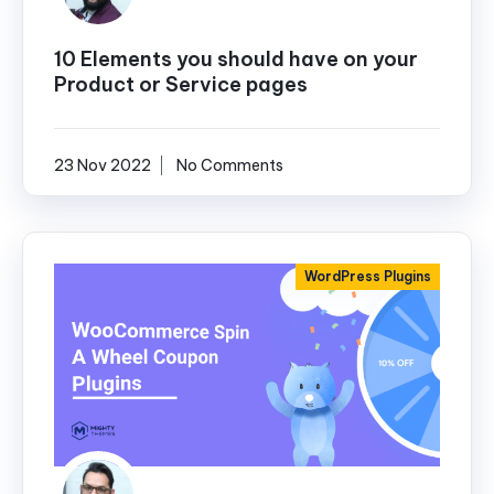
10 Elements you should have on your
Product or Service pages
23 Nov 2022
No Comments
WordPress Plugins