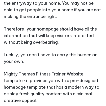
the entryway to your home. You may not be
able to get people into your home if you are not
making the entrance right.
Therefore, your homepage should have all the
information that will keep visitors interested
without being overbearing.
Luckily, you don’t have to carry this burden on
your own.
Mighty Themes Fitness Trainer Website
template kit provides you with a pre-designed
homepage template that has a modern way to
display fresh quality content with a minimal
creative appeal.