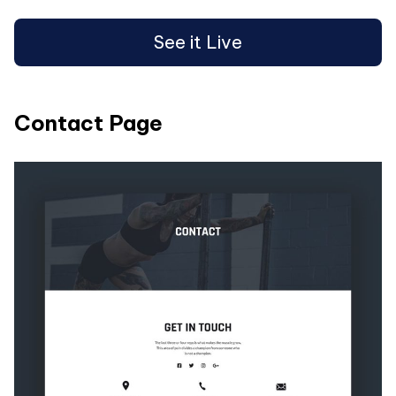
See it Live
Contact Page