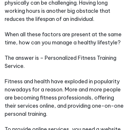
physically can be challenging. Having long
working hours is another big obstacle that
reduces the lifespan of an individual.
When all these factors are present at the same
time, how can you manage a healthy lifestyle?
The answer is – Personalized Fitness Training
Service.
Fitness and health have exploded in popularity
nowadays for a reason. More and more people
are becoming fitness professionals, offering
their services online, and providing one-on-one
personal training.
To provide online services, you need a website