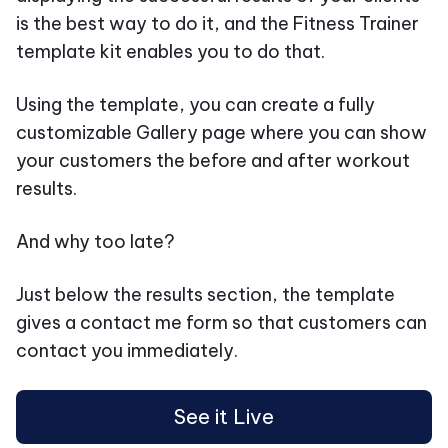
is the best way to do it, and the Fitness Trainer
template kit enables you to do that.
Using the template, you can create a fully
customizable Gallery page where you can show
your customers the before and after workout
results.
And why too late?
Just below the results section, the template
gives a contact me form so that customers can
contact you immediately.
See it Live