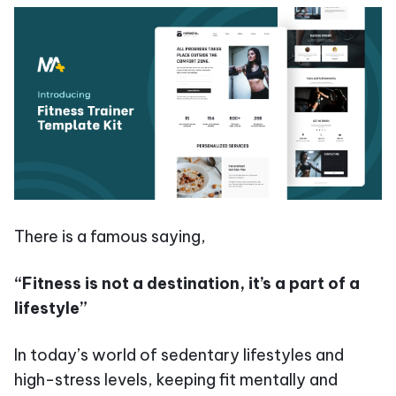
There is a famous saying,
“Fitness is not a destination, it’s a part of a
lifestyle”
In today’s world of sedentary lifestyles and
high-stress levels, keeping fit mentally and