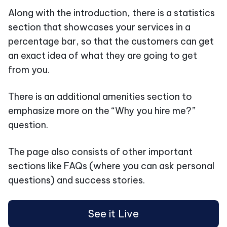
Along with the introduction, there is a statistics
section that showcases your services in a
percentage bar, so that the customers can get
an exact idea of what they are going to get
from you.
There is an additional amenities section to
emphasize more on the “Why you hire me?”
question.
The page also consists of other important
sections like FAQs (where you can ask personal
questions) and success stories.
See it Live