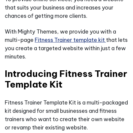
that suits your business and increases your
chances of getting more clients.
With Mighty Themes, we provide you with a
multi-page
Fitness Trainer template kit
that lets
you create a targeted website within just a few
minutes.
Introducing Fitness Trainer
Template Kit
Fitness Trainer Template Kit is a multi-packaged
kit designed for small businesses and fitness
trainers who want to create their own website
or revamp their existing website.