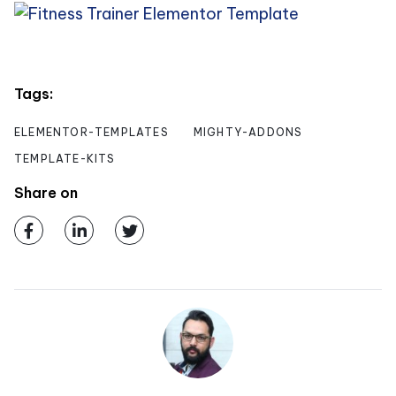
Tags:
ELEMENTOR-TEMPLATES
MIGHTY-ADDONS
TEMPLATE-KITS
Share on