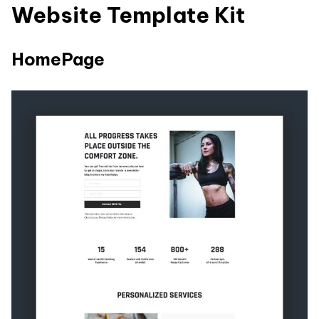
Website Template Kit
HomePage