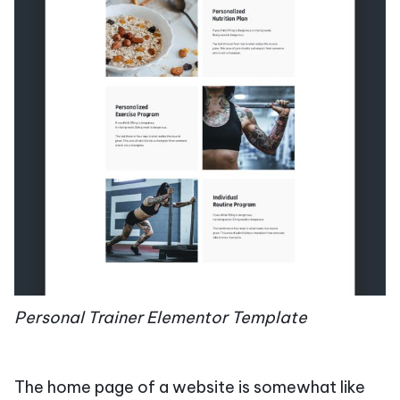
Personal Trainer Elementor Template
The home page of a website is somewhat like