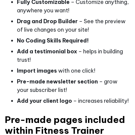
Fully Customizable
– Customize anything,
anywhere you want!
Drag and Drop Builder
– See the preview
of live changes on your site!
No Coding Skills Required!
Add a testimonial box
– helps in building
trust!
Import images
with one click!
Pre-made newsletter section
– grow
your subscriber list!
Add your client logo
– increases reliability!
Pre-made pages included
within Fitness Trainer