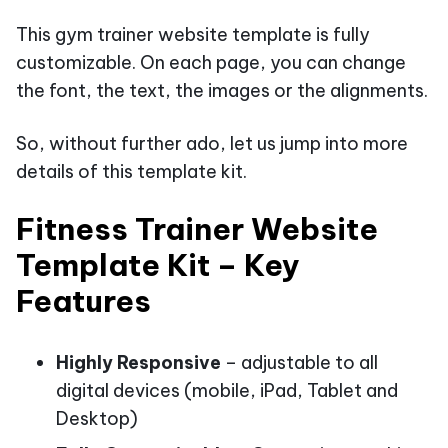
This gym trainer website template is fully
customizable. On each page, you can change
the font, the text, the images or the alignments.
So, without further ado, let us jump into more
details of this template kit.
Fitness Trainer Website
Template Kit – Key
Features
Highly Responsive
– adjustable to all
digital devices (mobile, iPad, Tablet and
Desktop)