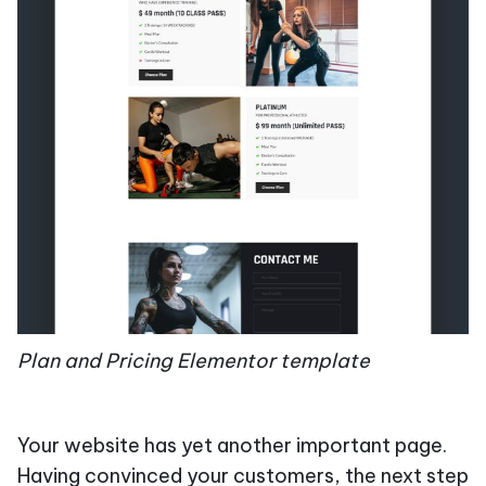
Plan and Pricing Elementor template
Your website has yet another important page.
Having convinced your customers, the next step