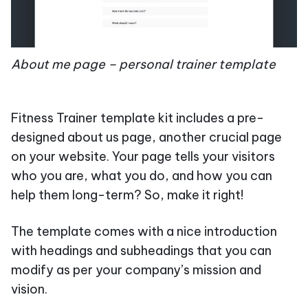
About me page – personal trainer template
Fitness Trainer template kit includes a pre-
designed about us page, another crucial page
on your website. Your page tells your visitors
who you are, what you do, and how you can
help them long-term? So, make it right!
The template comes with a nice introduction
with headings and subheadings that you can
modify as per your company’s mission and
vision.