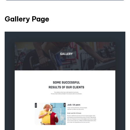
Gallery Page