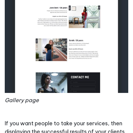
Gallery page
If you want people to take your services, then
displaying the successful results of your clients